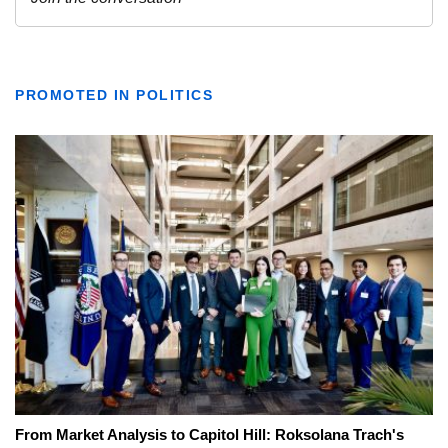
PROMOTED IN POLITICS
From Market Analysis to Capitol Hill: Roksolana Trach's