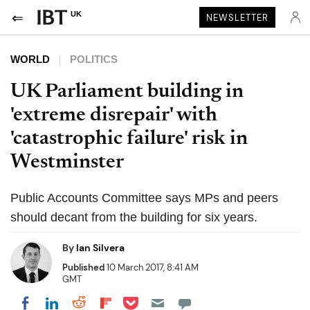
UK
NEWSLETTER
WORLD
POLITICS
UK Parliament building in
'extreme disrepair' with
'catastrophic failure' risk in
Westminster
Public Accounts Committee says MPs and peers
should decant from the building for six years.
By
Ian Silvera
Published
10 March 2017, 8:41 AM
GMT
Share on Pocket
Share on LinkedIn
Share on Reddit
Share on Flipboard
Share on Facebook