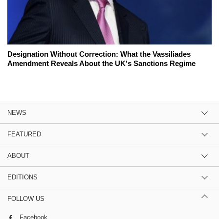
Designation Without Correction: What the Vassiliades
Amendment Reveals About the UK's Sanctions Regime
NEWS
FEATURED
ABOUT
EDITIONS
FOLLOW US
Facebook