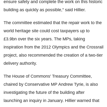
ensure safety and complete the work on this historic
building as quickly as possible," said Hillier.
The committee estimated that the repair work to the
world heritage site could cost taxpayers up to
£3.9bn over the six years. The MPs, taking
inspiration from the 2012 Olympics and the Crossrail
project, also recommended the creation of a two-tier
delivery authority.
The House of Commons' Treasury Committee,
chaired by Conservative MP Andrew Tyrie, is also
investigating the future of the building after
launching an inquiry in January. Hillier warned that