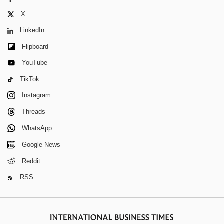
X
LinkedIn
Flipboard
YouTube
TikTok
Instagram
Threads
WhatsApp
Google News
Reddit
RSS