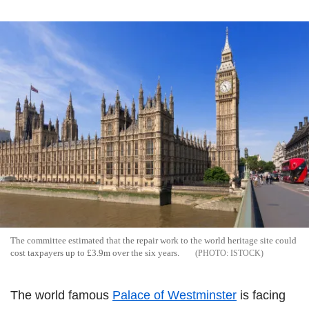
The committee estimated that the repair work to the world heritage site could
cost taxpayers up to £3.9m over the six years.
ISTOCK
The world famous
Palace of Westminster
is facing