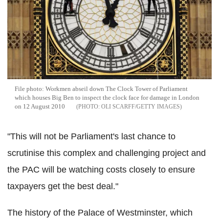
File photo: Workmen abseil down The Clock Tower of Parliament
which houses Big Ben to inspect the clock face for damage in London
on 12 August 2010
OLI SCARFF/GETTY IMAGES
"This will not be Parliament's last chance to
scrutinise this complex and challenging project and
the PAC will be watching costs closely to ensure
taxpayers get the best deal."
The history of the Palace of Westminster, which