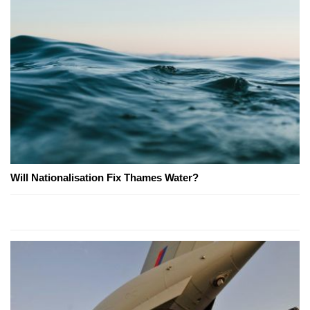
Will Nationalisation Fix Thames Water?