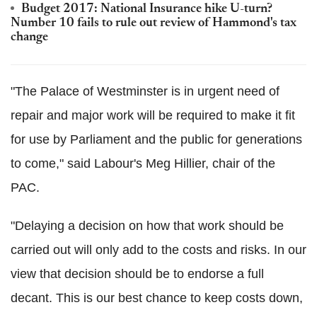
Budget 2017: National Insurance hike U-turn?
Number 10 fails to rule out review of Hammond's tax
change
"The Palace of Westminster is in urgent need of
repair and major work will be required to make it fit
for use by Parliament and the public for generations
to come," said Labour's Meg Hillier, chair of the
PAC.
"Delaying a decision on how that work should be
carried out will only add to the costs and risks. In our
view that decision should be to endorse a full
decant. This is our best chance to keep costs down,