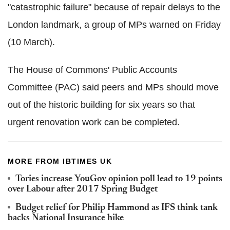
"catastrophic failure" because of repair delays to the
London landmark, a group of MPs warned on Friday
(10 March).
The House of Commons' Public Accounts
Committee (PAC) said peers and MPs should move
out of the historic building for six years so that
urgent renovation work can be completed.
MORE FROM IBTIMES UK
Tories increase YouGov opinion poll lead to 19 points
over Labour after 2017 Spring Budget
Budget relief for Philip Hammond as IFS think tank
backs National Insurance hike