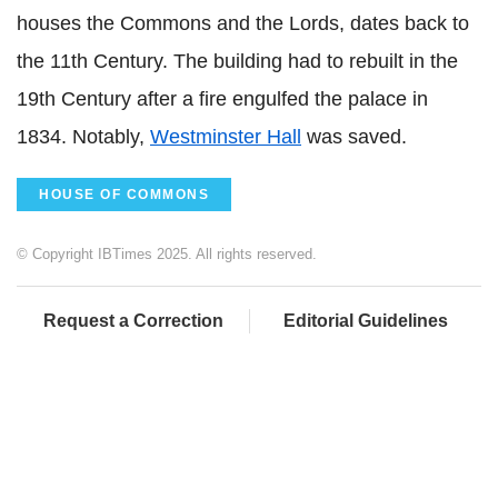
houses the Commons and the Lords, dates back to
the 11th Century. The building had to rebuilt in the
19th Century after a fire engulfed the palace in
1834. Notably,
Westminster Hall
was saved.
HOUSE OF COMMONS
© Copyright IBTimes 2025. All rights reserved.
Request a Correction
Editorial Guidelines