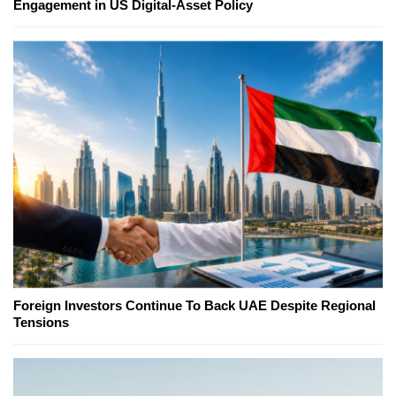
Engagement in US Digital-Asset Policy
Foreign Investors Continue To Back UAE Despite Regional
Tensions