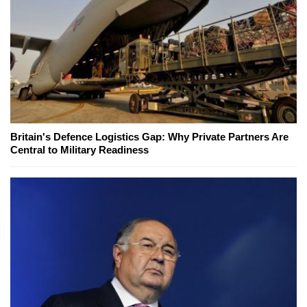
Britain's Defence Logistics Gap: Why Private Partners Are
Central to Military Readiness