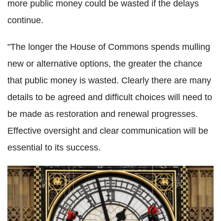
more public money could be wasted if the delays
continue.
"The longer the House of Commons spends mulling
new or alternative options, the greater the chance
that public money is wasted. Clearly there are many
details to be agreed and difficult choices will need to
be made as restoration and renewal progresses.
Effective oversight and clear communication will be
essential to its success.