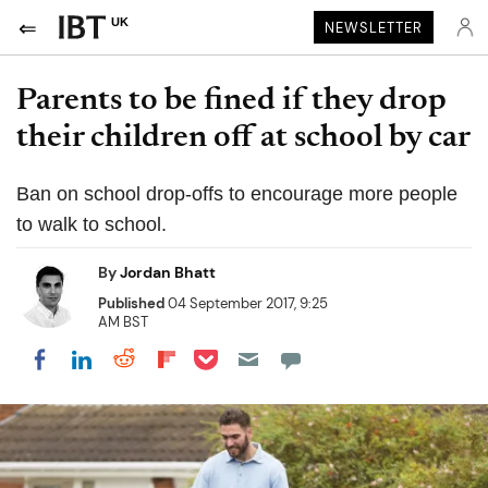
UK
NEWSLETTER
Parents to be fined if they drop
their children off at school by car
Ban on school drop-offs to encourage more people
to walk to school.
By
Jordan Bhatt
Published
04 September 2017, 9:25
AM BST
Share on Pocket
Share on LinkedIn
Share on Reddit
Share on Flipboard
Share on Facebook