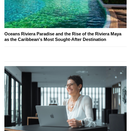
Oceans Riviera Paradise and the Rise of the Riviera Maya
as the Caribbean's Most Sought-After Destination