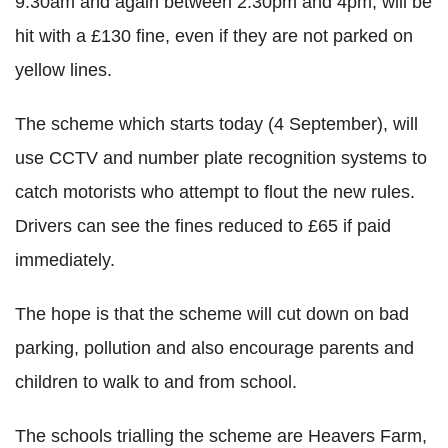
9.30am and again between 2.30pm and 4pm, will be
hit with a £130 fine, even if they are not parked on
yellow lines.
The scheme which starts today (4 September), will
use CCTV and number plate recognition systems to
catch motorists who attempt to flout the new rules.
Drivers can see the fines reduced to £65 if paid
immediately.
The hope is that the scheme will cut down on bad
parking, pollution and also encourage parents and
children to walk to and from school.
The schools trialling the scheme are Heavers Farm,