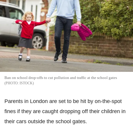
Ban on school drop-offs to cut pollution and traffic at the school gates
ISTOCK
Parents in London are set to be hit by on-the-spot
fines if they are caught dropping off their children in
their cars outside the school gates.