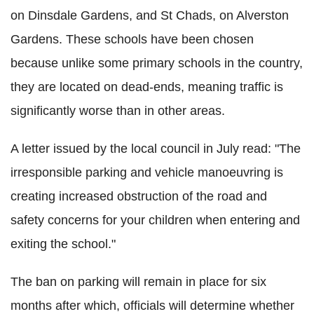
on Dinsdale Gardens, and St Chads, on Alverston
Gardens. These schools have been chosen
because unlike some primary schools in the country,
they are located on dead-ends, meaning traffic is
significantly worse than in other areas.
A letter issued by the local council in July read: "The
irresponsible parking and vehicle manoeuvring is
creating increased obstruction of the road and
safety concerns for your children when entering and
exiting the school."
The ban on parking will remain in place for six
months after which, officials will determine whether