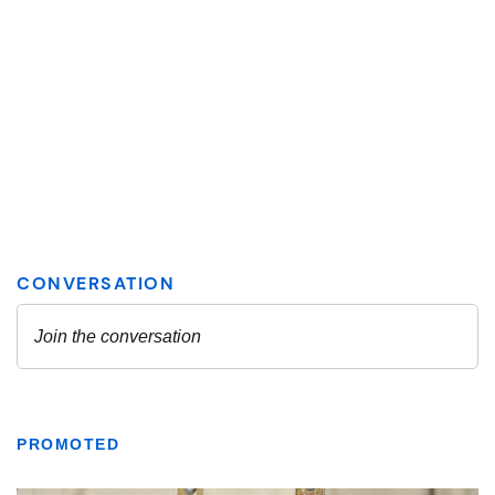
PROMOTED