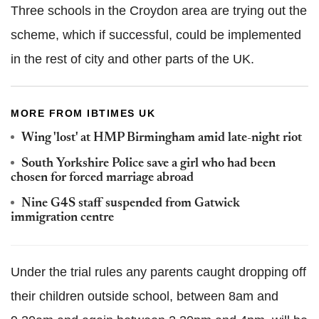
Three schools in the Croydon area are trying out the
scheme, which if successful, could be implemented
in the rest of city and other parts of the UK.
MORE FROM IBTIMES UK
Wing 'lost' at HMP Birmingham amid late-night riot
South Yorkshire Police save a girl who had been
chosen for forced marriage abroad
Nine G4S staff suspended from Gatwick
immigration centre
Under the trial rules any parents caught dropping off
their children outside school, between 8am and