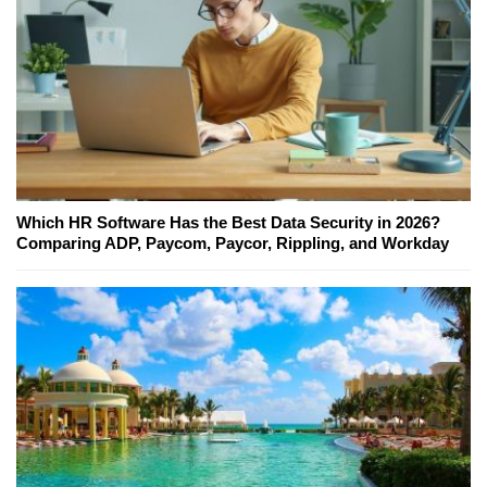
Which HR Software Has the Best Data Security in 2026?
Comparing ADP, Paycom, Paycor, Rippling, and Workday