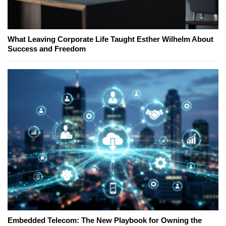
What Leaving Corporate Life Taught Esther Wilhelm About
Success and Freedom
Embedded Telecom: The New Playbook for Owning the