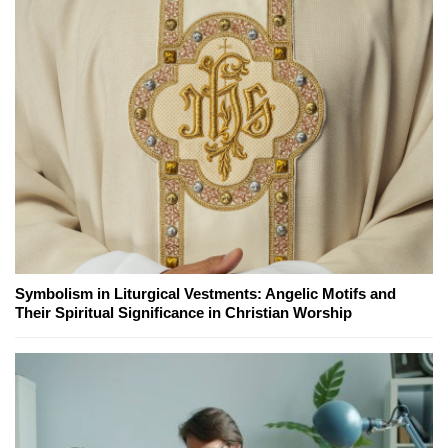
Symbolism in Liturgical Vestments: Angelic Motifs and
Their Spiritual Significance in Christian Worship