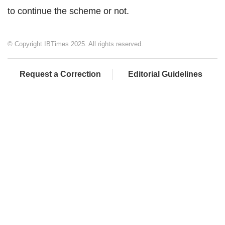
to continue the scheme or not.
© Copyright IBTimes 2025. All rights reserved.
Request a Correction
Editorial Guidelines