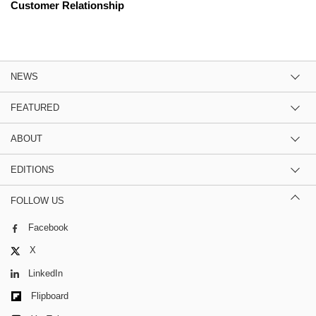
Customer Relationship
NEWS
FEATURED
ABOUT
EDITIONS
FOLLOW US
Facebook
X
LinkedIn
Flipboard