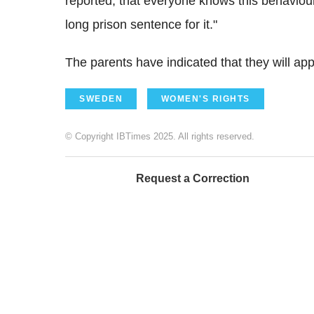
reported, that everyone knows this behaviour 
long prison sentence for it."
The parents have indicated that they will app
SWEDEN
WOMEN'S RIGHTS
© Copyright IBTimes 2025. All rights reserved.
Request a Correction