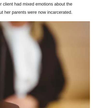
er client had mixed emotions about the
t her parents were now incarcerated.