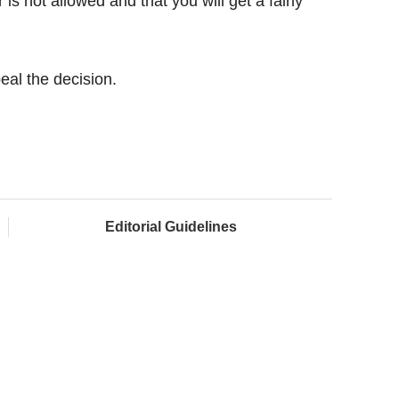
is not allowed and that you will get a fairly
eal the decision.
Editorial Guidelines