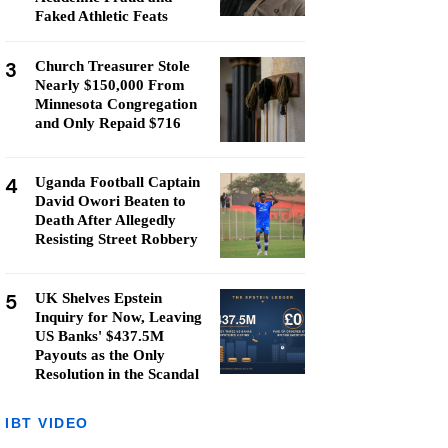
Faked Athletic Feats
3
Church Treasurer Stole
Nearly $150,000 From
Minnesota Congregation
and Only Repaid $716
4
Uganda Football Captain
David Owori Beaten to
Death After Allegedly
Resisting Street Robbery
5
UK Shelves Epstein
Inquiry for Now, Leaving
US Banks' $437.5M
Payouts as the Only
Resolution in the Scandal
IBT VIDEO