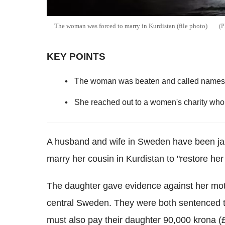
The woman was forced to marry in Kurdistan (file photo)
KEY POINTS
The woman was beaten and called names af
She reached out to a women's charity who 
A husband and wife in Sweden have been jaile
marry her cousin in Kurdistan to "restore her
The daughter gave evidence against her moth
central Sweden. They were both sentenced to
must also pay their daughter 90,000 krona (