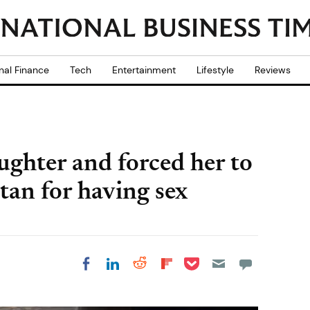
nal Finance
Tech
Entertainment
Lifestyle
Reviews
ughter and forced her to
tan for having sex
Share on Pocket
Share on LinkedIn
Share on Reddit
Share on
Share on Facebook
Flipboard