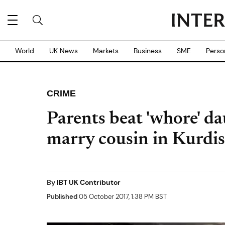
World
UK News
Markets
Business
SME
Perso
CRIME
Parents beat 'whore' da
marry cousin in Kurdis
By
IBT UK Contributor
Published
05 October 2017, 1:38 PM BST