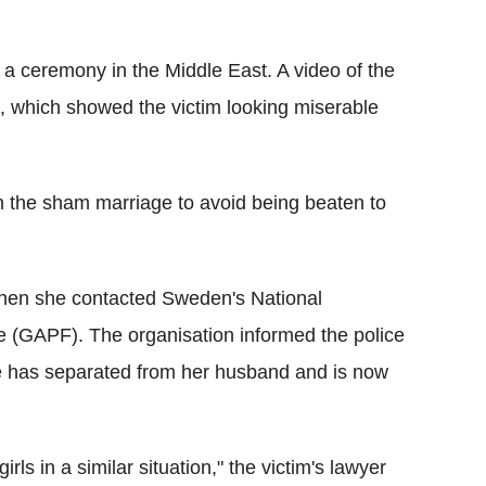
 a ceremony in the Middle East. A video of the
, which showed the victim looking miserable
th the sham marriage to avoid being beaten to
when she contacted Sweden's National
e (GAPF). The organisation informed the police
e has separated from her husband and is now
irls in a similar situation," the victim's lawyer