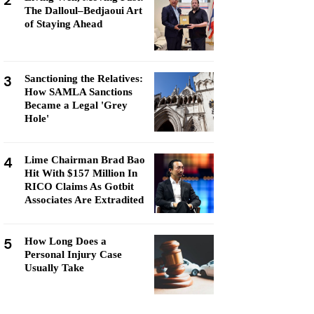
2
The Dalloul–Bedjaoui Art
of Staying Ahead
3
Sanctioning the Relatives:
How SAMLA Sanctions
Became a Legal 'Grey
Hole'
4
Lime Chairman Brad Bao
Hit With $157 Million In
RICO Claims As Gotbit
Associates Are Extradited
5
How Long Does a
Personal Injury Case
Usually Take