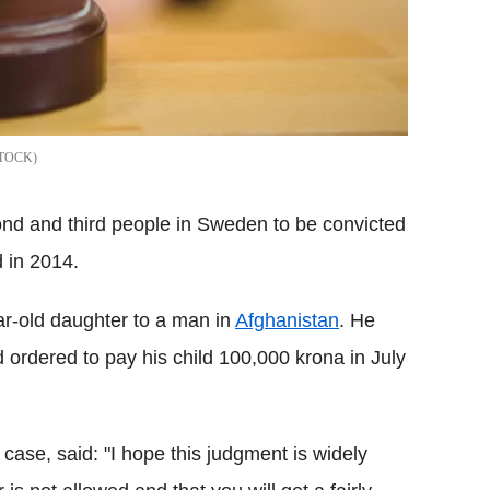
STOCK
d and third people in Sweden to be convicted
 in 2014.
ar-old daughter to a man in
Afghanistan
. He
ordered to pay his child 100,000 krona in July
ase, said: "I hope this judgment is widely