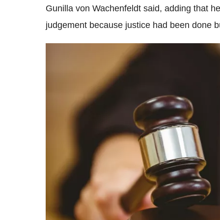
Gunilla von Wachenfeldt said, adding that h
judgement because justice had been done bu