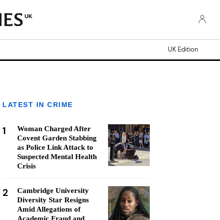
UK
UK Edition
LATEST IN CRIME
1
Woman Charged After
Covent Garden Stabbing
as Police Link Attack to
Suspected Mental Health
Crisis
2
Cambridge University
Diversity Star Resigns
Amid Allegations of
Academic Fraud and