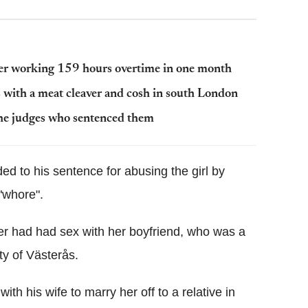
after working 159 hours overtime in one month
 with a meat cleaver and cosh in south London
 the judges who sentenced them
ed to his sentence for abusing the girl by
"whore".
er had had sex with her boyfriend, who was a
ity of Västerås.
ith his wife to marry her off to a relative in