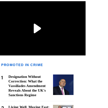
PROMOTED IN CRIME
1
Designation Without
Correction: What the
Vassiliades Amendment
Reveals About the UK's
Sanctions Regime
Living Well, Moving Fast: