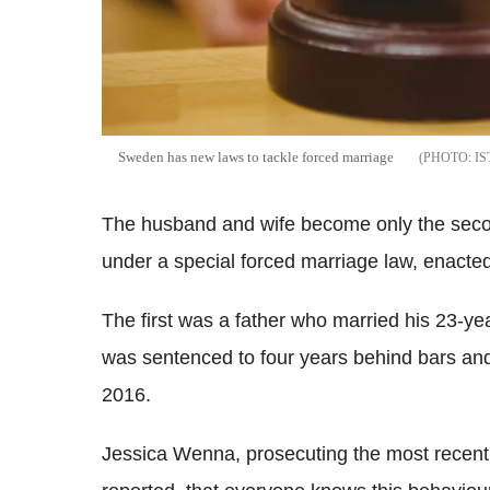
Sweden has new laws to tackle forced marriage
I
The husband and wife become only the secon
under a special forced marriage law, enacted
The first was a father who married his 23-ye
was sentenced to four years behind bars and 
2016.
Jessica Wenna, prosecuting the most recent c