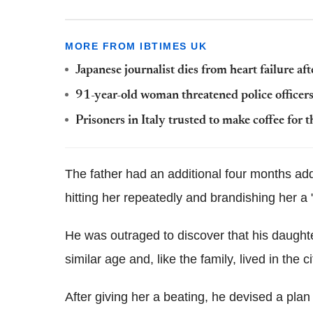
MORE FROM IBTIMES UK
Japanese journalist dies from heart failure 
91-year-old woman threatened police officers
Prisoners in Italy trusted to make coffee for
The father had an additional four months add
hitting her repeatedly and brandishing her a 
He was outraged to discover that his daught
similar age and, like the family, lived in the c
After giving her a beating, he devised a plan w