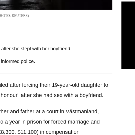
REUTERS
ter she slept with her boyfriend.
informed police.
d after forcing their 19-year-old daughter to
 honour" after she had sex with a boyfriend.
er and father at a court in Västmanland,
 a year in prison for forced marriage and
£8,300, $11,100) in compensation