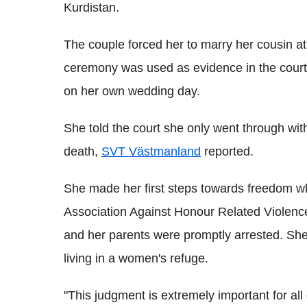
Kurdistan.
The couple forced her to marry her cousin at
ceremony was used as evidence in the court
on her own wedding day.
She told the court she only went through wi
death,
SVT Västmanland
reported.
She made her first steps towards freedom 
Association Against Honour Related Violenc
and her parents were promptly arrested. Sh
living in a women's refuge.
"This judgment is extremely important for all g