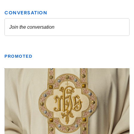
PROMOTED