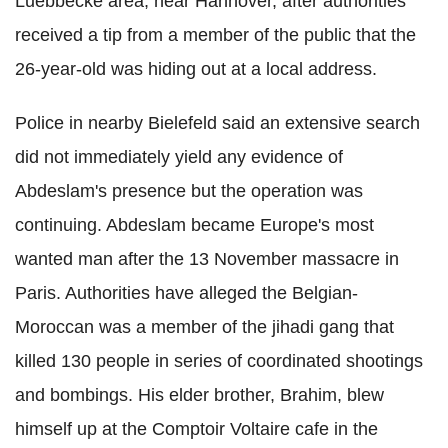
Luebbecke area, near Hannover, after authorities
received a tip from a member of the public that the
26-year-old was hiding out at a local address.
Police in nearby Bielefeld said an extensive search
did not immediately yield any evidence of
Abdeslam's presence but the operation was
continuing. Abdeslam became Europe's most
wanted man after the 13 November massacre in
Paris. Authorities have alleged the Belgian-
Moroccan was a member of the jihadi gang that
killed 130 people in series of coordinated shootings
and bombings. His elder brother, Brahim, blew
himself up at the Comptoir Voltaire cafe in the