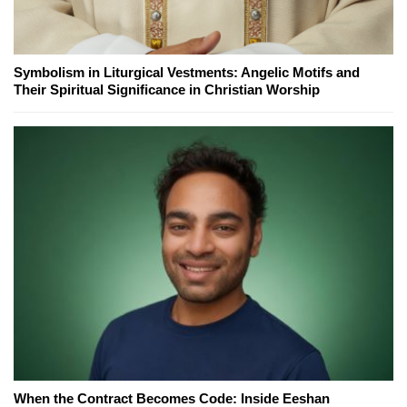
Symbolism in Liturgical Vestments: Angelic Motifs and
Their Spiritual Significance in Christian Worship
When the Contract Becomes Code: Inside Eeshan