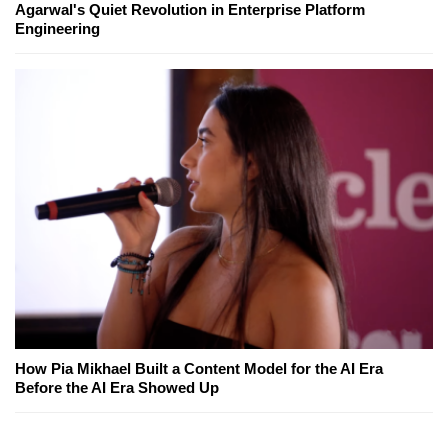
Agarwal's Quiet Revolution in Enterprise Platform
Engineering
How Pia Mikhael Built a Content Model for the AI Era
Before the AI Era Showed Up