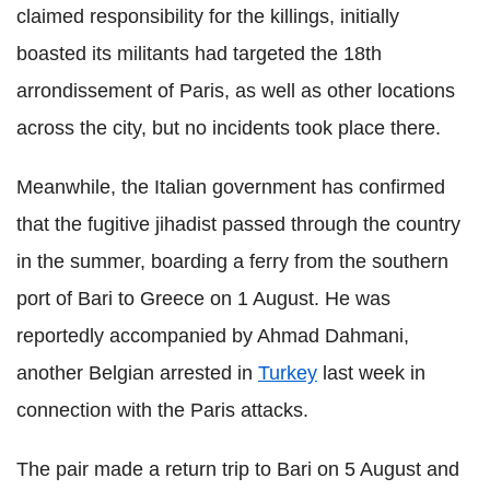
claimed responsibility for the killings, initially
boasted its militants had targeted the 18th
arrondissement of Paris, as well as other locations
across the city, but no incidents took place there.
Meanwhile, the Italian government has confirmed
that the fugitive jihadist passed through the country
in the summer, boarding a ferry from the southern
port of Bari to Greece on 1 August. He was
reportedly accompanied by Ahmad Dahmani,
another Belgian arrested in
Turkey
last week in
connection with the Paris attacks.
The pair made a return trip to Bari on 5 August and