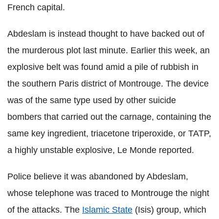
French capital.
Abdeslam is instead thought to have backed out of
the murderous plot last minute. Earlier this week, an
explosive belt was found amid a pile of rubbish in
the southern Paris district of Montrouge. The device
was of the same type used by other suicide
bombers that carried out the carnage, containing the
same key ingredient, triacetone triperoxide, or TATP,
a highly unstable explosive, Le Monde reported.
Police believe it was abandoned by Abdeslam,
whose telephone was traced to Montrouge the night
of the attacks. The
Islamic State
(Isis) group, which