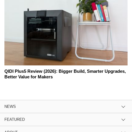
QIDI Plus5 Review (2026): Bigger Build, Smarter Upgrades,
Better Value for Makers
NEWS
FEATURED