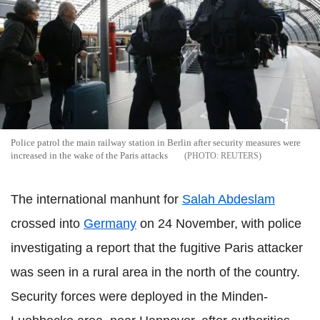
Police patrol the main railway station in Berlin after security measures were
increased in the wake of the Paris attacks
REUTERS
The international manhunt for
Salah Abdeslam
crossed into
Germany
on 24 November, with police
investigating a report that the fugitive Paris attacker
was seen in a rural area in the north of the country.
Security forces were deployed in the Minden-