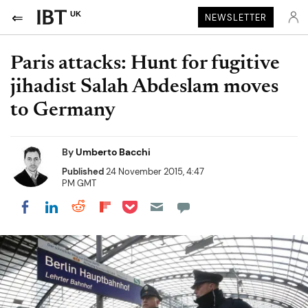
UK
NEWSLETTER
Paris attacks: Hunt for fugitive
jihadist Salah Abdeslam moves
to Germany
By
Umberto Bacchi
Published
24 November 2015, 4:47
PM GMT
Share on Pocket
Share on LinkedIn
Share on Reddit
Share on Flipboard
Share on Facebook