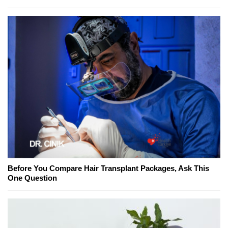
Before You Compare Hair Transplant Packages, Ask This
One Question