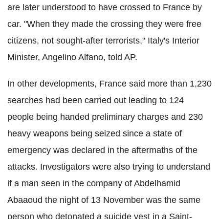
are later understood to have crossed to France by
car. "When they made the crossing they were free
citizens, not sought-after terrorists," Italy's Interior
Minister, Angelino Alfano, told AP.
In other developments, France said more than 1,230
searches had been carried out leading to 124
people being handed preliminary charges and 230
heavy weapons being seized since a state of
emergency was declared in the aftermaths of the
attacks. Investigators were also trying to understand
if a man seen in the company of Abdelhamid
Abaaoud the night of 13 November was the same
person who detonated a suicide vest in a Saint-