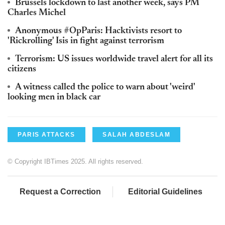
Brussels lockdown to last another week, says PM
Charles Michel
Anonymous #OpParis: Hacktivists resort to
'Rickrolling' Isis in fight against terrorism
Terrorism: US issues worldwide travel alert for all its
citizens
A witness called the police to warn about 'weird'
looking men in black car
PARIS ATTACKS
SALAH ABDESLAM
© Copyright IBTimes 2025. All rights reserved.
Request a Correction
Editorial Guidelines