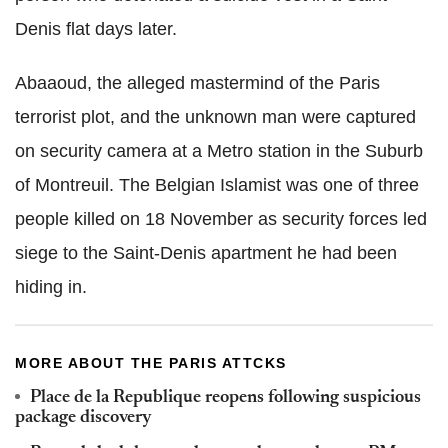
Denis flat days later.
Abaaoud, the alleged mastermind of the Paris
terrorist plot, and the unknown man were captured
on security camera at a Metro station in the Suburb
of Montreuil. The Belgian Islamist was one of three
people killed on 18 November as security forces led
siege to the Saint-Denis apartment he had been
hiding in.
MORE ABOUT THE PARIS ATTCKS
Place de la Republique reopens following suspicious
package discovery