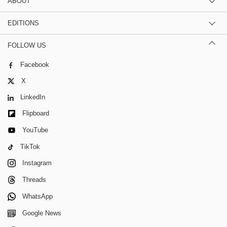
ABOUT
EDITIONS
FOLLOW US
Facebook
X
LinkedIn
Flipboard
YouTube
TikTok
Instagram
Threads
WhatsApp
Google News