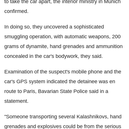
to take the car apart, the interior ministry in Munich
confirmed.
In doing so, they uncovered a sophisticated
smuggling operation, with automatic weapons, 200
grams of dynamite, hand grenades and ammunition
concealed in the car's bodywork, they said.
Examination of the suspect's mobile phone and the
car's GPS system indicated the detainee was en
route to Paris, Bavarian State Police said in a
statement.
"Someone transporting several Kalashnikovs, hand
grenades and explosives could be from the serious