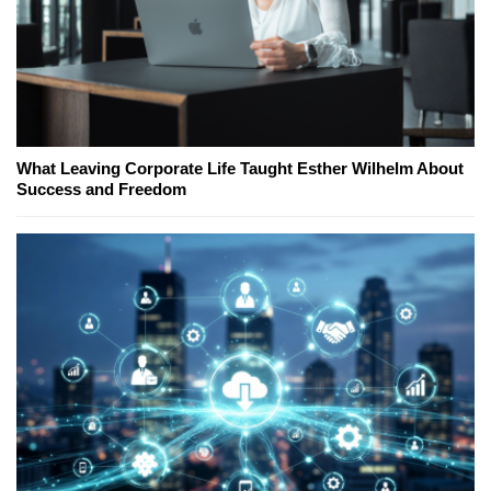
What Leaving Corporate Life Taught Esther Wilhelm About
Success and Freedom