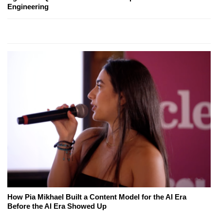
Engineering
How Pia Mikhael Built a Content Model for the AI Era
Before the AI Era Showed Up