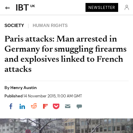
UK
NEWSLETTER
SOCIETY
HUMAN RIGHTS
Paris attacks: Man arrested in
Germany for smuggling firearms
and explosives linked to French
attacks
By
Henry Austin
Published
14 November 2015, 11:00 AM GMT
Share on Pocket
Share on LinkedIn
Share on Reddit
Share on Flipboard
Share on Facebook