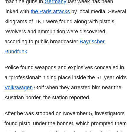
machine guns in
Germany
last week has been
linked with
the Paris attacks
by local media. Several
kilograms of TNT were found along with pistols,
revolvers and ammunition were discovered,
according to public broadcaster
Bayrischer
Rundfunk
.
Police found weapons and explosives concealed in
a "professional" hiding place inside the 51-year-old's
Volkswagen
Golf when they arrested him near the
Austrian border, the station reported.
After he was stopped on November 5, investigators
found pistol under the bonnet, which prompted them