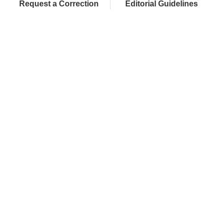
Request a Correction
Editorial Guidelines