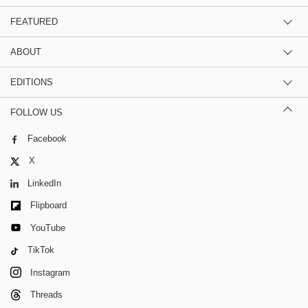
FEATURED
ABOUT
EDITIONS
FOLLOW US
Facebook
X
LinkedIn
Flipboard
YouTube
TikTok
Instagram
Threads