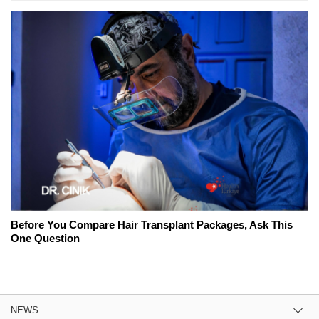
Before You Compare Hair Transplant Packages, Ask This
One Question
NEWS