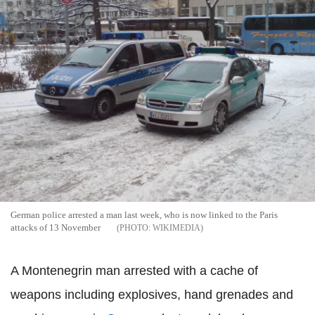
German police arrested a man last week, who is now linked to the Paris
attacks of 13 November
WIKIMEDIA
A Montenegrin man arrested with a cache of
weapons including explosives, hand grenades and