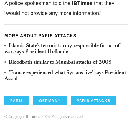
A police spokesman told the
IBTimes
that they
"would not provide any more information."
MORE ABOUT PARIS ATTACKS
Islamic State's terrorist army responsible for act of
war, says President Hollande
Bloodbath similar to Mumbai attacks of 2008
'France experienced what Syrians live', says President
Assad
PARIS
GERMANY
PARIS ATTACKS
© Copyright IBTimes 2025. All rights reserved.