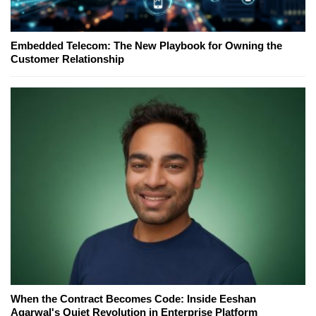
Embedded Telecom: The New Playbook for Owning the
Customer Relationship
When the Contract Becomes Code: Inside Eeshan
Agarwal's Quiet Revolution in Enterprise Platform