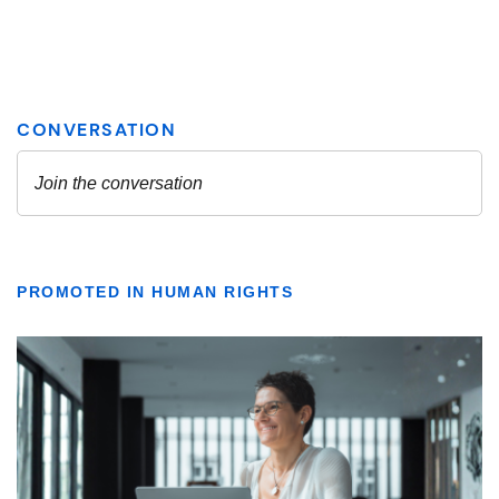
PROMOTED IN HUMAN RIGHTS