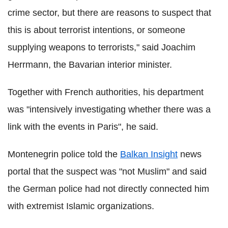
crime sector, but there are reasons to suspect that
this is about terrorist intentions, or someone
supplying weapons to terrorists," said Joachim
Herrmann, the Bavarian interior minister.
Together with French authorities, his department
was "intensively investigating whether there was a
link with the events in Paris", he said.
Montenegrin police told the
Balkan Insight
news
portal that the suspect was "not Muslim" and said
the German police had not directly connected him
with extremist Islamic organizations.