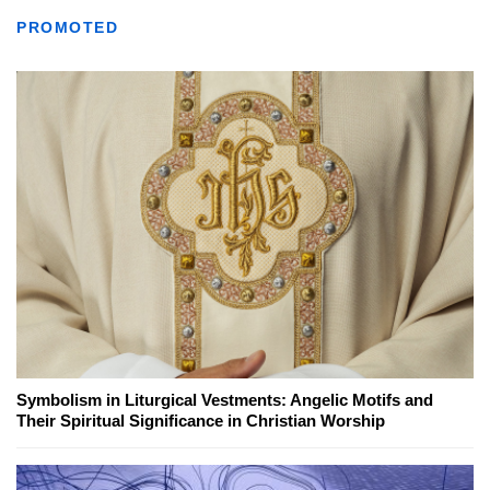
PROMOTED
Symbolism in Liturgical Vestments: Angelic Motifs and
Their Spiritual Significance in Christian Worship