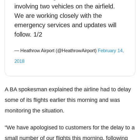
involving two vehicles on the airfield.
We are working closely with the
emergency services and updates will
follow. 1/2
— Heathrow Airport (@HeathrowAirport)
February 14,
2018
A BA spokesman explained the airline had to delay
some of its flights earlier this morning and was
monitoring the situation.
"We have apologised to customers for the delay to a
small number of our flights this morning, following