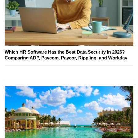
Which HR Software Has the Best Data Security in 2026?
Comparing ADP, Paycom, Paycor, Rippling, and Workday