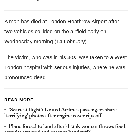
A man has died at London Heathrow Airport after
two vehicles collided on the airfield early on
Wednesday morning (14 February).
The victim, who was in his 40s, was taken to a West
London hospital with serious injuries, where he was
pronounced dead.
READ MORE
'Scariest flight': United Airlines passengers share
'terrifying' photos after engine cover rips off
Plane forced to land after 'drunk woman throws food,