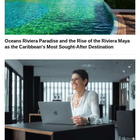
Oceans Riviera Paradise and the Rise of the Riviera Maya
as the Caribbean's Most Sought-After Destination