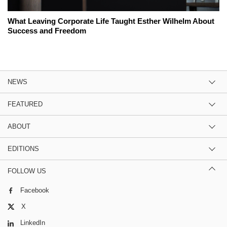
What Leaving Corporate Life Taught Esther Wilhelm About
Success and Freedom
NEWS
FEATURED
ABOUT
EDITIONS
FOLLOW US
Facebook
X
LinkedIn