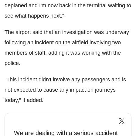
deplaned and I'm now back in the terminal waiting to
see what happens next."
The airport said that an investigation was underway
following an incident on the airfield involving two
members of staff, adding it was working with the
police.
"This incident didn't involve any passengers and is
not expected to cause any impact on journeys
today," it added.
We are dealing with a serious accident