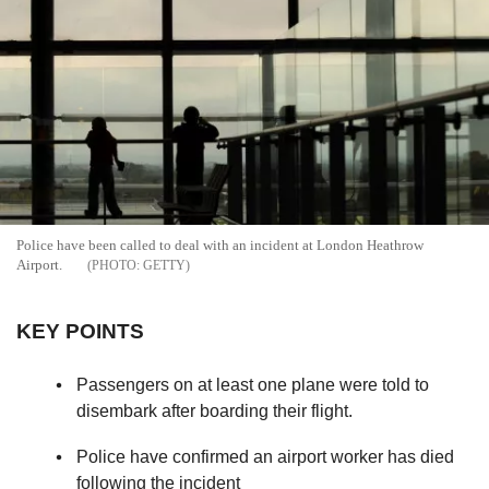
Police have been called to deal with an incident at London Heathrow
Airport.
GETTY
KEY POINTS
Passengers on at least one plane were told to
disembark after boarding their flight.
Police have confirmed an airport worker has died
following the incident