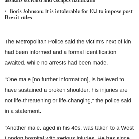
assaults steward and escapes handcuffs'
Boris Johnson: It is intolerable for EU to impose post-
Brexit rules
The Metropolitan Police said the victim's next of kin
had been informed and a formal identification
awaited, while no arrests had been made.
"One male [no further information], is believed to
have sustained a broken shoulder; his injuries are
not life-threatening or life-changing," the police said
in a statement.
"Another male, aged in his 40s, was taken to a West
London hospital with serious injuries. He has since