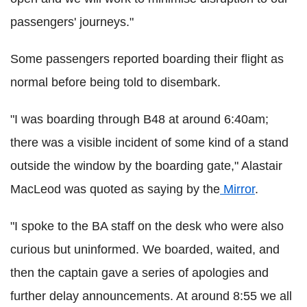
passengers' journeys."
Some passengers reported boarding their flight as
normal before being told to disembark.
"I was boarding through B48 at around 6:40am;
there was a visible incident of some kind of a stand
outside the window by the boarding gate," Alastair
MacLeod was quoted as saying by the
Mirror
.
"I spoke to the BA staff on the desk who were also
curious but uninformed. We boarded, waited, and
then the captain gave a series of apologies and
further delay announcements. At around 8:55 we all