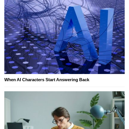
When AI Characters Start Answering Back