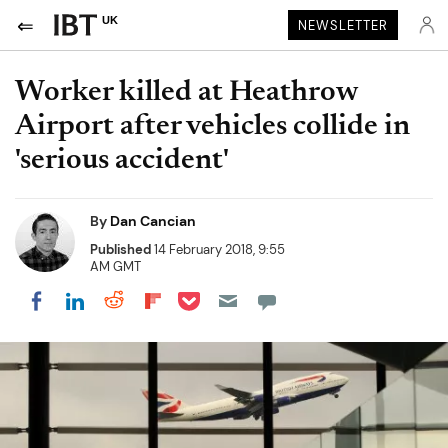
UK
NEWSLETTER
Worker killed at Heathrow
Airport after vehicles collide in
'serious accident'
By
Dan Cancian
Published
14 February 2018, 9:55
AM GMT
Share on Pocket
Share on LinkedIn
Share on Reddit
Share on Flipboard
Share on Facebook