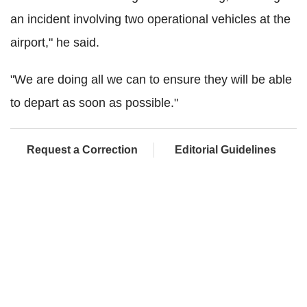
an incident involving two operational vehicles at the
airport," he said.
"We are doing all we can to ensure they will be able
to depart as soon as possible."
Request a Correction
Editorial Guidelines