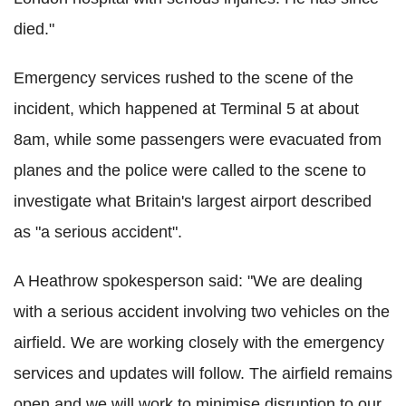
died."
Emergency services rushed to the scene of the
incident, which happened at Terminal 5 at about
8am, while some passengers were evacuated from
planes and the police were called to the scene to
investigate what Britain's largest airport described
as "a serious accident".
A Heathrow spokesperson said: "We are dealing
with a serious accident involving two vehicles on the
airfield. We are working closely with the emergency
services and updates will follow. The airfield remains
open and we will work to minimise disruption to our