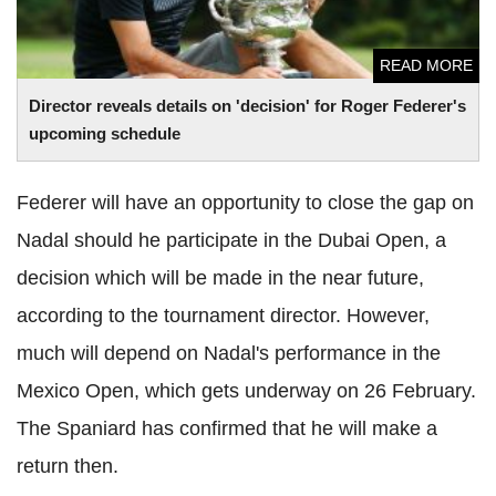
READ MORE
Director reveals details on 'decision' for Roger
Federer
's
upcoming schedule
Federer
will have an opportunity to close the gap on
Nadal
should he participate in the Dubai Open, a
decision which will be made in the near future,
according to the tournament director. However,
much will depend on
Nadal
's performance in the
Mexico Open, which gets underway on 26 February.
The Spaniard has confirmed that he will make a
return then.