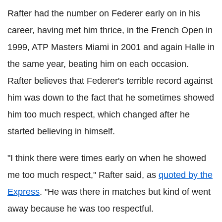
Rafter had the number on
Federer
early on in his
career, having met him thrice, in the French Open in
1999, ATP Masters Miami in 2001 and again
Halle
in
the same year, beating him on each occasion.
Rafter believes that
Federer
's terrible record against
him was down to the fact that he sometimes showed
him too much respect, which changed after he
started believing in himself.
"I think there were times early on when he showed
me too much respect," Rafter said, as
quoted by the
Express
. "He was there in matches but kind of went
away because he was too respectful.