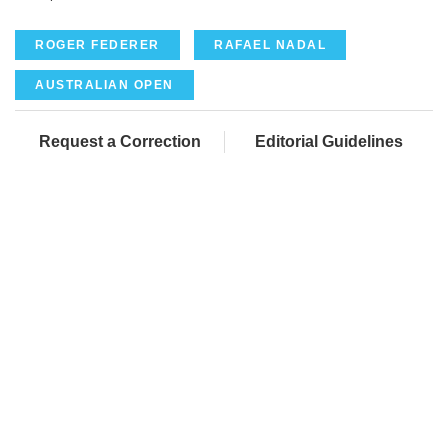
ROGER FEDERER
RAFAEL NADAL
AUSTRALIAN OPEN
Request a Correction
Editorial Guidelines