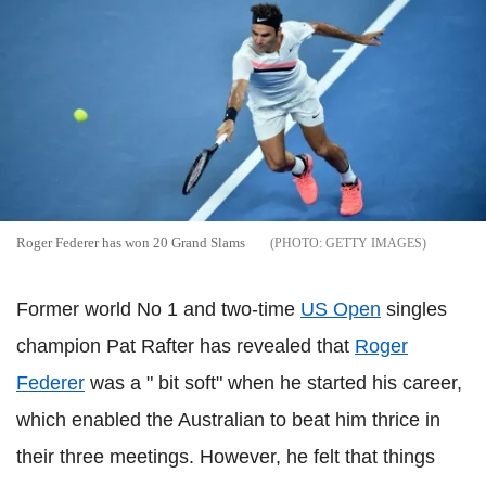
Roger Federer has won 20 Grand Slams
GETTY IMAGES
Former world No 1 and two-time
US Open
singles
champion Pat Rafter has revealed that
Roger
Federer
was a " bit soft" when he started his career,
which enabled the Australian to beat him thrice in
their three meetings. However, he felt that things