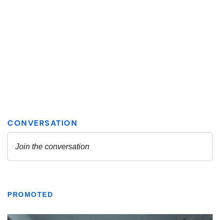
PROMOTED