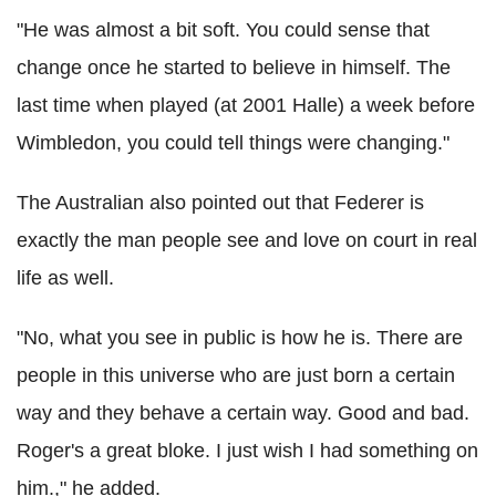
"He was almost a bit soft. You could sense that
change once he started to believe in himself. The
last time when played (at 2001
Halle
) a week before
Wimbledon, you could tell things were changing."
The Australian also pointed out that
Federer
is
exactly the man people see and love on court in real
life as well.
"No, what you see in public is how he is. There are
people in this universe who are just born a certain
way and they behave a certain way. Good and bad.
Roger's a great bloke. I just wish I had something
on
him.," he added.