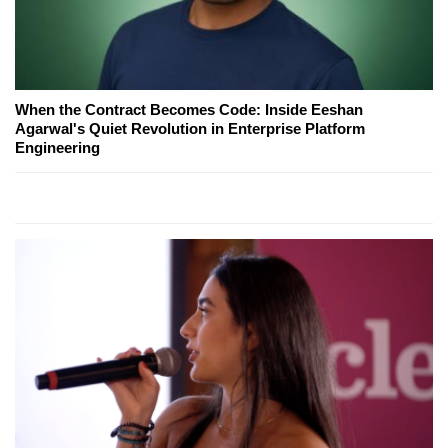
When the Contract Becomes Code: Inside Eeshan
Agarwal's Quiet Revolution in Enterprise Platform
Engineering