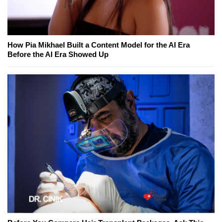
How Pia Mikhael Built a Content Model for the AI Era
Before the AI Era Showed Up