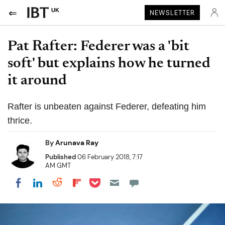
UK
NEWSLETTER
Pat Rafter: Federer was a 'bit
soft' but explains how he turned
it around
Rafter is unbeaten against Federer, defeating him
thrice.
By
Arunava Ray
Published
06 February 2018, 7:17
AM GMT
Share on Pocket
Share on LinkedIn
Share on Reddit
Share on Flipboard
Share on Facebook