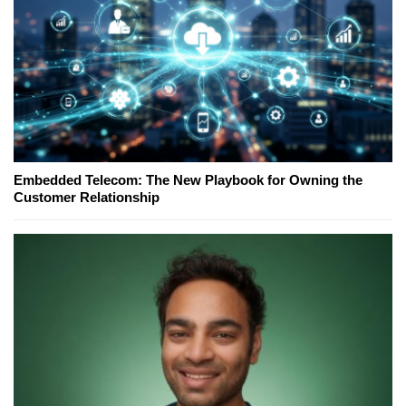
Embedded Telecom: The New Playbook for Owning the
Customer Relationship