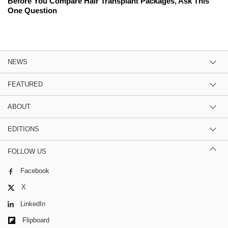
Before You Compare Hair Transplant Packages, Ask This
One Question
NEWS
FEATURED
ABOUT
EDITIONS
FOLLOW US
Facebook
X
LinkedIn
Flipboard