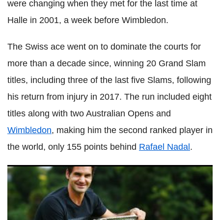
were changing when they met for the last time at
Halle
in 2001, a week before Wimbledon.
The Swiss ace went on to dominate the courts for
more than a decade since, winning 20 Grand Slam
titles, including three of the last five Slams, following
his return from injury in 2017. The run included eight
titles along with two Australian Opens and
Wimbledon
, making him the second ranked player in
the world, only 155 points behind
Rafael
Nadal
.
Director reveals details on 'decision' for Roger
Federer
's
upcoming schedule