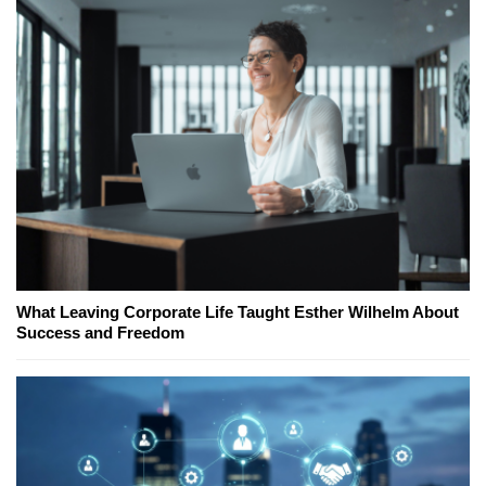
What Leaving Corporate Life Taught Esther Wilhelm About
Success and Freedom