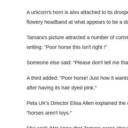
A unicorn's horn is also attached to its dro
flowery headband at what appears to be a da
Tamara's picture attracted a number of comm
writing: "Poor horse this isn't right !"
Someone else said: "Please don't tell me that
A third added: "Poor horse! Just how it want
after having its hair dyed pink."
Peta UK's Director Elisa Allen explained the 
"horses aren't toys."