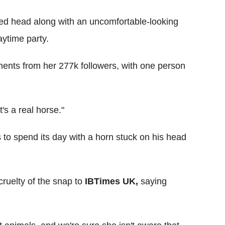
oped head along with an uncomfortable-looking
ytime party.
ents from her 277k followers, with one person
's a real horse."
s to spend its day with a horn stuck on his head
cruelty of the snap to
IBTimes UK,
saying