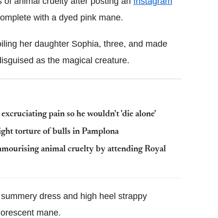
of animal cruelty after posting an
Instagram
 complete with a dyed pink mane.
oiling her daughter Sophia, three, and made
disguised as the magical creature.
n excruciating pain so he wouldn't 'die alone'
light torture of bulls in Pamplona
amourising animal cruelty by attending Royal
t summery dress and high heel strappy
luorescent mane.