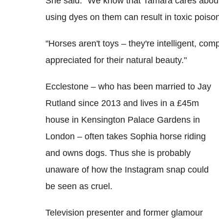
She said: "We know that Tamara cares about 
using dyes on them can result in toxic poisoni
"Horses aren't toys – they're intelligent, co
appreciated for their natural beauty."
Ecclestone – who has been married to Jay
Rutland since 2013 and lives in a £45m
house in Kensington Palace Gardens in
London – often takes Sophia horse riding
and owns dogs. Thus she is probably
unaware of how the Instagram snap could
be seen as cruel.
Television presenter and former glamour