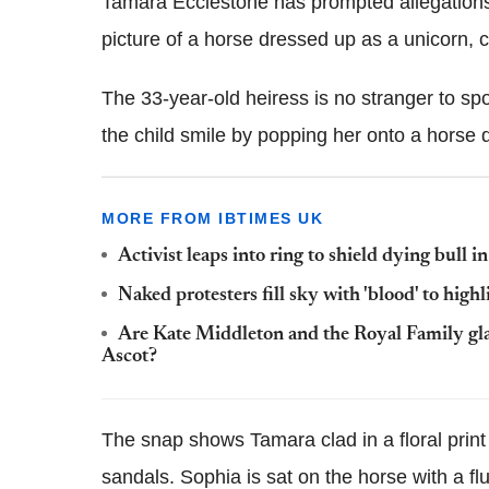
Tamara Ecclestone has prompted allegations 
picture of a horse dressed up as a unicorn,
The 33-year-old heiress is no stranger to sp
the child smile by popping her onto a horse 
MORE FROM IBTIMES UK
Activist leaps into ring to shield dying bull i
Naked protesters fill sky with 'blood' to high
Are Kate Middleton and the Royal Family gl
Ascot?
The snap shows Tamara clad in a floral prin
sandals. Sophia is sat on the horse with a f