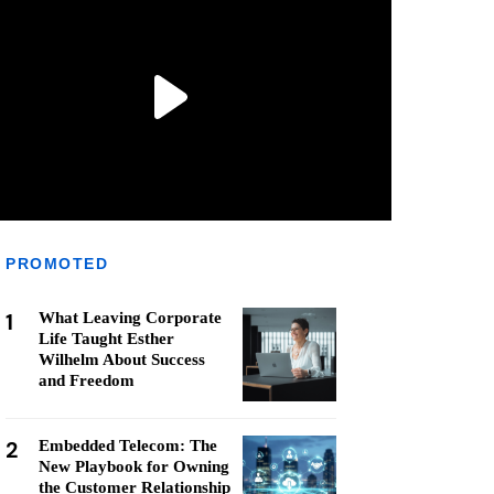
PROMOTED
1
What Leaving Corporate
Life Taught Esther
Wilhelm About Success
and Freedom
2
Embedded Telecom: The
New Playbook for Owning
the Customer Relationship