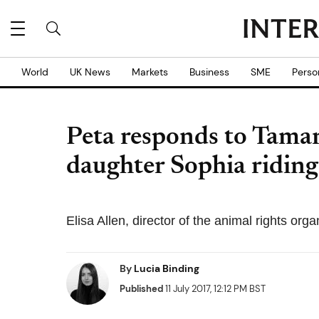
World
UK News
Markets
Business
SME
Perso
Peta responds to Tamar
daughter Sophia riding 
Elisa Allen, director of the animal rights organ
By
Lucia Binding
Published
11 July 2017, 12:12 PM BST