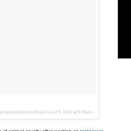
amaraecclestoneofficial) on
Jul 8, 2017 at 9:38am PDT