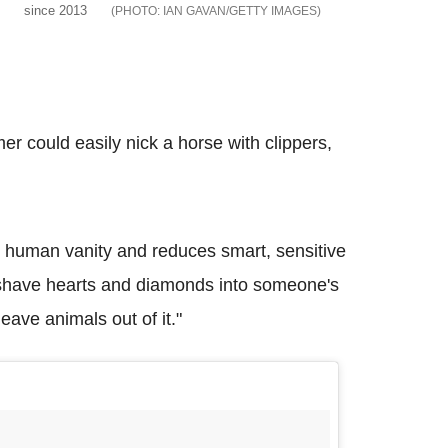
since 2013
IAN GAVAN/GETTY IMAGES
mer could easily nick a horse with clippers,
ut human vanity and reduces smart, sensitive
o shave hearts and diamonds into someone's
ave animals out of it."