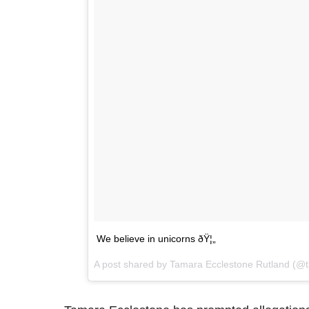
We believe in unicorns ðŸ¦„
A post shared by Tamara Ecclestone Rutland (@t