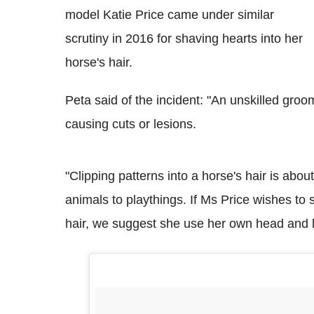
model Katie Price came under similar
scrutiny in 2016 for shaving hearts into her
horse's hair.
Peta said of the incident: "An unskilled groo
causing cuts or lesions.
"Clipping patterns into a horse's hair is abo
animals to playthings. If Ms Price wishes t
hair, we suggest she use her own head and le