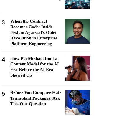
3
When the Contract
Becomes Code: Inside
Eeshan Agarwal's Quiet
Revolution in Enterprise
Platform Engineering
4
How Pia Mikhael Built a
Content Model for the AI
Era Before the AI Era
Showed Up
5
Before You Compare Hair
Transplant Packages, Ask
This One Question