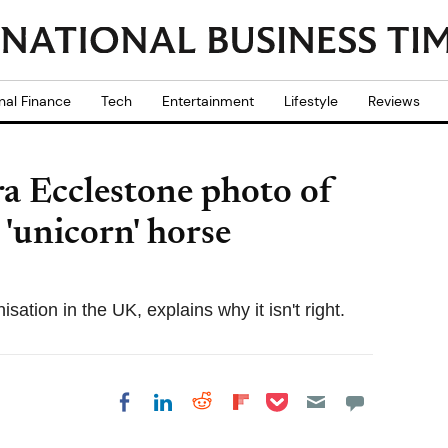
nal Finance
Tech
Entertainment
Lifestyle
Reviews
a Ecclestone photo of
'unicorn' horse
isation in the UK, explains why it isn't right.
Share on Pocket
Share on LinkedIn
Share on Reddit
Share on
Share on Facebook
Flipboard