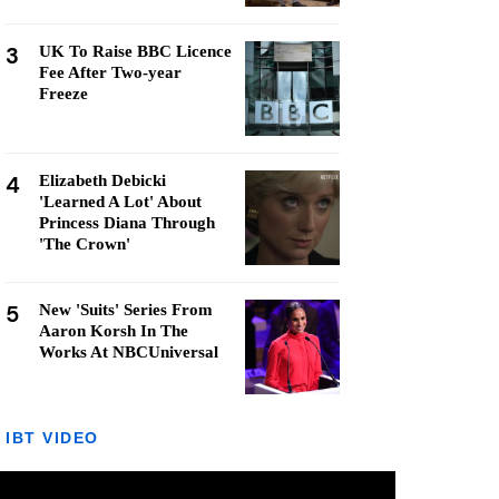
3
UK To Raise BBC Licence
Fee After Two-year
Freeze
4
Elizabeth Debicki
'Learned A Lot' About
Princess Diana Through
'The Crown'
5
New 'Suits' Series From
Aaron Korsh In The
Works At NBCUniversal
IBT VIDEO