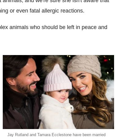
animals, and we're sure she isn't aware that
ng or even fatal allergic reactions.
mplex animals who should be left in peace and
Jay Rutland and Tamara Ecclestone have been married