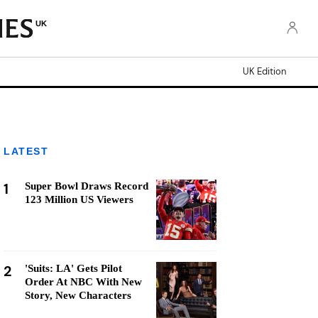
UK
UK Edition
LATEST
1
Super Bowl Draws Record
123 Million US Viewers
2
'Suits: LA' Gets Pilot
Order At NBC With New
Story, New Characters