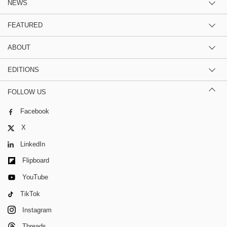
NEWS
FEATURED
ABOUT
EDITIONS
FOLLOW US
Facebook
X
LinkedIn
Flipboard
YouTube
TikTok
Instagram
Threads