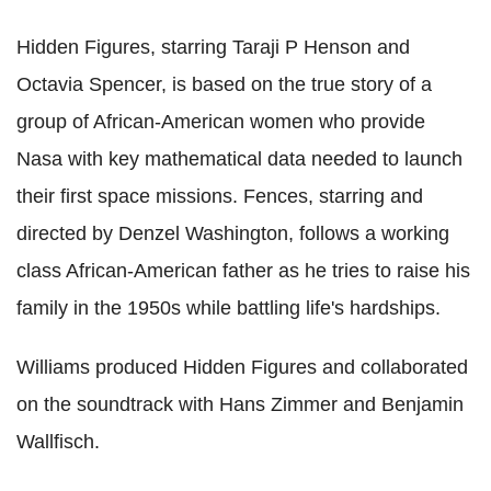
Hidden Figures, starring Taraji P Henson and
Octavia Spencer, is based on the true story of a
group of African-American women who provide
Nasa with key mathematical data needed to launch
their first space missions. Fences, starring and
directed by Denzel Washington, follows a working
class African-American father as he tries to raise his
family in the 1950s while battling life's hardships.
Williams produced Hidden Figures and collaborated
on the soundtrack with Hans Zimmer and Benjamin
Wallfisch.