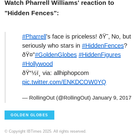
Watch Pharrell Williams' reaction to
"Hidden Fences":
#Pharrell
's face is priceless! ðŸ˜‚ No, but
seriously who stars in
#HiddenFences
?
ðŸ¤”
#GoldenGlobes
#HiddenFigures
#Hollywood
ðŸ“½ï¸ via: allhiphopcom
pic.twitter.com/ENKDCOW0YQ
— RollingOut (@RollingOut)
January 9, 2017
GOLDEN GLOBES
© Copyright IBTimes 2025. All rights reserved.