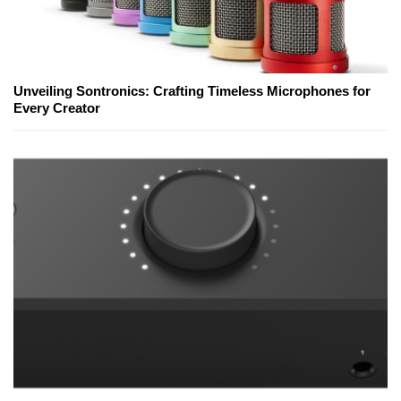
Unveiling Sontronics: Crafting Timeless Microphones for
Every Creator