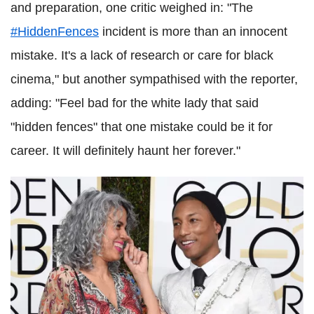
and preparation, one critic weighed in: "The
#HiddenFences
incident is more than an innocent
mistake. It's a lack of research or care for black
cinema," but another sympathised with the reporter,
adding: "Feel bad for the white lady that said
"hidden fences" that one mistake could be it for
career. It will definitely haunt her forever."