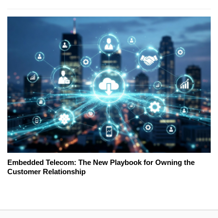
Embedded Telecom: The New Playbook for Owning the
Customer Relationship