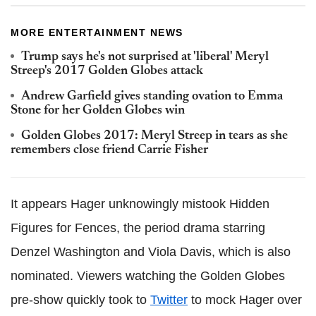
MORE ENTERTAINMENT NEWS
Trump says he's not surprised at 'liberal' Meryl
Streep's 2017 Golden Globes attack
Andrew Garfield gives standing ovation to Emma
Stone for her Golden Globes win
Golden Globes 2017: Meryl Streep in tears as she
remembers close friend Carrie Fisher
It appears Hager unknowingly mistook Hidden
Figures for Fences, the period drama starring
Denzel Washington and Viola Davis, which is also
nominated. Viewers watching the Golden Globes
pre-show quickly took to
Twitter
to mock Hager over