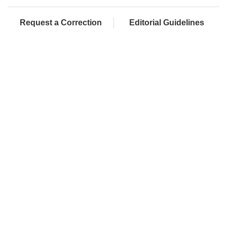
Request a Correction
Editorial Guidelines