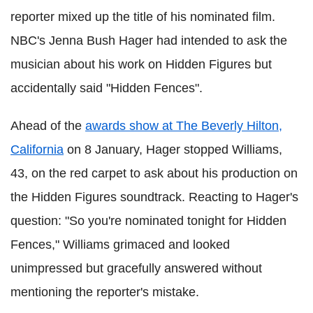
reporter mixed up the title of his nominated film.
NBC's Jenna Bush Hager had intended to ask the
musician about his work on Hidden Figures but
accidentally said "Hidden Fences".
Ahead of the
awards show at The Beverly Hilton,
California
on 8 January, Hager stopped Williams,
43, on the red carpet to ask about his production on
the Hidden Figures soundtrack. Reacting to Hager's
question: "So you're nominated tonight for Hidden
Fences," Williams grimaced and looked
unimpressed but gracefully answered without
mentioning the reporter's mistake.