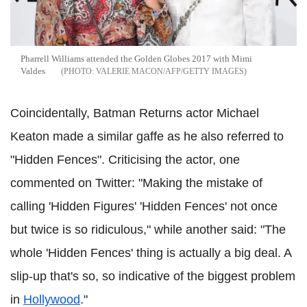
Pharrell Williams attended the Golden Globes 2017 with Mimi
Valdes
VALERIE MACON/AFP/GETTY IMAGES
Coincidentally, Batman Returns actor Michael
Keaton made a similar gaffe as he also referred to
"Hidden Fences". Criticising the actor, one
commented on Twitter: "Making the mistake of
calling 'Hidden Figures' 'Hidden Fences' not once
but twice is so ridiculous," while another said: "The
whole 'Hidden Fences' thing is actually a big deal. A
slip-up that's so, so indicative of the biggest problem
in
Hollywood
."