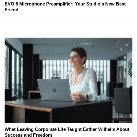
EVO 8 Microphone Preamplifier: Your Studio's New Best
Friend
What Leaving Corporate Life Taught Esther Wilhelm About
Success and Freedom