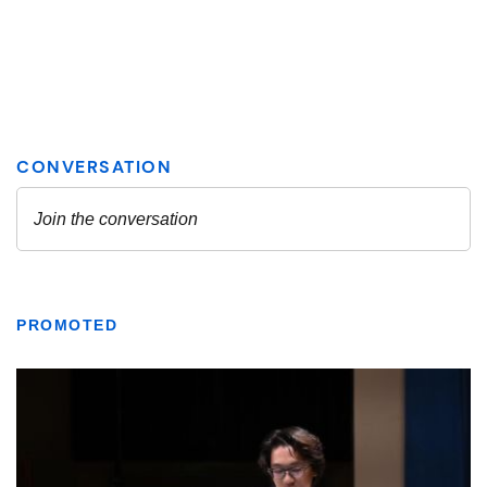
PROMOTED