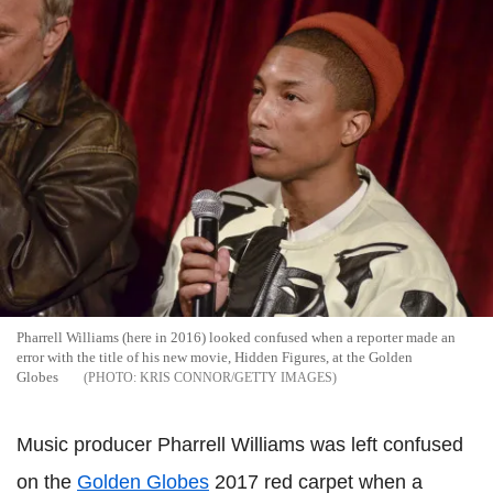
Pharrell Williams (here in 2016) looked confused when a reporter made an
error with the title of his new movie, Hidden Figures, at the Golden
Globes
KRIS CONNOR/GETTY IMAGES
Music producer Pharrell Williams was left confused
on the
Golden Globes
2017 red carpet when a