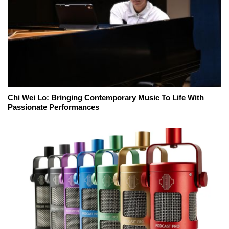
Chi Wei Lo: Bringing Contemporary Music To Life With
Passionate Performances