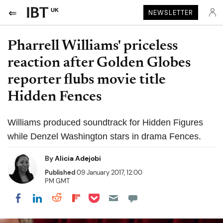
UK
NEWSLETTER
Pharrell Williams' priceless
reaction after Golden Globes
reporter flubs movie title
Hidden Fences
Williams produced soundtrack for Hidden Figures
while Denzel Washington stars in drama Fences.
By
Alicia Adejobi
Published
09 January 2017, 12:00
PM GMT
Share on Pocket
Share on LinkedIn
Share on Reddit
Share on Flipboard
Share on Facebook