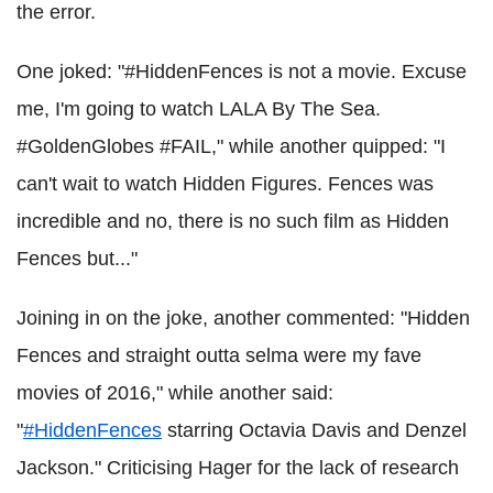
the error.
One joked: "#HiddenFences is not a movie. Excuse
me, I'm going to watch LALA By The Sea.
#GoldenGlobes #FAIL," while another quipped: "I
can't wait to watch Hidden Figures. Fences was
incredible and no, there is no such film as Hidden
Fences but..."
Joining in on the joke, another commented: "Hidden
Fences and straight outta selma were my fave
movies of 2016," while another said:
"
#HiddenFences
starring Octavia Davis and Denzel
Jackson." Criticising Hager for the lack of research