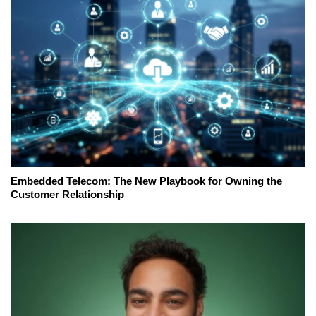
Embedded Telecom: The New Playbook for Owning the
Customer Relationship