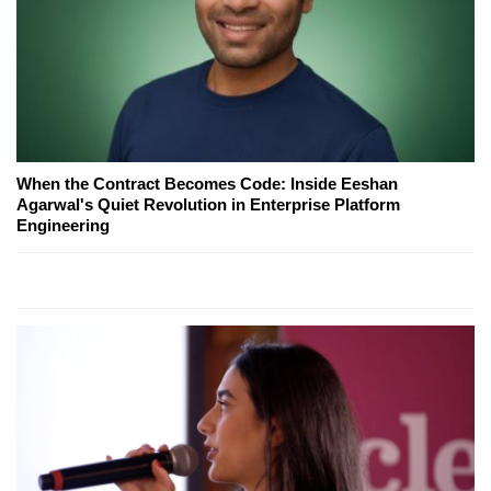
When the Contract Becomes Code: Inside Eeshan
Agarwal's Quiet Revolution in Enterprise Platform
Engineering