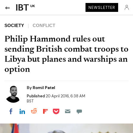
UK
NEWSLETTER
SOCIETY
CONFLICT
Philip Hammond rules out
sending British combat troops to
Libya but planes and warships an
option
By
Romil Patel
Published
20 April 2016, 6:38 AM
BST
Share on Pocket
Share on LinkedIn
Share on Reddit
Share on Flipboard
Share on Facebook