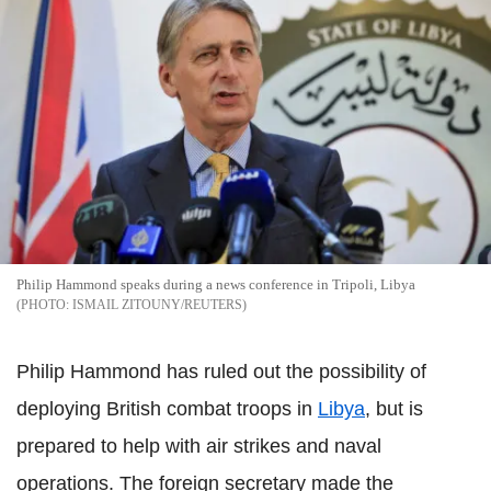
Philip Hammond speaks during a news conference in Tripoli, Libya
ISMAIL ZITOUNY/REUTERS
Philip Hammond has ruled out the possibility of
deploying British combat troops in
Libya
, but is
prepared to help with air strikes and naval
operations. The foreign secretary made the