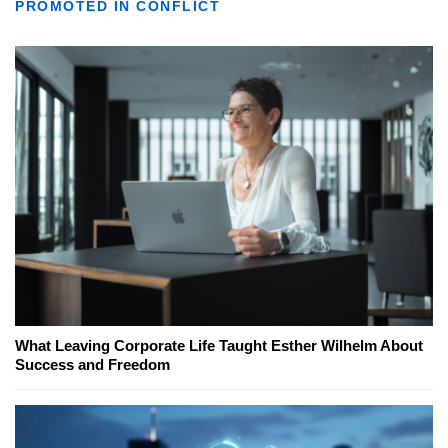
PROMOTED IN CONFLICT
What Leaving Corporate Life Taught Esther Wilhelm About
Success and Freedom