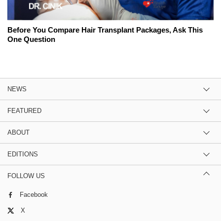
Before You Compare Hair Transplant Packages, Ask This
One Question
NEWS
FEATURED
ABOUT
EDITIONS
FOLLOW US
Facebook
X