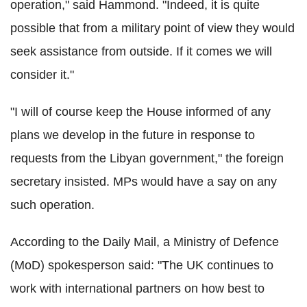
operation," said Hammond. "Indeed, it is quite
possible that from a military point of view they would
seek assistance from outside. If it comes we will
consider it."
"I will of course keep the House informed of any
plans we develop in the future in response to
requests from the Libyan government," the foreign
secretary insisted. MPs would have a say on any
such operation.
According to the Daily Mail, a Ministry of Defence
(MoD) spokesperson said: "The UK continues to
work with international partners on how best to