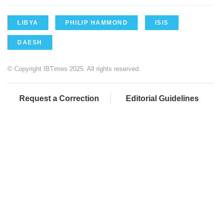
LIBYA
PHILIP HAMMOND
ISIS
DAESH
© Copyright IBTimes 2025. All rights reserved.
Request a Correction
Editorial Guidelines