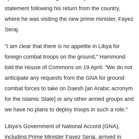
statement following his return from the country,
where he was visiting the new prime minister, Fayez
Seraj.
"I am clear that there is no appetite in Libya for
foreign combat troops on the ground," Hammond
told the House of Commons on 19 April. "We do not
anticipate any requests from the GNA for ground
combat forces to take on Daesh [an Arabic acronym
for the Islamic State] or any other armed groups and
we have no plans to deploy troops in such a role."
Libya's Government of National Accord (GNA),
including Prime Minister Fayez Seraj, arrived in