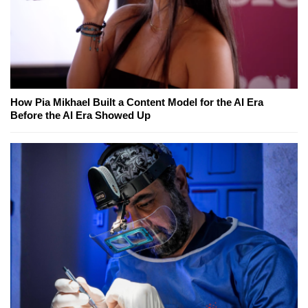
How Pia Mikhael Built a Content Model for the AI Era
Before the AI Era Showed Up