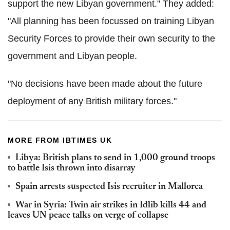
support the new Libyan government." They added:
"All planning has been focussed on training Libyan
Security Forces to provide their own security to the
government and Libyan people.
"No decisions have been made about the future
deployment of any British military forces."
MORE FROM IBTIMES UK
Libya: British plans to send in 1,000 ground troops
to battle Isis thrown into disarray
Spain arrests suspected Isis recruiter in Mallorca
War in Syria: Twin air strikes in Idlib kills 44 and
leaves UN peace talks on verge of collapse