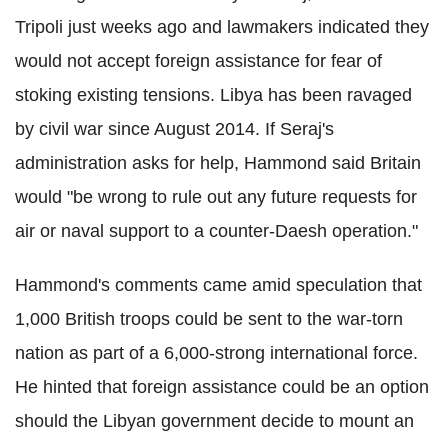
Tripoli just weeks ago and lawmakers indicated they
would not accept foreign assistance for fear of
stoking existing tensions. Libya has been ravaged
by civil war since August 2014. If Seraj's
administration asks for help, Hammond said Britain
would "be wrong to rule out any future requests for
air or naval support to a counter-Daesh operation."
Hammond's comments came amid speculation that
1,000 British troops could be sent to the war-torn
nation as part of a 6,000-strong international force.
He hinted that foreign assistance could be an option
should the Libyan government decide to mount an