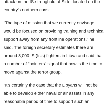
attack on the IS-stronghold of Sirte, located on the
country's northern coast.
"The type of mission that we currently envisage
would be focused on providing training and technical
support away from any frontline operations," he
said. The foreign secretary estimates there are
around 3,000 IS (Isis) fighters in Libya and said that
a number of "pointers" signal that now is the time to
move against the terror group.
"It's certainly the case that the Libyans will not be
able to develop either naval or air assets in any
reasonable period of time to support such an