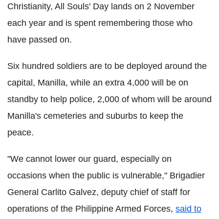
Christianity, All Souls' Day lands on 2 November
each year and is spent remembering those who
have passed on.
Six hundred soldiers are to be deployed around the
capital, Manilla, while an extra 4,000 will be on
standby to help police, 2,000 of whom will be around
Manilla's cemeteries and suburbs to keep the
peace.
"We cannot lower our guard, especially on
occasions when the public is vulnerable," Brigadier
General Carlito Galvez, deputy chief of staff for
operations of the Philippine Armed Forces,
said to