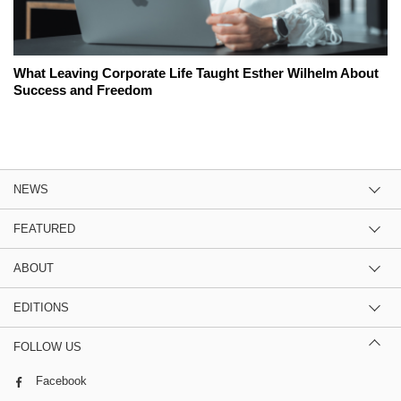
What Leaving Corporate Life Taught Esther Wilhelm About
Success and Freedom
NEWS
FEATURED
ABOUT
EDITIONS
FOLLOW US
Facebook