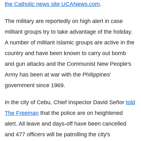
the Catholic news site UCANews.com
.
The military are reportedly on high alert in case
militant groups try to take advantage of the holiday.
A number of militant Islamic groups are active in the
country and have been known to carry out bomb
and gun attacks and the Communist New People's
Army has been at war with the Philippines'
government since 1969.
In the city of Cebu, Chief Inspector David Señor
told
The Freeman
that the police are on heightened
alert. All leave and days-off have been cancelled
and 477 officers will be patrolling the city's