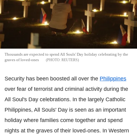
Thousands are expected to spend All Souls' Day holiday celebrating by the
graves of loved-ones
REUTERS
Security has been boosted all over the
Philippines
over fear of terrorist and criminal activity during the
All Soul's Day celebrations. In the largely Catholic
Philippines, All Souls' Day is seen as an important
holiday where families come together and spend
nights at the graves of their loved-ones. In Western