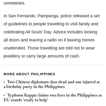
cemeteries.
In San Fernando, Pampanga, police released a set
of guidelines to people travelling to visit family and
celebrating All Souls' Day. Advice includes locking
all doors and leaving a radio on if leaving homes
unattended. Those travelling are told not to wear
jewellery or carry large amounts of cash.
MORE ABOUT PHILIPPINES
Two Chinese diplomats shot dead and one injured at
a birthday party in the Philippines
Typhoon Koppu claims two lives in the Philippines as
EU stands 'ready to help'