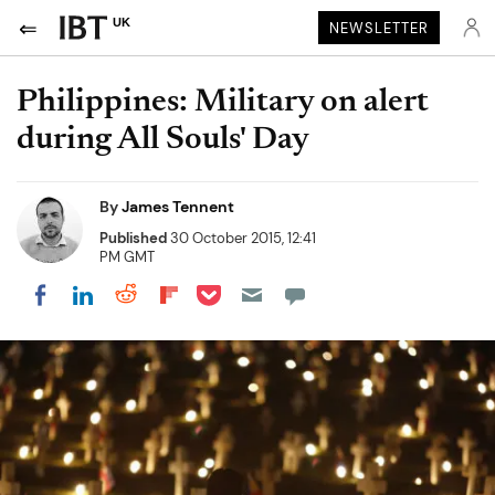
UK
NEWSLETTER
Philippines: Military on alert
during All Souls' Day
By
James Tennent
Published
30 October 2015, 12:41
PM GMT
Share on Pocket
Share on LinkedIn
Share on Reddit
Share on Flipboard
Share on Facebook