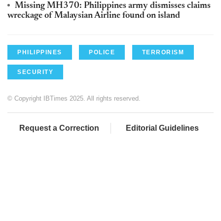
Missing MH370: Philippines army dismisses claims
wreckage of Malaysian Airline found on island
PHILIPPINES
POLICE
TERRORISM
SECURITY
© Copyright IBTimes 2025. All rights reserved.
Request a Correction
Editorial Guidelines