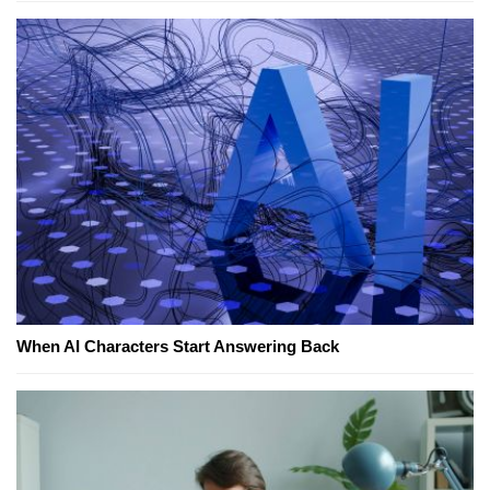
When AI Characters Start Answering Back