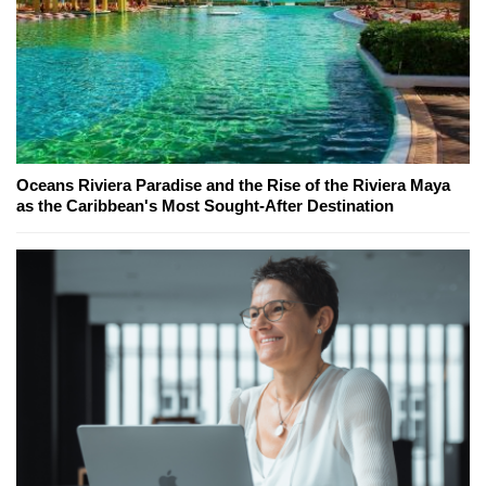
Oceans Riviera Paradise and the Rise of the Riviera Maya
as the Caribbean's Most Sought-After Destination