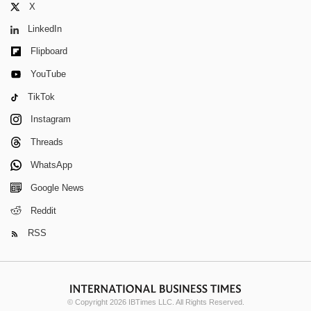
X
LinkedIn
Flipboard
YouTube
TikTok
Instagram
Threads
WhatsApp
Google News
Reddit
RSS
© Copyright 2026 IBTimes LLC. All Rights Reserved.