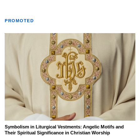
PROMOTED
Symbolism in Liturgical Vestments: Angelic Motifs and
Their Spiritual Significance in Christian Worship