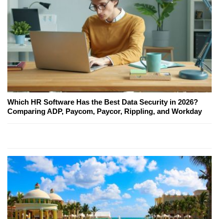
Which HR Software Has the Best Data Security in 2026?
Comparing ADP, Paycom, Paycor, Rippling, and Workday