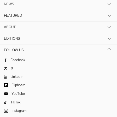
NEWS
FEATURED
ABOUT
EDITIONS
FOLLOW US
Facebook
X
LinkedIn
Flipboard
YouTube
TikTok
Instagram