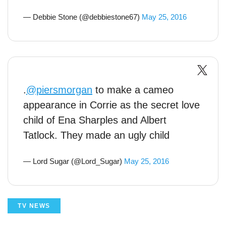
— Debbie Stone (@debbiestone67)
May 25, 2016
.
@piersmorgan
to make a cameo
appearance in Corrie as the secret love
child of Ena Sharples and Albert
Tatlock. They made an ugly child
— Lord Sugar (@Lord_Sugar)
May 25, 2016
TV NEWS