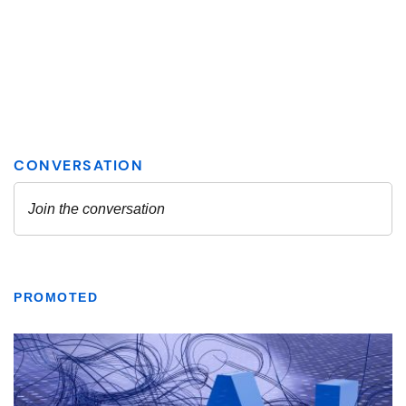
PROMOTED