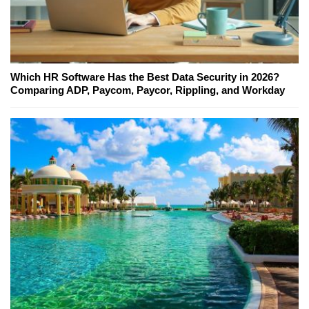
Which HR Software Has the Best Data Security in 2026?
Comparing ADP, Paycom, Paycor, Rippling, and Workday