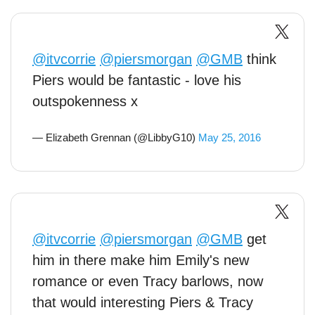
@itvcorrie
@piersmorgan
@GMB
think
Piers would be fantastic - love his
outspokenness x
— Elizabeth Grennan (@LibbyG10)
May 25, 2016
@itvcorrie
@piersmorgan
@GMB
get
him in there make him Emily's new
romance or even Tracy barlows, now
that would interesting Piers & Tracy