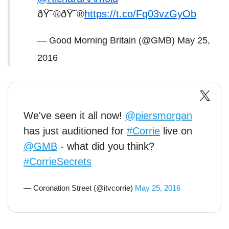
ðŸ˜®ðŸ˜®
https://t.co/Fq03vzGyOb
— Good Morning Britain (@GMB)
May 25,
2016
We've seen it all now!
@piersmorgan
has just auditioned for
#Corrie
live on
@GMB
- what did you think?
#CorrieSecrets
— Coronation Street (@itvcorrie)
May 25, 2016