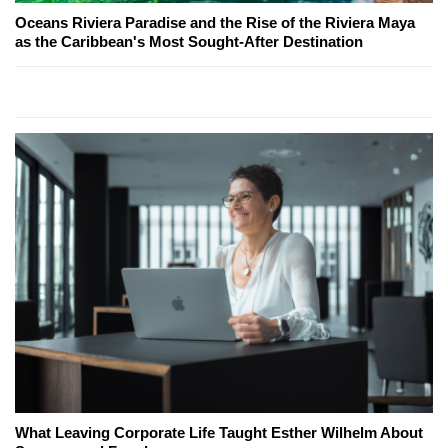
Oceans Riviera Paradise and the Rise of the Riviera Maya
as the Caribbean's Most Sought-After Destination
What Leaving Corporate Life Taught Esther Wilhelm About