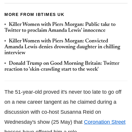
MORE FROM IBTIMES UK
Killer Women with Piers Morgan: Public take to
Twitter to proclaim Amanda Lewis' innocence
Killer Women with Piers Morgan: Convicted
Amanda Lewis denies drowning daughter in chilling
interview
Donald Trump on Good Morning Britain: Twitter
reaction to 'skin-crawling start to the week'
The 51-year-old proved it's never too late to go off
on a new career tangent as he claimed during a
discussion with co-host Susanna Reid on
Wednesday's show (25 May) that
Coronation Street
bosses have offered him a role.