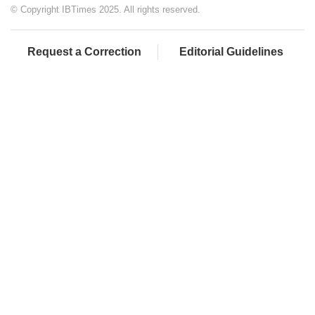
© Copyright IBTimes 2025. All rights reserved.
Request a Correction
Editorial Guidelines