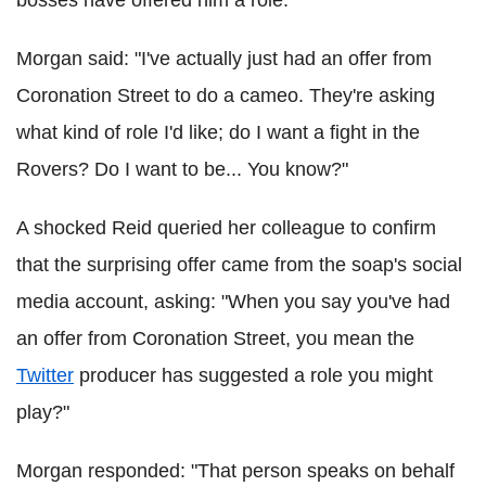
Morgan
said: "I've actually just had an offer from
Coronation Street to do a cameo. They're asking
what kind of role I'd like; do I want a fight in the
Rovers? Do I want to be... You know?"
A shocked Reid queried her colleague to confirm
that the surprising offer came from the soap's social
media account, asking: "When you say you've had
an offer from Coronation Street, you mean the
Twitter
producer has suggested a role you might
play?"
Morgan responded: "That person speaks on behalf