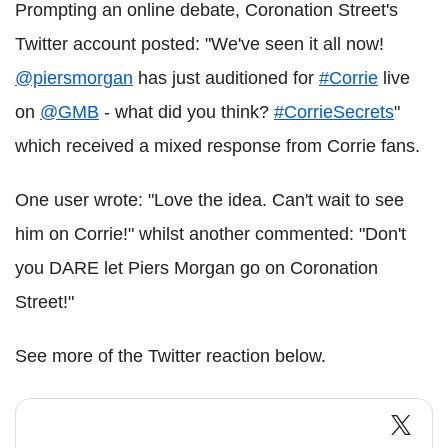
Prompting an online debate, Coronation Street's
Twitter account posted: "We've seen it all now!
@piersmorgan
has just auditioned for
#Corrie
live
on
@GMB
- what did you think?
#CorrieSecrets
"
which received a mixed response from Corrie fans.
One user wrote: "Love the idea. Can't wait to see
him on Corrie!" whilst another commented: "Don't
you DARE let Piers Morgan go on Coronation
Street!"
See more of the Twitter reaction below.