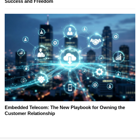
Success and Freedom
Embedded Telecom: The New Playbook for Owning the
Customer Relationship