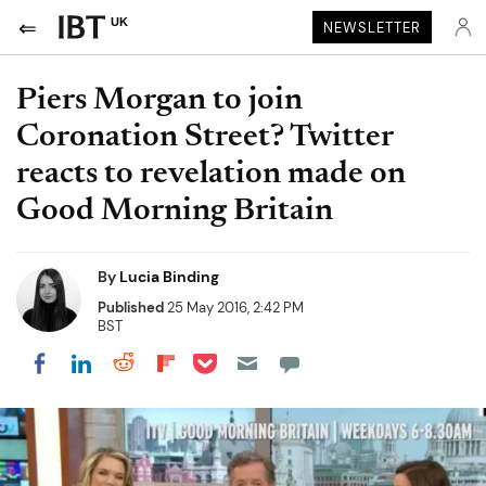
UK
NEWSLETTER
Piers Morgan to join
Coronation Street? Twitter
reacts to revelation made on
Good Morning Britain
By
Lucia Binding
Published
25 May 2016, 2:42 PM
BST
Share on Pocket
Share on LinkedIn
Share on Reddit
Share on Flipboard
Share on Facebook