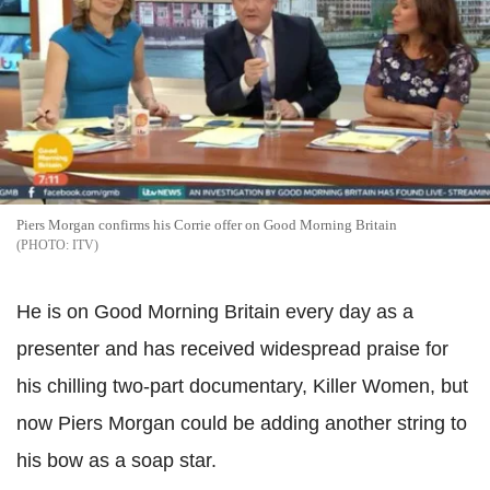
Piers Morgan confirms his Corrie offer on Good Morning Britain
ITV
He is on Good Morning Britain every day as a
presenter and has received widespread praise for
his chilling two-part documentary, Killer Women, but
now Piers Morgan could be adding another string to
his bow as a soap star.