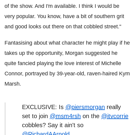
of the show. And I'm available. I think I would be
very popular. You know, have a bit of southern grit
and good looks out there on that cobbled street."
Fantasising about what character he might play if he
takes up the opportunity, Morgan suggested he
quite fancied playing the love interest of Michelle
Connor, portrayed by 39-year-old, raven-haired Kym
Marsh.
EXCLUSIVE: Is
@piersmorgan
really
set to join
@msm4rsh
on the
@itvcorrie
cobbles? Say it ain't so
@RichardAArnold