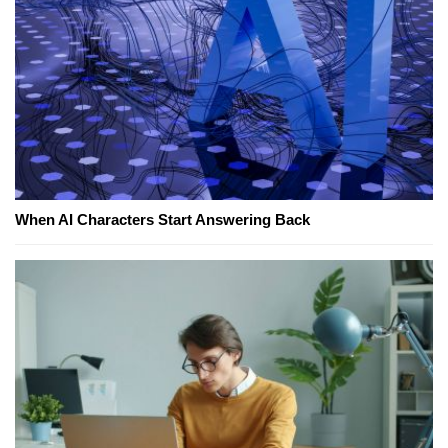
When AI Characters Start Answering Back