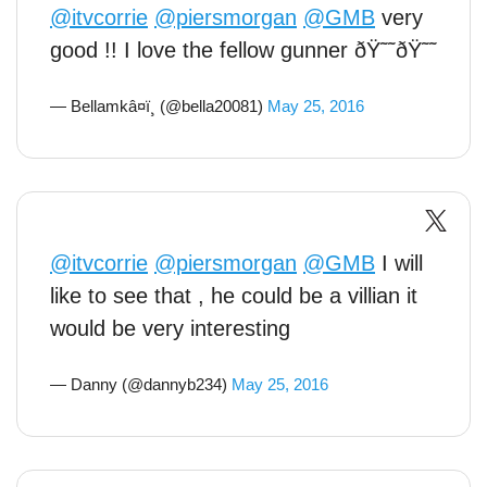
@itvcorrie
@piersmorgan
@GMB
very
good !! I love the fellow gunner ðŸ˜˜ðŸ˜˜
— Bellamkâ¤ï¸ (@bella20081)
May 25, 2016
@itvcorrie
@piersmorgan
@GMB
I will
like to see that , he could be a villian it
would be very interesting
— Danny (@dannyb234)
May 25, 2016