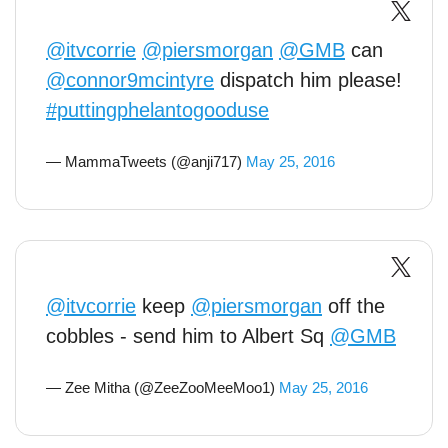
@itvcorrie
@piersmorgan
@GMB
can
@connor9mcintyre
dispatch him please!
#puttingphelantogooduse
— MammaTweets (@anji717)
May 25, 2016
@itvcorrie
keep
@piersmorgan
off the
cobbles - send him to Albert Sq
@GMB
— Zee Mitha (@ZeeZooMeeMoo1)
May 25, 2016