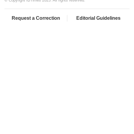
© Copyright IBTimes 2025. All rights reserved.
Request a Correction
Editorial Guidelines