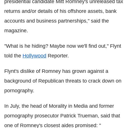
presidential candidate Mitt Romney's unreleased tax
returns and/or details of his offshore assets, bank
accounts and business partnerships," said the
magazine.
"What is he hiding? Maybe now we'll find out," Flynt
told the
Hollywood
Reporter.
Flynt's dislike of Romney has grown against a
background of Republican threats to crack down on
pornography.
In July, the head of Morality in Media and former
pornography prosecutor Patrick Trueman, said that
one of Romney's closest aides promised: "