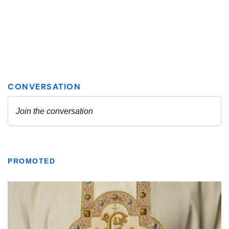
PROMOTED