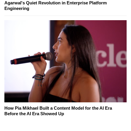
Agarwal's Quiet Revolution in Enterprise Platform
Engineering
How Pia Mikhael Built a Content Model for the AI Era
Before the AI Era Showed Up