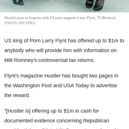
Models pose in lingerie with US porn magnate Larry Flynt, 70 (Reuters)
REUTERS
US king of Porn Larry Flynt has offered up to $1m to
anybody who will provide him with information on
Mitt Romney's controversial tax returns.
Flynt's magazine Hustler has bought two pages in
the Washington Post and USA Today to advertise
the reward.
"[Hustler is] offering up to $1m in cash for
documented evidence concerning Republican