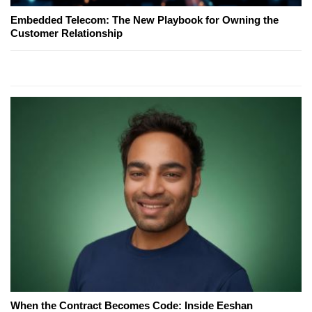
Embedded Telecom: The New Playbook for Owning the
Customer Relationship
When the Contract Becomes Code: Inside Eeshan