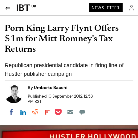
UK
NEWSLETTER
Porn King Larry Flynt Offers
$1m for Mitt Romney's Tax
Returns
Republican presidential candidate in firing line of
Hustler publisher campaign
By
Umberto Bacchi
Published
10 September 2012, 12:53
PM BST
Share on Pocket
Share on LinkedIn
Share on Reddit
Share on Flipboard
Share on Facebook