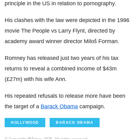
principle in the US in relation to pornography.
His clashes with the law were depicted in the 1996
movie The People vs Larry Flynt, directed by
academy award winner director Miloš Forman.
Romney has released just two years of his tax
returns to reveal a combined income of $43m
(£27m) with his wife Ann.
His repeated refusals to release more have been
the target of a
Barack Obama
campaign.
HOLLYWOOD
BARACK OBAMA