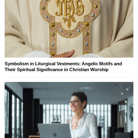
Symbolism in Liturgical Vestments: Angelic Motifs and
Their Spiritual Significance in Christian Worship