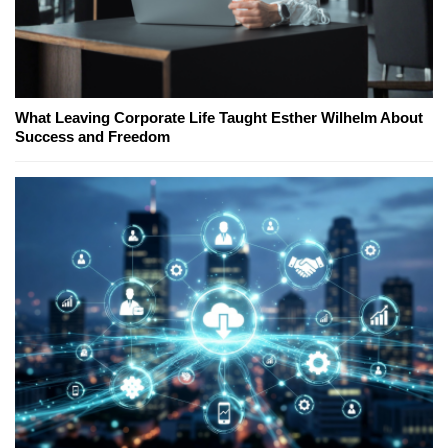
What Leaving Corporate Life Taught Esther Wilhelm About
Success and Freedom