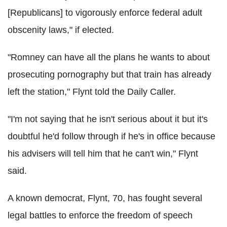
[Republicans] to vigorously enforce federal adult
obscenity laws," if elected.
"Romney can have all the plans he wants to about
prosecuting pornography but that train has already
left the station," Flynt told the Daily Caller.
"I'm not saying that he isn't serious about it but it's
doubtful he'd follow through if he's in office because
his advisers will tell him that he can't win," Flynt
said.
A known democrat, Flynt, 70, has fought several
legal battles to enforce the freedom of speech