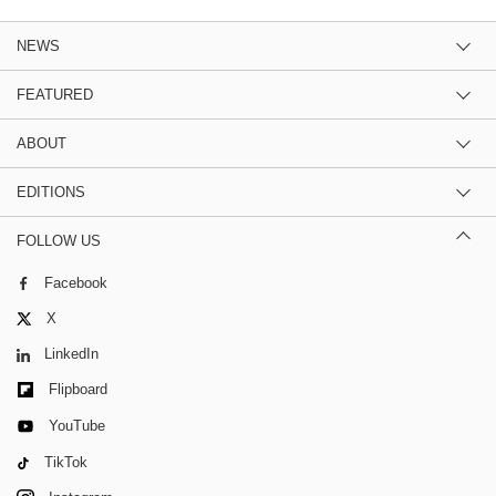
NEWS
FEATURED
ABOUT
EDITIONS
FOLLOW US
Facebook
X
LinkedIn
Flipboard
YouTube
TikTok