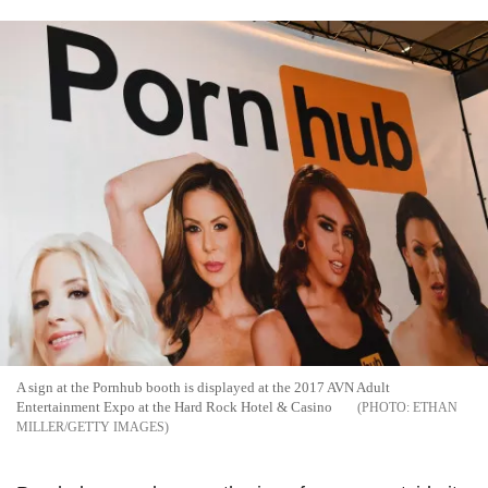
A sign at the Pornhub booth is displayed at the 2017 AVN Adult
Entertainment Expo at the Hard Rock Hotel & Casino
ETHAN
MILLER/GETTY IMAGES