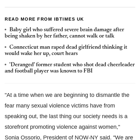
READ MORE FROM IBTIMES UK
Baby girl who suffered severe brain damage after
being shaken by her father, cannot walk or talk
Connecticut man raped dead girlfriend thinking it
would wake her up, court hears
'Deranged' former student who shot dead cheerleader
and football player was known to FBI
"At a time when we are beginning to dismantle the
fear many sexual violence victims have from
speaking out, the last thing our society needs is a
storefront promoting violence against women,"
Sonia Ossorio, President of NOW-NY said. "We are