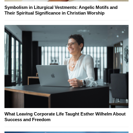
Symbolism in Liturgical Vestments: Angelic Motifs and
Their Spiritual Significance in Christian Worship
What Leaving Corporate Life Taught Esther Wilhelm About
Success and Freedom