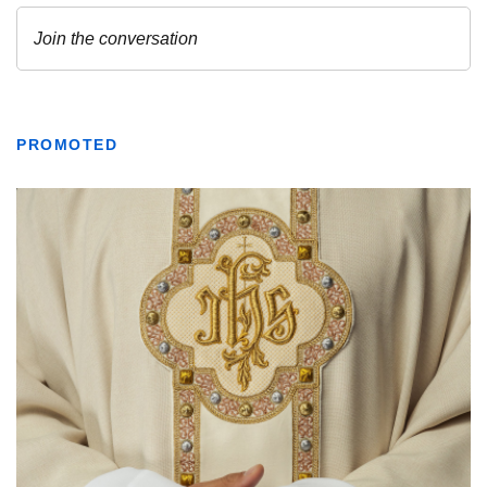
PROMOTED