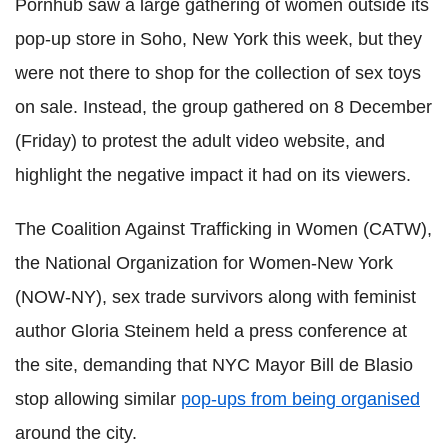
Pornhub saw a large gathering of women outside its
pop-up store in Soho, New York this week, but they
were not there to shop for the collection of sex toys
on sale. Instead, the group gathered on 8 December
(Friday) to protest the adult video website, and
highlight the negative impact it had on its viewers.
The Coalition Against Trafficking in Women (CATW),
the National Organization for Women-New York
(NOW-NY), sex trade survivors along with feminist
author Gloria Steinem held a press conference at
the site, demanding that NYC Mayor Bill de Blasio
stop allowing similar
pop-ups from being organised
around the city.