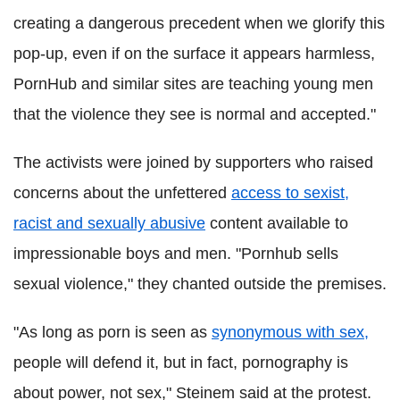
creating a dangerous precedent when we glorify this
pop-up, even if on the surface it appears harmless,
PornHub and similar sites are teaching young men
that the violence they see is normal and accepted."
The activists were joined by supporters who raised
concerns about the unfettered
access to sexist,
racist and sexually abusive
content available to
impressionable boys and men. "Pornhub sells
sexual violence," they chanted outside the premises.
"As long as porn is seen as
synonymous with sex,
people will defend it, but in fact, pornography is
about power, not sex," Steinem said at the protest.