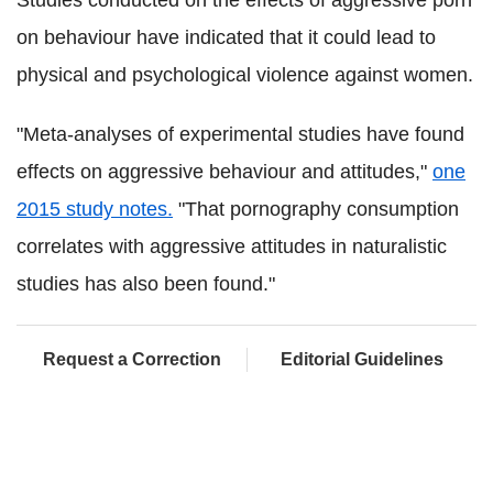
on behaviour have indicated that it could lead to
physical and psychological violence against women.
"Meta-analyses of experimental studies have found
effects on aggressive behaviour and attitudes,"
one
2015 study notes.
"That pornography consumption
correlates with aggressive attitudes in naturalistic
studies has also been found."
Request a Correction
Editorial Guidelines