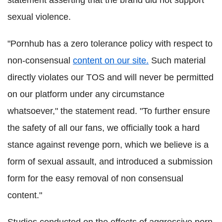
sexual violence.
"Pornhub has a zero tolerance policy with respect to
non-consensual
content on our site.
Such material
directly violates our TOS and will never be permitted
on our platform under any circumstance
whatsoever," the statement read. "To further ensure
the safety of all our fans, we officially took a hard
stance against revenge porn, which we believe is a
form of sexual assault, and introduced a submission
form for the easy removal of non consensual
content."
Studies conducted on the effects of aggressive porn