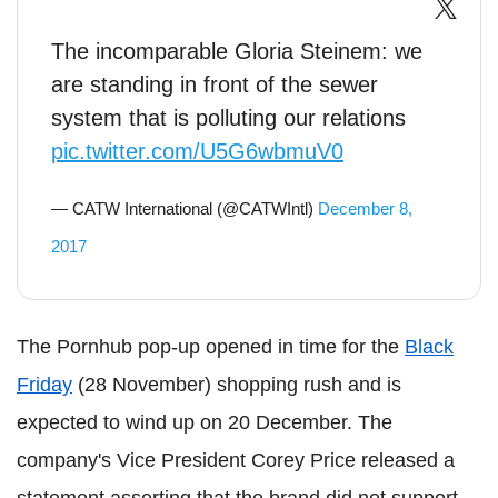
The incomparable Gloria Steinem: we
are standing in front of the sewer
system that is polluting our relations
pic.twitter.com/U5G6wbmuV0
— CATW International (@CATWIntl)
December 8,
2017
The Pornhub pop-up opened in time for the
Black
Friday
(28 November) shopping rush and is
expected to wind up on 20 December. The
company's Vice President Corey Price released a
statement asserting that the brand did not support