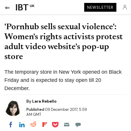
UK
NEWSLETTER
'Pornhub sells sexual violence':
Women's rights activists protest
adult video website's pop-up
store
The temporary store in New York opened on Black
Friday and is expected to stay open till 20
December.
By
Lara Rebello
Published
09 December 2017, 5:59
AM GMT
Share on Pocket
Share on LinkedIn
Share on Reddit
Share on Flipboard
Share on Facebook