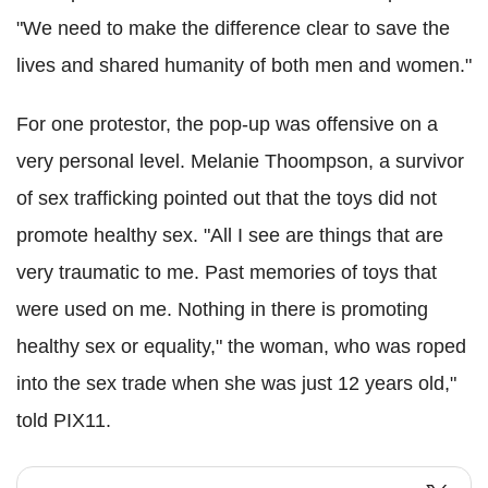
"We need to make the difference clear to save the
lives and shared humanity of both men and women."
For one protestor, the pop-up was offensive on a
very personal level. Melanie Thoompson, a survivor
of sex trafficking pointed out that the toys did not
promote healthy sex. "All I see are things that are
very traumatic to me. Past memories of toys that
were used on me. Nothing in there is promoting
healthy sex or equality," the woman, who was roped
into the sex trade when she was just 12 years old,"
told PIX11.