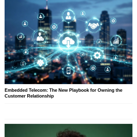
Embedded Telecom: The New Playbook for Owning the
Customer Relationship