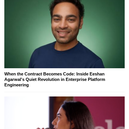
When the Contract Becomes Code: Inside Eeshan
Agarwal's Quiet Revolution in Enterprise Platform
Engineering