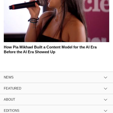
How Pia Mikhael Built a Content Model for the AI Era
Before the AI Era Showed Up
NEWS
FEATURED
ABOUT
EDITIONS