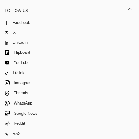
FOLLOW US
Facebook
X
LinkedIn
Flipboard
YouTube
TikTok
Instagram
Threads
WhatsApp
Google News
Reddit
RSS