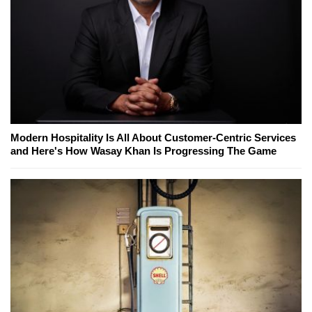
Modern Hospitality Is All About Customer-Centric Services
and Here's How Wasay Khan Is Progressing The Game