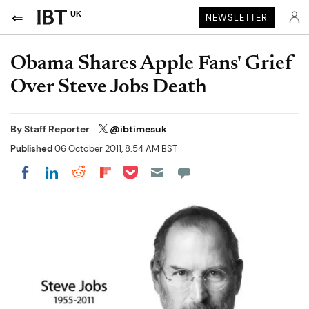
UK
NEWSLETTER
Obama Shares Apple Fans' Grief
Over Steve Jobs Death
By
Staff Reporter
@ibtimesuk
Published
06 October 2011, 8:54 AM BST
Share on Pocket
Share on LinkedIn
Share on Reddit
Share on Flipboard
Share on Facebook