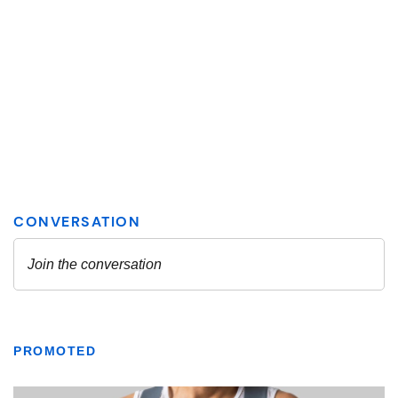
PROMOTED