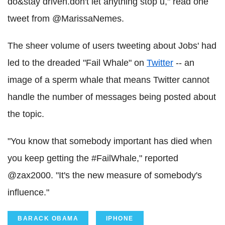
do&stay driven.don't let anything stop u," read one
tweet from @MarissaNemes.
The sheer volume of users tweeting about Jobs' had
led to the dreaded "Fail Whale" on
Twitter
-- an
image of a sperm whale that means Twitter cannot
handle the number of messages being posted about
the topic.
"You know that somebody important has died when
you keep getting the #FailWhale," reported
@zax2000. "It's the new measure of somebody's
influence."
BARACK OBAMA
IPHONE