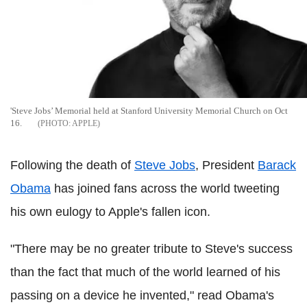
'Steve Jobs’ Memorial held at Stanford University Memorial Church on Oct
16.
APPLE
Following the death of
Steve Jobs
, President
Barack
Obama
has joined fans across the world tweeting
his own eulogy to Apple's fallen icon.
"There may be no greater tribute to Steve's success
than the fact that much of the world learned of his
passing on a device he invented," read Obama's