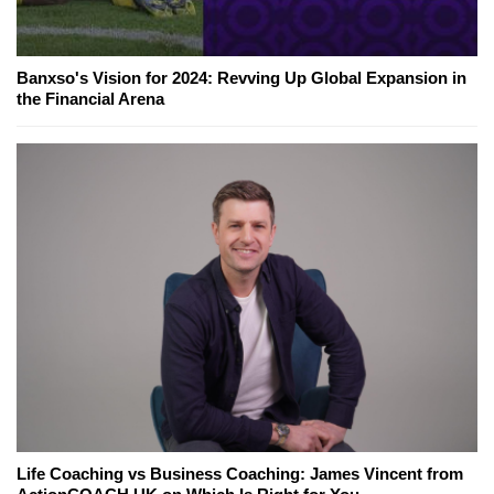
Banxso's Vision for 2024: Revving Up Global Expansion in
the Financial Arena
Life Coaching vs Business Coaching: James Vincent from