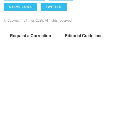
STEVE JOBS
TWITTER
© Copyright IBTimes 2025. All rights reserved.
Request a Correction
Editorial Guidelines