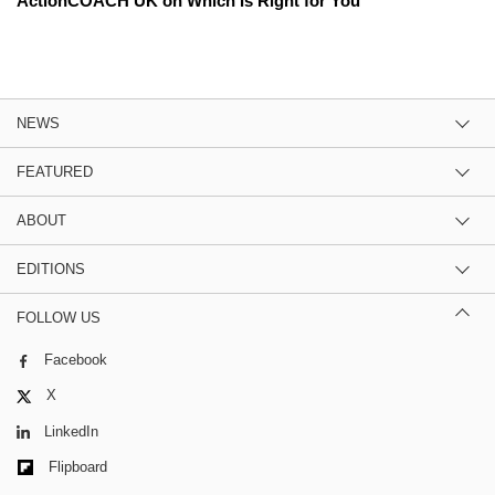
ActionCOACH UK on Which Is Right for You
NEWS
FEATURED
ABOUT
EDITIONS
FOLLOW US
Facebook
X
LinkedIn
Flipboard