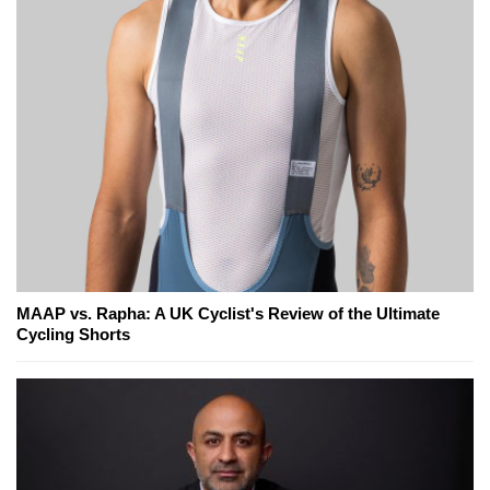
MAAP vs. Rapha: A UK Cyclist's Review of the Ultimate
Cycling Shorts