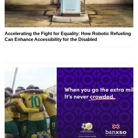
Accelerating the Fight for Equality: How Robotic Refueling
Can Enhance Accessibility for the Disabled