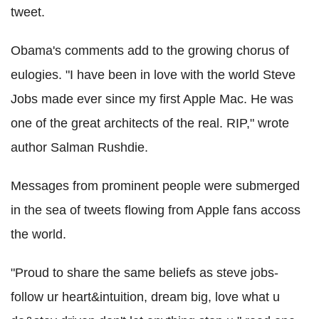
tweet.
Obama's comments add to the growing chorus of
eulogies. "I have been in love with the world Steve
Jobs made ever since my first Apple Mac. He was
one of the great architects of the real. RIP," wrote
author Salman Rushdie.
Messages from prominent people were submerged
in the sea of tweets flowing from Apple fans accoss
the world.
"Proud to share the same beliefs as steve jobs-
follow ur heart&intuition, dream big, love what u