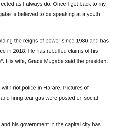
urrected as I always do. Once I get back to my
gabe is believed to be speaking at a youth
holding the reigns of power since 1980 and has
ice in 2018. He has rebuffed claims of his
ddle". His wife, Grace Mugabe said the president
with riot police in Harare. Pictures of
nd firing tear gas were posted on social
nd his government in the capital city has