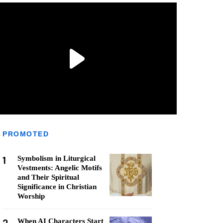
PROMOTED
1
Symbolism in Liturgical
Vestments: Angelic Motifs
and Their Spiritual
Significance in Christian
Worship
When AI Characters Start