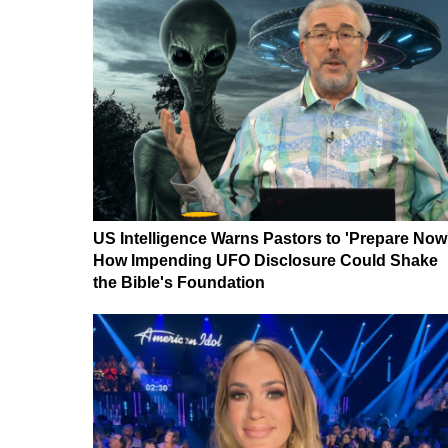
US Intelligence Warns Pastors to 'Prepare Now
How Impending UFO Disclosure Could Shake
the Bible's Foundation