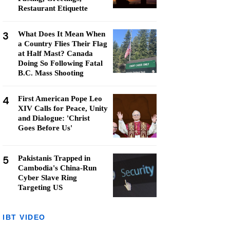
Restaurant Etiquette
3
What Does It Mean When
a Country Flies Their Flag
at Half Mast? Canada
Doing So Following Fatal
B.C. Mass Shooting
4
First American Pope Leo
XIV Calls for Peace, Unity
and Dialogue: 'Christ
Goes Before Us'
5
Pakistanis Trapped in
Cambodia's China-Run
Cyber Slave Ring
Targeting US
IBT VIDEO