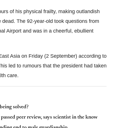
 of his physical frailty, making outlandish
e dead. The 92-year-old took questions from
l Airport and was in a cheerful, ebullient
East Asia on Friday (2 September) according to
This led to rumours that the president had taken
th care.
 being solved?
passed peer review, says scientist in the know
ding end to male guardianship