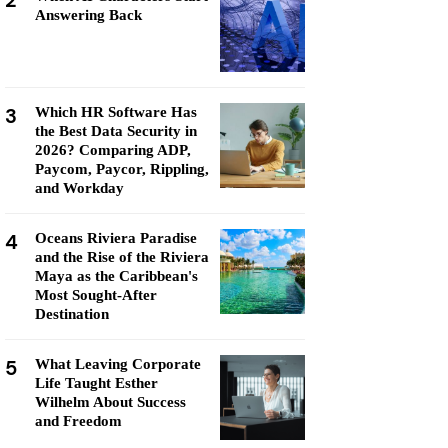
2
Answering Back
3
Which HR Software Has
the Best Data Security in
2026? Comparing ADP,
Paycom, Paycor, Rippling,
and Workday
4
Oceans Riviera Paradise
and the Rise of the Riviera
Maya as the Caribbean's
Most Sought-After
Destination
5
What Leaving Corporate
Life Taught Esther
Wilhelm About Success
and Freedom