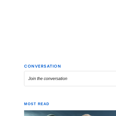
MOST READ