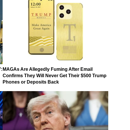
':
MAGAs Are Allegedly Fuming After Email
Confirms They Will Never Get Their $500 Trump
Phones or Deposits Back