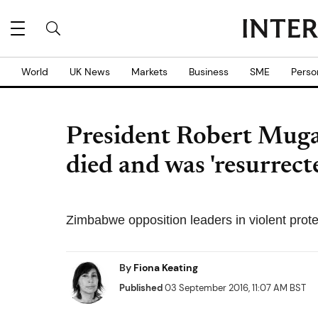
World
UK News
Markets
Business
SME
Perso
President Robert Mugab
died and was 'resurrect
Zimbabwe opposition leaders in violent prote
By
Fiona Keating
Published
03 September 2016, 11:07 AM BST