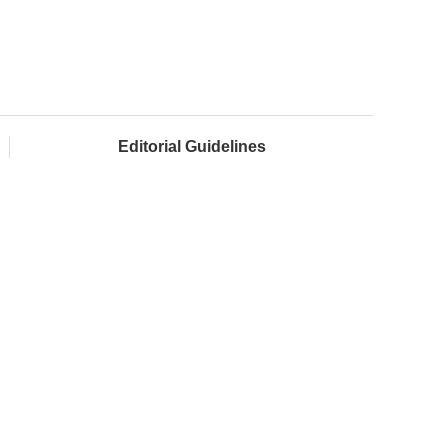
Editorial Guidelines