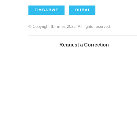
ZIMBABWE
DUBAI
© Copyright IBTimes 2025. All rights reserved.
Request a Correction