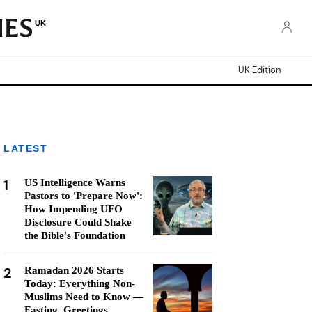
UK
UK Edition
LATEST
1
US Intelligence Warns
Pastors to 'Prepare Now':
How Impending UFO
Disclosure Could Shake
the Bible's Foundation
2
Ramadan 2026 Starts
Today: Everything Non-
Muslims Need to Know —
Fasting, Greetings,