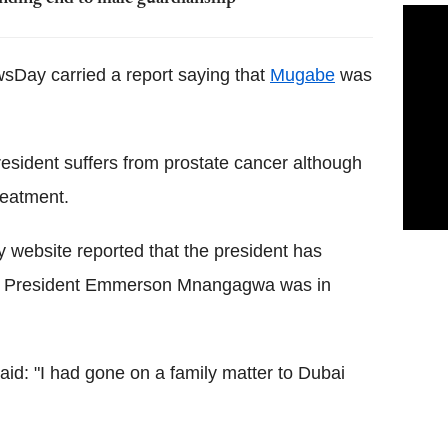
Day carried a report saying that
Mugabe
was
esident suffers from prostate cancer although
reatment.
 website reported that the president has
ting President Emmerson Mnangagwa was in
d: "I had gone on a family matter to Dubai