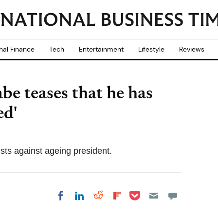
nal Finance
Tech
Entertainment
Lifestyle
Reviews
e teases that he has
ed'
sts against ageing president.
Share on Pocket
Share on LinkedIn
Share on Reddit
Share on
Share on Facebook
Flipboard