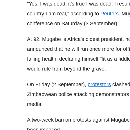
"Yes, I was dead, it's true I was dead. I res
country I am real," according to
Reuters
. Mu
conference on Saturday (3 September).
At 92, Mugabe is Africa's oldest president, 
announced that he will run once more for off
failing health, declaring himself "fit as a fi
would rule from beyond the grave.
On Friday (2 September),
protestors
clashed 
Zimbabwean police attacking demonstrators a
media.
A two-week ban on protests against Mugabe a
been imposed.