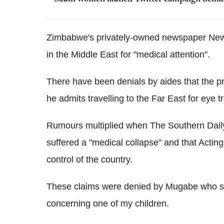
Zimbabwe's privately-owned newspaper News
in the Middle East for "medical attention".
There have been denials by aides that the pr
he admits travelling to the Far East for eye t
Rumours multiplied when The Southern Daily
suffered a "medical collapse" and that Ac
control of the country.
These claims were denied by Mugabe who sai
concerning one of my children.