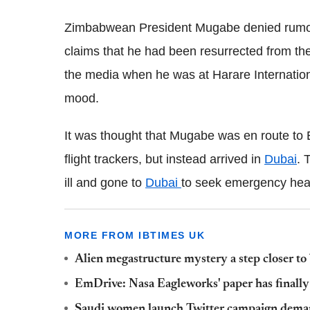
Zimbabwean President Mugabe denied rumours
claims that he had been resurrected from th
the media when he was at Harare Internationa
mood.
It was thought that Mugabe was en route to 
flight trackers, but instead arrived in
Dubai
. 
ill and gone to
Dubai
to seek emergency heal
MORE FROM IBTIMES UK
Alien megastructure mystery a step closer to
EmDrive: Nasa Eagleworks' paper has finally 
Saudi women launch Twitter campaign deman