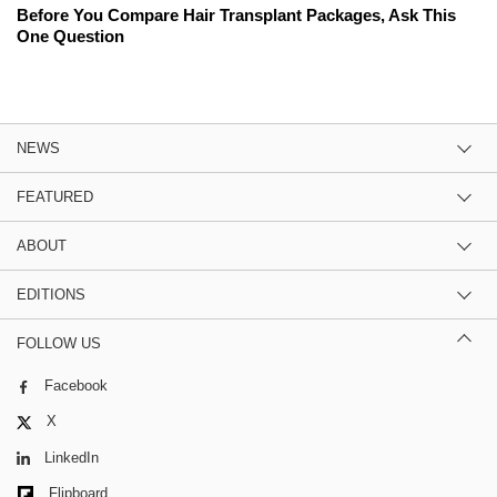
Before You Compare Hair Transplant Packages, Ask This
One Question
NEWS
FEATURED
ABOUT
EDITIONS
FOLLOW US
Facebook
X
LinkedIn
Flipboard