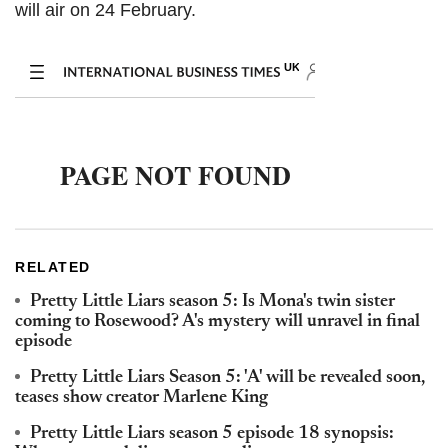
will air on 24 February.
RELATED
Pretty Little Liars season 5: Is Mona's twin sister
coming to Rosewood? A's mystery will unravel in final
episode
Pretty Little Liars Season 5: 'A' will be revealed soon,
teases show creator Marlene King
Pretty Little Liars season 5 episode 18 synopsis: