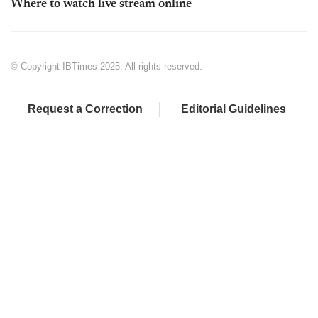
Where to watch live stream online
© Copyright IBTimes 2025. All rights reserved.
Request a Correction
Editorial Guidelines