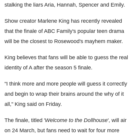
stalking the liars Aria, Hannah, Spencer and Emily.
Show creator Marlene King has recently revealed
that the finale of ABC Family's popular teen drama
will be the closest to Rosewood's mayhem maker.
King believes that fans will be able to guess the real
identity of A after the season 5 finale.
"I think more and more people will guess it correctly
and begin to wrap their brains around the why of it
all," King said on Friday.
The finale, titled '
Welcome to the Dollhouse
', will air
on 24 March, but fans need to wait for four more