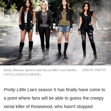
Emily, Hannah, Spencer and Aria in ABC's teen thriller.
PRETTY
LITTLE LIARS/FACEBOOK
Pretty Little Liars
season 5 has finally have come to
a point where fans will be able to guess the creepy
serial killer of Rosewood, who hasn't stopped