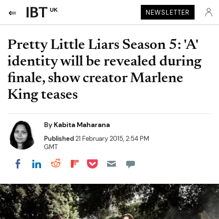
UK
NEWSLETTER
Pretty Little Liars Season 5: 'A'
identity will be revealed during
finale, show creator Marlene
King teases
By
Kabita Maharana
Published
21 February 2015, 2:54 PM
GMT
Share on Pocket
Share on LinkedIn
Share on Reddit
Share on Flipboard
Share on Facebook