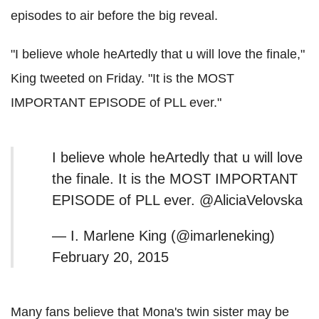
episodes to air before the big reveal.
"I believe whole heArtedly that u will love the finale,"
King tweeted on Friday. "It is the MOST
IMPORTANT EPISODE of PLL ever."
I believe whole heArtedly that u will love
the finale. It is the MOST IMPORTANT
EPISODE of PLL ever. @AliciaVelovska
— I. Marlene King (@imarleneking)
February 20, 2015
Many fans believe that Mona's twin sister may be