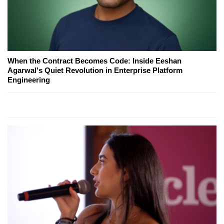
When the Contract Becomes Code: Inside Eeshan
Agarwal's Quiet Revolution in Enterprise Platform
Engineering