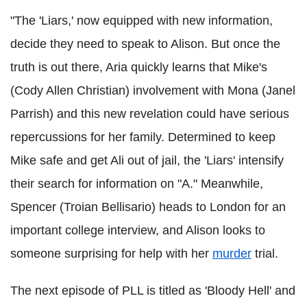
"The 'Liars,' now equipped with new information,
decide they need to speak to Alison. But once the
truth is out there, Aria quickly learns that Mike's
(Cody Allen Christian) involvement with Mona (Janel
Parrish) and this new revelation could have serious
repercussions for her family. Determined to keep
Mike safe and get Ali out of jail, the 'Liars' intensify
their search for information on "A." Meanwhile,
Spencer (Troian Bellisario) heads to London for an
important college interview, and Alison looks to
someone surprising for help with her
murder
trial.
The next episode of PLL is titled as 'Bloody Hell' and