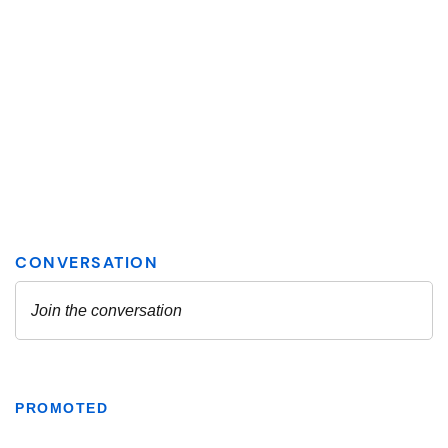
PROMOTED