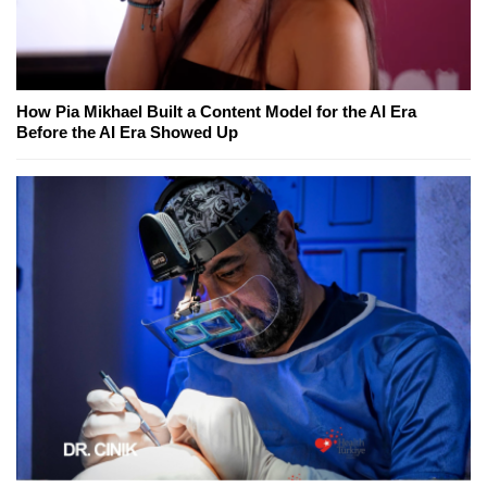
How Pia Mikhael Built a Content Model for the AI Era
Before the AI Era Showed Up