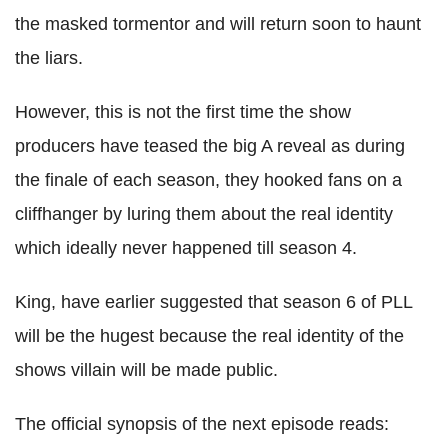
the masked tormentor and will return soon to haunt
the liars.
However, this is not the first time the show
producers have teased the big A reveal as during
the finale of each season, they hooked fans on a
cliffhanger by luring them about the real identity
which ideally never happened till season 4.
King, have earlier suggested that season 6 of PLL
will be the hugest because the real identity of the
shows villain will be made public.
The official synopsis of the next episode reads: