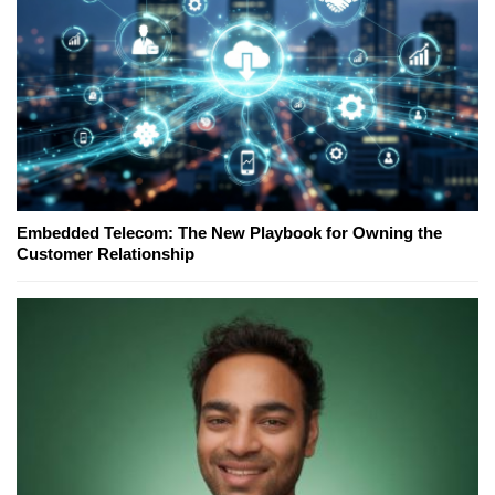
Embedded Telecom: The New Playbook for Owning the
Customer Relationship