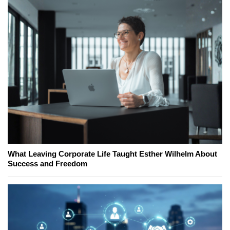
What Leaving Corporate Life Taught Esther Wilhelm About
Success and Freedom