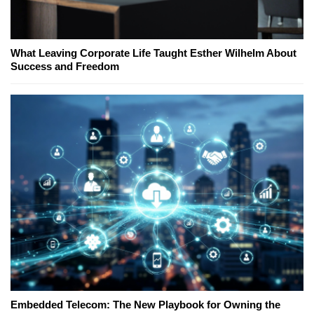
What Leaving Corporate Life Taught Esther Wilhelm About
Success and Freedom
Embedded Telecom: The New Playbook for Owning the