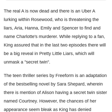
The real A is now dead and there is an Uber A
lurking within Rosewood, who is threatening the
liars, Aria, Hanna, Emily and Spencer to find and
name Charlotte's murderer. While replying to a fan,
King assured that in the last two episodes there will
be a big reveal in Pretty Little Liars, which will
unmask a "secret twin".
The teen thriller series by Freeform is an adaptation
of the bestselling novel by Sara Shepard, wherein
there is mention of Alison having a secret twin sister
named Courtney. However, the chances of her
appearance seem bleak as King has denied