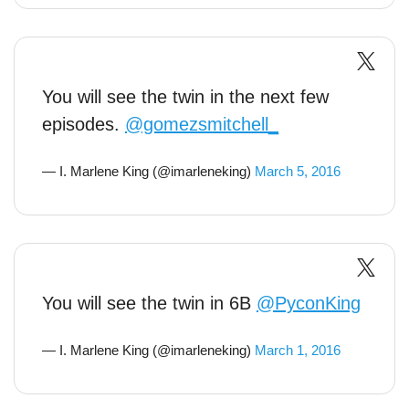
You will see the twin in the next few
episodes.
@gomezsmitchell_
— I. Marlene King (@imarleneking)
March 5, 2016
You will see the twin in 6B
@PyconKing
— I. Marlene King (@imarleneking)
March 1, 2016