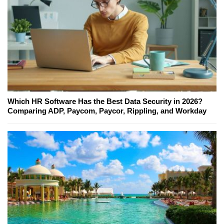
Which HR Software Has the Best Data Security in 2026?
Comparing ADP, Paycom, Paycor, Rippling, and Workday