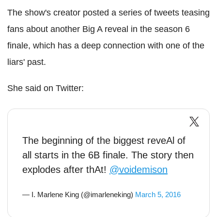
The show's creator posted a series of tweets teasing
fans about another Big A reveal in the season 6
finale, which has a deep connection with one of the
liars' past.
She said on Twitter:
The beginning of the biggest reveAl of
all starts in the 6B finale. The story then
explodes after thAt!
@voidemison
— I. Marlene King (@imarleneking)
March 5, 2016