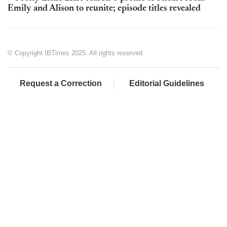
Emily and Alison to reunite; episode titles revealed
© Copyright IBTimes 2025. All rights reserved.
Request a Correction
Editorial Guidelines