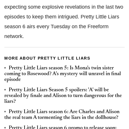
expecting some explosive revelations in the last two
episodes to keep them intrigued. Pretty Little Liars
season 6 airs every Tuesday on the Freeform
network.
MORE ABOUT PRETTY LITTLE LIARS
Pretty Little Liars season 5: Is Mona's twin sister
coming to Rosewood? A's mystery will unravel in final
episode
Pretty Little Liars Season 5 spoilers: 'A' will be
revealed by finale and Alison to turn dangerous for the
liars?
Pretty Little Liars season 6: Are Charles and Alison
the real team A tormenting the liars in the dollhouse?
Pretty Little Liars season 6 promo to release soon: