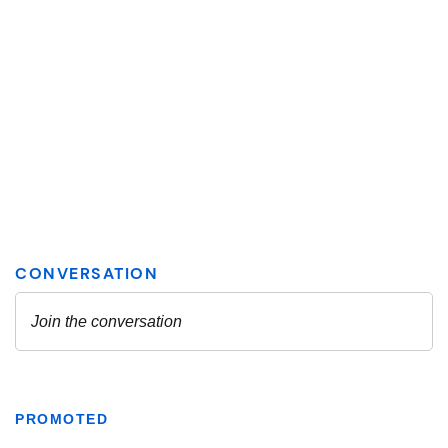
PROMOTED