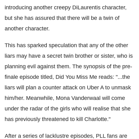
introducing another creepy DiLaurentis character,
but she has assured that there will be a twin of
another character.
This has sparked speculation that any of the other
liars may have a secret twin brother or sister, who is
planning evil against them.
The synopsis of the pre-
finale episode titled, Did You Miss Me reads: "...the
liars will plan a counter attack on Uber A to unmask
him/her. Meanwhile,
Mona Vanderwaal will come
under the radar of the girls who will realise that she
has previously threatened to kill Charlotte."
After a series of lacklustre episodes, PLL fans are