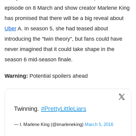
episode on 8 March and show creator Marlene King
has promised that there will be a big reveal about
Uber
A. In season 5, she had teased about
introducing the "twin theory", but fans could have
never imagined that it could take shape in the
season 6 mid-season finale.
Warning:
Potential spoilers ahead
Twinning.
#PrettyLittleLiars
— I. Marlene King (@imarleneking)
March 5, 2016