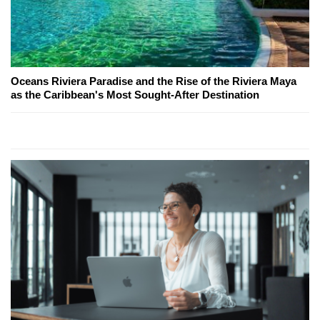
Oceans Riviera Paradise and the Rise of the Riviera Maya
as the Caribbean's Most Sought-After Destination