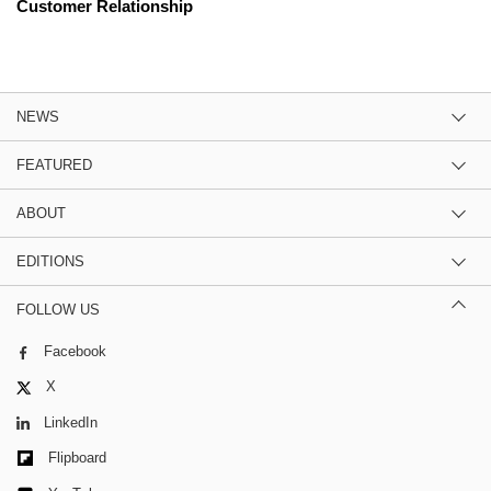
Customer Relationship
NEWS
FEATURED
ABOUT
EDITIONS
FOLLOW US
Facebook
X
LinkedIn
Flipboard