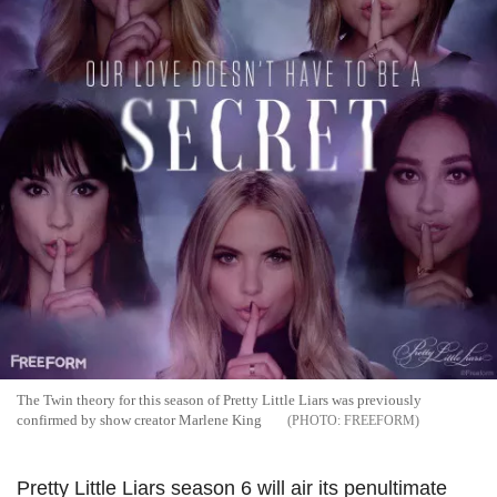
The Twin theory for this season of Pretty Little Liars was previously
confirmed by show creator Marlene King
FREEFORM
Pretty Little Liars season 6 will air its penultimate