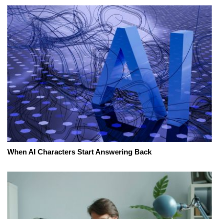
When AI Characters Start Answering Back