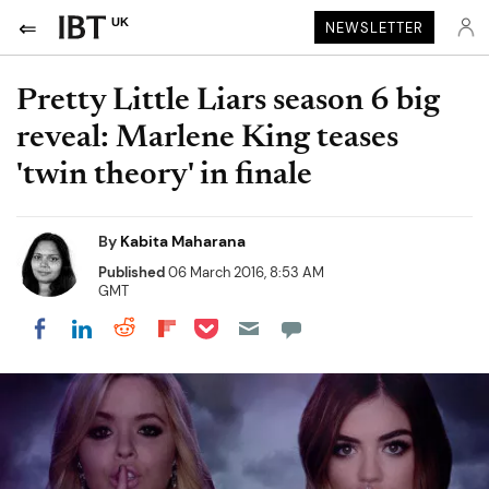
UK
NEWSLETTER
Pretty Little Liars season 6 big
reveal: Marlene King teases
'twin theory' in finale
By
Kabita Maharana
Published
06 March 2016, 8:53 AM
GMT
Share on Pocket
Share on LinkedIn
Share on Reddit
Share on Flipboard
Share on Facebook