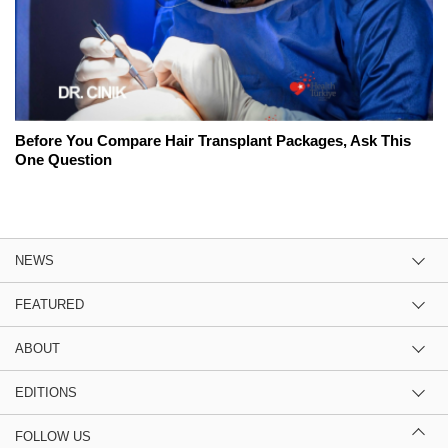
Before You Compare Hair Transplant Packages, Ask This
One Question
NEWS
FEATURED
ABOUT
EDITIONS
FOLLOW US