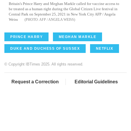
Britain's Prince Harry and Meghan Markle called for vaccine access to
be treated as a human right during the Global Citizen Live festival in
Central Park on September 25, 2021 in New York City AFP / Angela
Weiss
AFP / ANGELA WEISS
PRINCE HARRY
MEGHAN MARKLE
DUKE AND DUCHESS OF SUSSEX
NETFLIX
© Copyright IBTimes 2025. All rights reserved.
Request a Correction
Editorial Guidelines