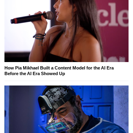
How Pia Mikhael Built a Content Model for the AI Era
Before the AI Era Showed Up