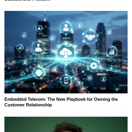
Embedded Telecom: The New Playbook for Owning the
Customer Relationship