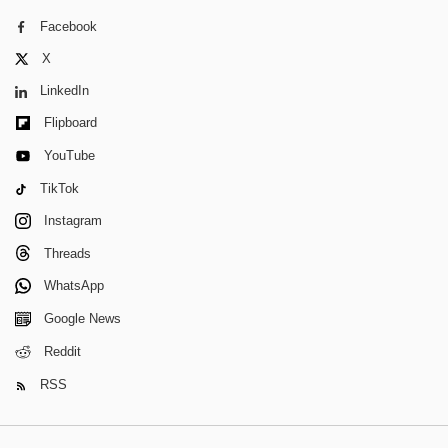
Facebook
X
LinkedIn
Flipboard
YouTube
TikTok
Instagram
Threads
WhatsApp
Google News
Reddit
RSS