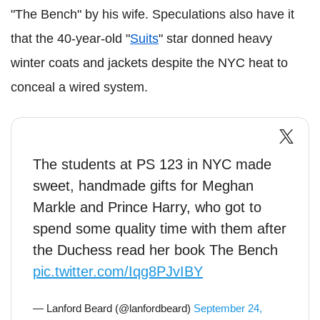
"The Bench" by his wife. Speculations also have it
that the 40-year-old "
Suits
" star donned heavy
winter coats and jackets despite the NYC heat to
conceal a wired system.
The students at PS 123 in NYC made
sweet, handmade gifts for Meghan
Markle and Prince Harry, who got to
spend some quality time with them after
the Duchess read her book The Bench
pic.twitter.com/Iqg8PJvIBY
— Lanford Beard (@lanfordbeard)
September 24,