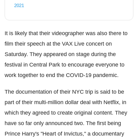
2021
It is likely that their videographer was also there to
film their speech at the VAX Live concert on
Saturday. They appeared on stage during the
festival in Central Park to encourage everyone to
work together to end the COVID-19 pandemic.
The documentation of their NYC trip is said to be
part of their multi-million dollar deal with Netflix, in
which they agreed to create original content. They
have so far only announced two. The first being
Prince Harry's "Heart of Invictus," a documentary