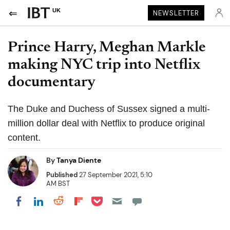
UK
NEWSLETTER
Prince Harry, Meghan Markle
making NYC trip into Netflix
documentary
The Duke and Duchess of Sussex signed a multi-
million dollar deal with Netflix to produce original
content.
By
Tanya Diente
Published
27 September 2021, 5:10
AM BST
Share on Pocket
Share on LinkedIn
Share on Reddit
Share on Flipboard
Share on Facebook