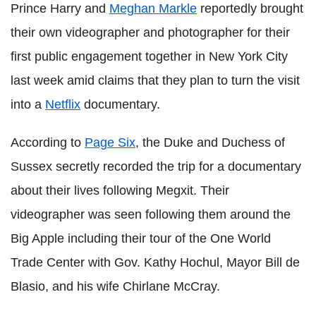
Prince Harry and
Meghan Markle
reportedly brought
their own videographer and photographer for their
first public engagement together in New York City
last week amid claims that they plan to turn the visit
into a
Netflix
documentary.
According to
Page Six
, the Duke and Duchess of
Sussex secretly recorded the trip for a documentary
about their lives following Megxit. Their
videographer was seen following them around the
Big Apple including their tour of the One World
Trade Center with Gov. Kathy Hochul, Mayor Bill de
Blasio, and his wife Chirlane McCray.