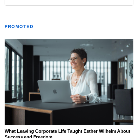
PROMOTED
What Leaving Corporate Life Taught Esther Wilhelm About
Success and Freedom