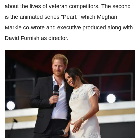
about the lives of veteran competitors. The second
is the animated series "Pearl," which Meghan
Markle co-wrote and executive produced along with
David Furnish as director.