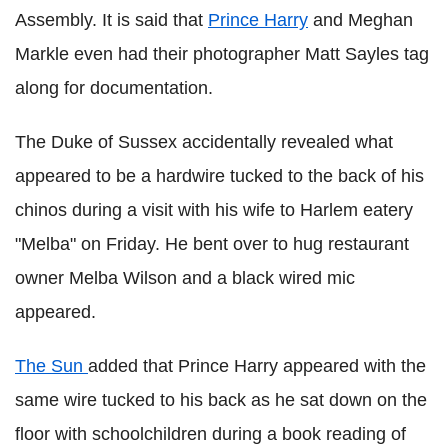
Assembly. It is said that
Prince Harry
and Meghan
Markle even had their photographer Matt Sayles tag
along for documentation.
The Duke of Sussex accidentally revealed what
appeared to be a hardwire tucked to the back of his
chinos during a visit with his wife to Harlem eatery
"Melba" on Friday. He bent over to hug restaurant
owner Melba Wilson and a black wired mic
appeared.
The Sun
added that Prince Harry appeared with the
same wire tucked to his back as he sat down on the
floor with schoolchildren during a book reading of