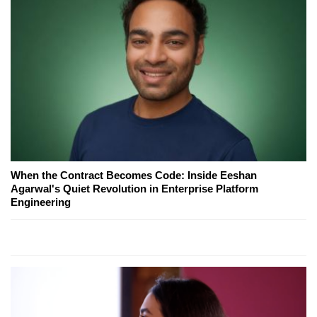
When the Contract Becomes Code: Inside Eeshan
Agarwal's Quiet Revolution in Enterprise Platform
Engineering