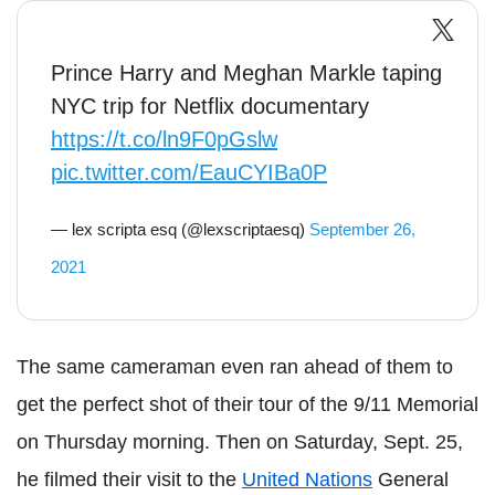
Prince Harry and Meghan Markle taping
NYC trip for Netflix documentary
https://t.co/ln9F0pGslw
pic.twitter.com/EauCYIBa0P
— lex scripta esq (@lexscriptaesq)
September 26,
2021
The same cameraman even ran ahead of them to
get the perfect shot of their tour of the 9/11 Memorial
on Thursday morning. Then on Saturday, Sept. 25,
he filmed their visit to the
United Nations
General