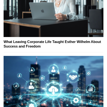
What Leaving Corporate Life Taught Esther Wilhelm About
Success and Freedom