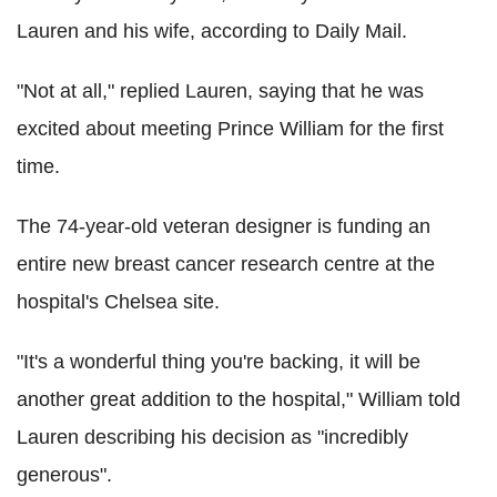
Lauren and his wife, according to Daily Mail.
"Not at all," replied Lauren, saying that he was
excited about meeting Prince William for the first
time.
The 74-year-old veteran designer is funding an
entire new breast cancer research centre at the
hospital's Chelsea site.
"It's a wonderful thing you're backing, it will be
another great addition to the hospital," William told
Lauren describing his decision as "incredibly
generous".