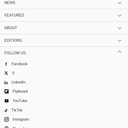
NEWS
FEATURED
ABOUT
EDITIONS
FOLLOW US
Facebook
X
LinkedIn
Flipboard
YouTube
TikTok
Instagram