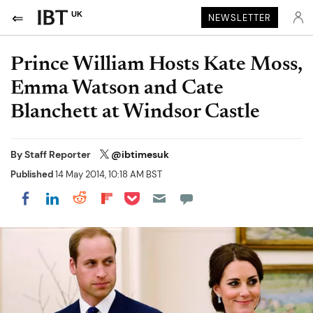
UK
NEWSLETTER
Prince William Hosts Kate Moss,
Emma Watson and Cate
Blanchett at Windsor Castle
By
Staff Reporter
@ibtimesuk
Published
14 May 2014, 10:18 AM BST
Share on Pocket
Share on LinkedIn
Share on Reddit
Share on Flipboard
Share on Facebook