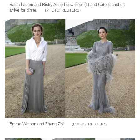
Ralph Lauren and Ricky Anne Loew-Beer (L) and Cate Blanchett
arrive for dinner
REUTERS
Emma Watson and Zhang Ziyi
REUTERS