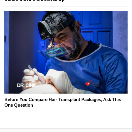
Before You Compare Hair Transplant Packages, Ask This
One Question