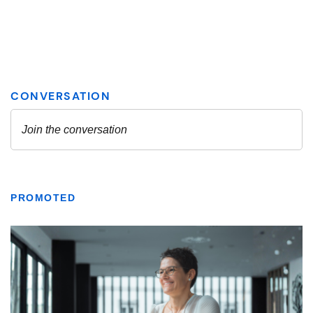
PROMOTED