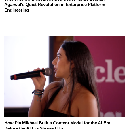
Agarwal's Quiet Revolution in Enterprise Platform
Engineering
How Pia Mikhael Built a Content Model for the AI Era
Before the AI Era Showed Up