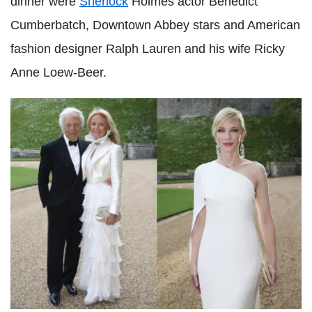
dinner were
Sherlock
Holmes actor Benedict
Cumberbatch, Downtown Abbey stars and American
fashion designer Ralph Lauren and his wife Ricky
Anne Loew-Beer.