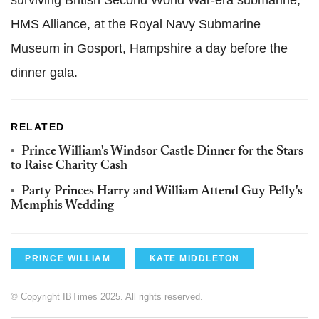
surviving British Second World War-era submarine,
HMS Alliance, at the Royal Navy Submarine
Museum in Gosport, Hampshire a day before the
dinner gala.
RELATED
Prince William's Windsor Castle Dinner for the Stars
to Raise Charity Cash
Party Princes Harry and William Attend Guy Pelly's
Memphis Wedding
PRINCE WILLIAM
KATE MIDDLETON
© Copyright IBTimes 2025. All rights reserved.