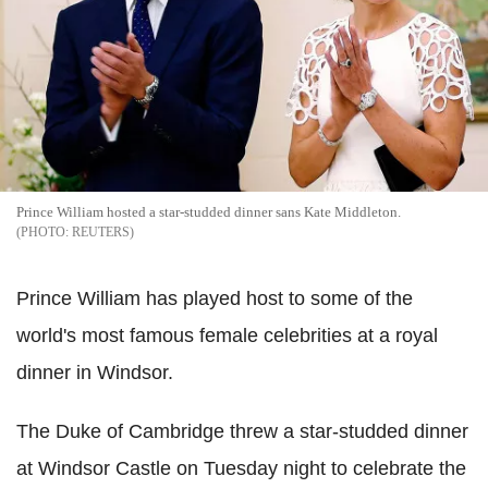
Prince William hosted a star-studded dinner sans Kate Middleton.
REUTERS
Prince William has played host to some of the
world's most famous female celebrities at a royal
dinner in Windsor.
The Duke of Cambridge threw a star-studded dinner
at Windsor Castle on Tuesday night to celebrate the