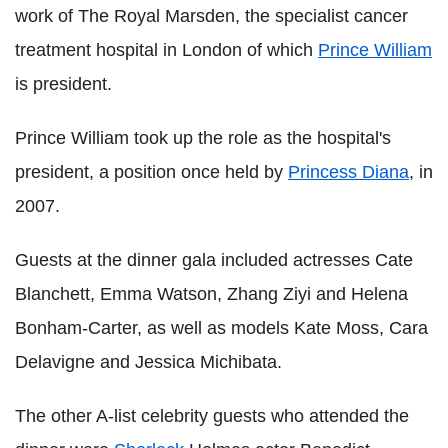
work of The Royal Marsden, the specialist cancer
treatment hospital in London of which
Prince William
is president.
Prince William took up the role as the hospital's
president, a position once held by
Princess Diana
, in
2007.
Guests at the dinner gala included actresses Cate
Blanchett, Emma Watson, Zhang Ziyi and Helena
Bonham-Carter, as well as models Kate Moss, Cara
Delavigne and Jessica Michibata.
The other A-list celebrity guests who attended the