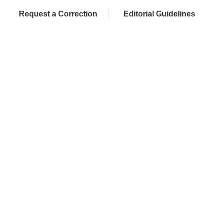
Request a Correction
Editorial Guidelines