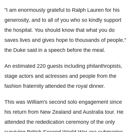
"I am enormously grateful to Ralph Lauren for his
generosity, and to all of you who so kindly support
the hospital. You should know that what you do
saves lives and gives hope to thousands of people,"
the Duke said in a speech before the meal.
An estimated 220 guests including philanthropists,
stage actors and actresses and people from the
fashion fraternity attended the royal dinner.
This was William's second solo engagement since
his return from New Zealand and Australia tour. He
attended the rededication ceremony of the only