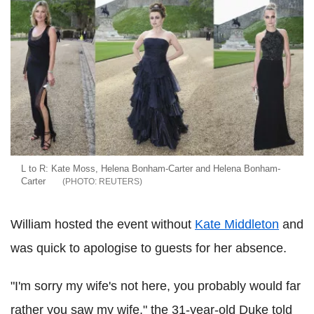
L to R: Kate Moss, Helena Bonham-Carter and Helena Bonham-
Carter
REUTERS
William hosted the event without
Kate Middleton
and
was quick to apologise to guests for her absence.
"I'm sorry my wife's not here, you probably would far
rather you saw my wife," the 31-year-old Duke told