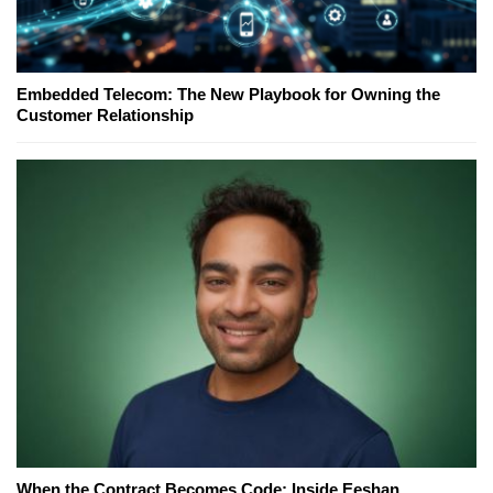
Embedded Telecom: The New Playbook for Owning the
Customer Relationship
When the Contract Becomes Code: Inside Eeshan