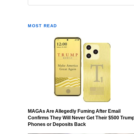
MOST READ
MAGAs Are Allegedly Fuming After Email
Confirms They Will Never Get Their $500 Trum
Phones or Deposits Back