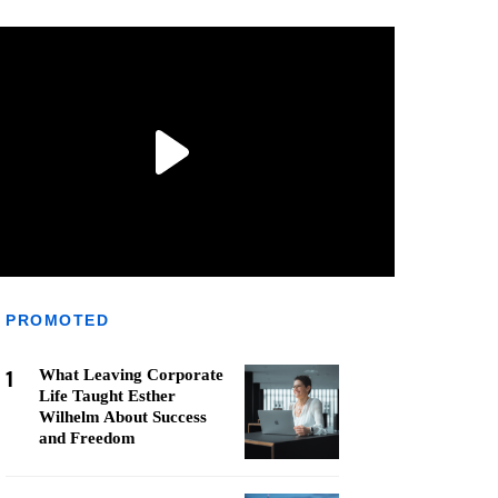
PROMOTED
1
What Leaving Corporate
Life Taught Esther
Wilhelm About Success
and Freedom