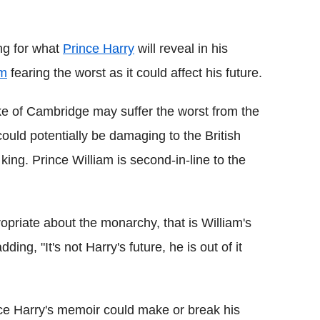
Flipboard
ng for what
Prince Harry
will reveal in his
am
fearing the worst as it could affect his future.
ke of Cambridge may suffer the worst from the
could potentially be damaging to the British
 king. Prince William is second-in-line to the
ropriate about the monarchy, that is William's
adding, "It's not Harry's future, he is out of it
nce Harry's memoir could make or break his