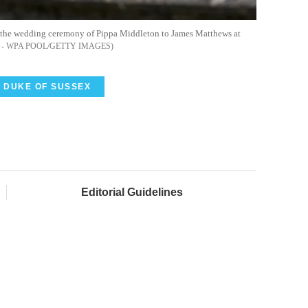
r the wedding ceremony of Pippa Middleton to James Matthews at
- WPA POOL/GETTY IMAGES
DUKE OF SUSSEX
Editorial Guidelines