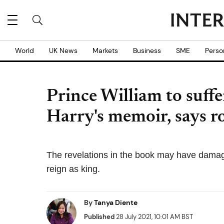
World
UK News
Markets
Business
SME
Perso
Prince William to suffe
Harry's memoir, says r
The revelations in the book may have damag
reign as king.
By
Tanya Diente
Published
28 July 2021, 10:01 AM BST