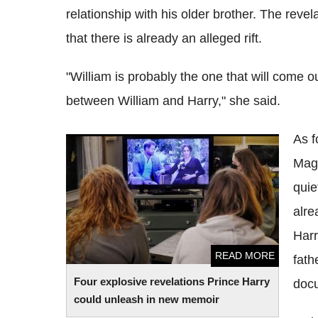
relationship with his older brother. The reve
that there is already an alleged rift.
"William is probably the one that will come ou
between William and Harry," she said.
As f
Four explosive revelations Prince Harry
Maga
could unleash in new memoir
quie
alre
Harr
READ MORE
fath
Four explosive revelations Prince Harry
docu
could unleash in new memoir