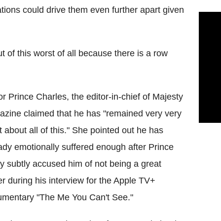
lations could drive them even further apart given
t of this worst of all because there is a row
or Prince Charles, the editor-in-chief of Majesty
zine claimed that he has "remained very very
t about all of this." She pointed out he has
ady emotionally suffered enough after Prince
y subtly accused him of not being a great
er during his interview for the Apple TV+
mentary "The Me You Can't See."