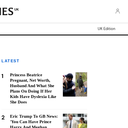
UK
UK Edition
LATEST
1
Princess Beatrice
Pregnant, Net Worth,
Husband And What She
Plans On Doing If Her
Kids Have Dyslexia Like
She Does
2
Eric Trump To GB News:
'You Can Have Prince
Harry And Meghan