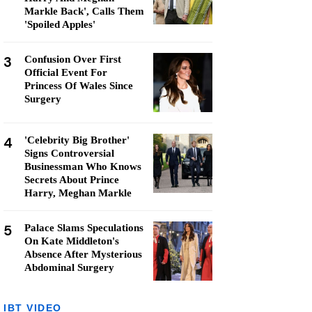
Markle Back', Calls Them
'Spoiled Apples'
3
Confusion Over First
Official Event For
Princess Of Wales Since
Surgery
4
'Celebrity Big Brother'
Signs Controversial
Businessman Who Knows
Secrets About Prince
Harry, Meghan Markle
5
Palace Slams Speculations
On Kate Middleton's
Absence After Mysterious
Abdominal Surgery
IBT VIDEO