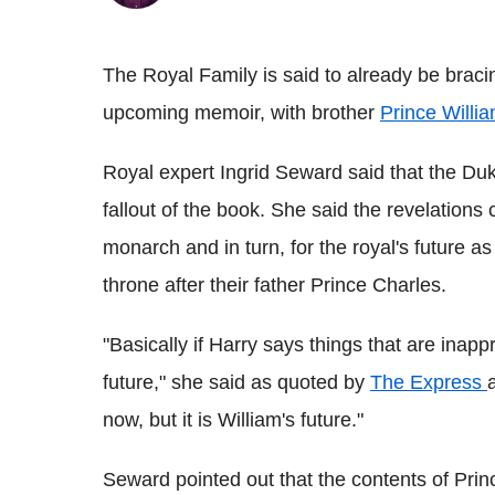
The Royal Family is said to already be braci
upcoming memoir, with brother
Prince Willi
Royal expert Ingrid Seward said that the Du
fallout of the book. She said the revelations 
monarch and in turn, for the royal's future as
throne after their father Prince Charles.
"Basically if Harry says things that are inapp
future," she said as quoted by
The Express
now, but it is William's future."
Seward pointed out that the contents of Pri