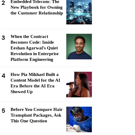
2
Embedded Telecom: The
New Playbook for Owning
the Customer Relationship
3
When the Contract
Becomes Code: Inside
Eeshan Agarwal's Quiet
Revolution in Enterprise
Platform Engineering
4
How Pia Mikhael Built a
Content Model for the AI
Era Before the AI Era
Showed Up
5
Before You Compare Hair
Transplant Packages, Ask
This One Question