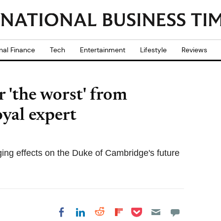
nal Finance
Tech
Entertainment
Lifestyle
Reviews
r 'the worst' from
oyal expert
ing effects on the Duke of Cambridge's future
Share on Pocket
Share on LinkedIn
Share on Reddit
Share on
Share on Facebook