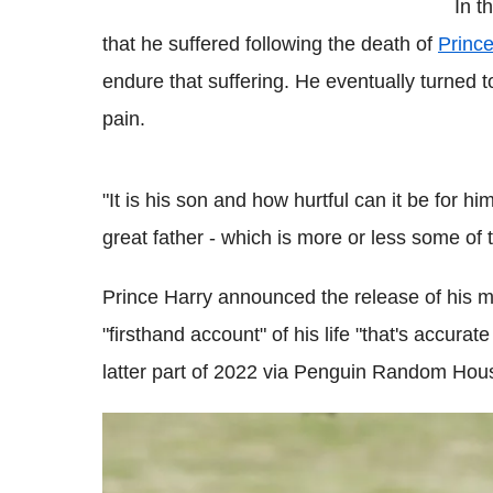
In t
that he suffered following the death of
Princ
endure that suffering. He eventually turned 
pain.
"It is his son and how hurtful can it be for h
great father - which is more or less some of
Prince Harry announced the release of his me
"firsthand account" of his life "that's accurate 
latter part of 2022 via Penguin Random Hou