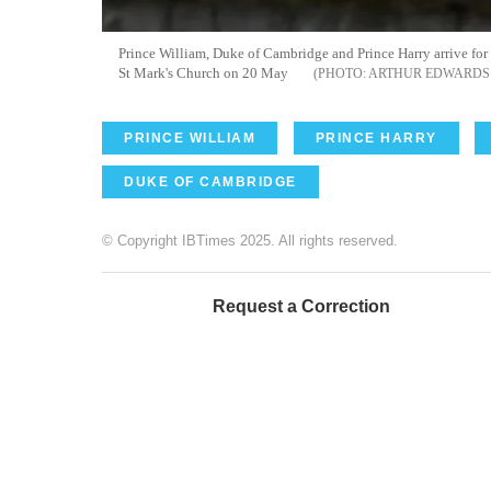
Prince William, Duke of Cambridge and Prince Harry arrive fo
St Mark's Church on 20 May
ARTHUR EDWARDS 
PRINCE WILLIAM
PRINCE HARRY
DUKE OF CAMBRIDGE
© Copyright IBTimes 2025. All rights reserved.
Request a Correction