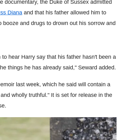
he documentary, the Duke of Sussex admitted
ess Diana
and that his father allowed him to
to booze and drugs to drown out his sorrow and
im to hear Harry say that his father hasn't been a
 the things he has already said," Seward added.
moir last week, which he said will contain a
and wholly truthful." It is set for release in the
se.