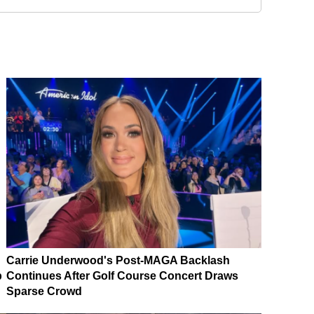
Carrie Underwood's Post-MAGA Backlash
p
Continues After Golf Course Concert Draws
Sparse Crowd