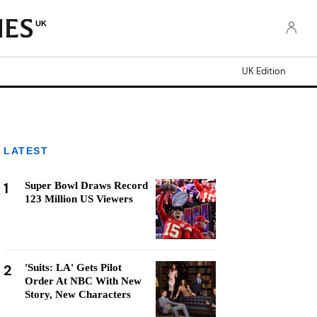
UK
UK Edition
LATEST
1
Super Bowl Draws Record
123 Million US Viewers
2
'Suits: LA' Gets Pilot
Order At NBC With New
Story, New Characters