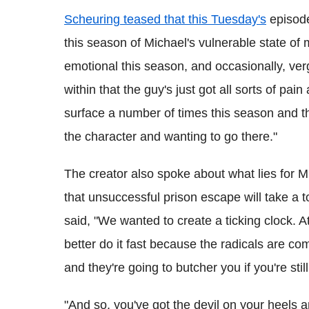
Scheuring teased that this Tuesday's
episode
this season of Michael's vulnerable state of m
emotional this season, and occasionally, ver
within that the guy's just got all sorts of pai
surface a number of times this season and t
the character and wanting to go there."
The creator also spoke about what lies for 
that unsuccessful prison escape will take a t
said, "We wanted to create a ticking clock. A
better do it fast because the radicals are co
and they're going to butcher you if you're still
"And so, you've got the devil on your heels an