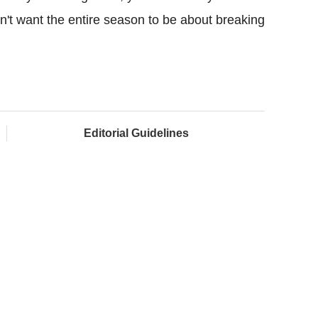
n't want the entire season to be about breaking
Editorial Guidelines