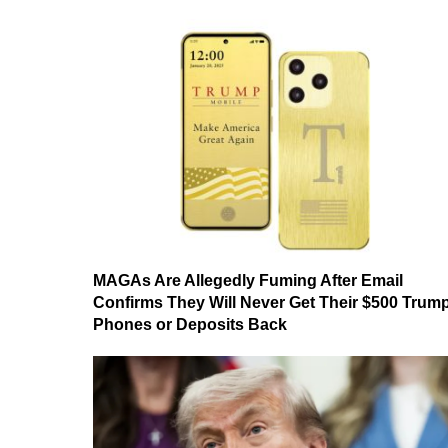
MAGAs Are Allegedly Fuming After Email
Confirms They Will Never Get Their $500 Trum
Phones or Deposits Back