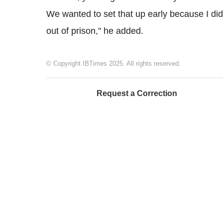
We wanted to set that up early because I did
out of prison," he added.
© Copyright IBTimes 2025. All rights reserved.
Request a Correction