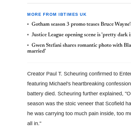
MORE FROM IBTIMES UK
Gotham season 3 promo teases Bruce Wayne'
Justice League opening scene is 'pretty dark in
Gwen Stefani shares romantic photo with Blak
married'
Creator Paul T. Scheuring confirmed to Ente
featuring Michael's heartbreaking confessio
battery died. Scheuring further explained, "On
season was the stoic veneer that Scofield ha
he was carrying too much pain inside, too mu
all in."