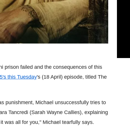
ni prison failed and the consequences of this
 5's this Tuesday
's (18 April) episode, titled The
 as punishment, Michael unsuccessfully tries to
ara Tancredi (Sarah Wayne Callies), explaining
t was all for you," Michael tearfully says.