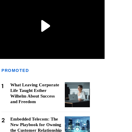
PROMOTED
1
What Leaving Corporate
Life Taught Esther
Wilhelm About Success
and Freedom
2
Embedded Telecom: The
New Playbook for Owning
the Customer Relationship