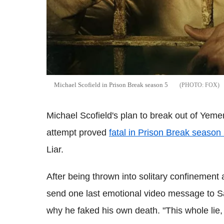
Michael Scofield in Prison Break season 5
FOX
Michael Scofield's plan to break out of Yeme
attempt proved
fatal in Prison Break season
Liar.
After being thrown into solitary confinement
send one last emotional video message to S
why he faked his own death. "This whole lie, i