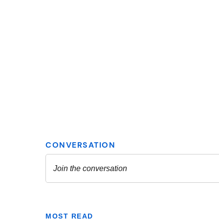
MOST READ