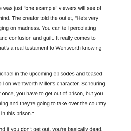
 was just "one example" viewers will see of
ind. The creator told the outlet, "He's very
ging on madness. You can tell percolating
n and confusion and guilt. It really comes to
hat's a real testament to Wentworth knowing
Michael in the upcoming episodes and teased
oll on Wentworth Miller's character. Scheuring
t once, you have to get out of prison, but you
ming and they're going to take over the country
 in this prison."
d if you don't get out, you're basically dead.