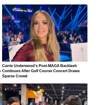
Carrie Underwood's Post-MAGA Backlash
p
Continues After Golf Course Concert Draws
Sparse Crowd