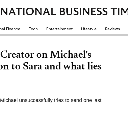
nal Finance
Tech
Entertainment
Lifestyle
Reviews
 Creator on Michael's
on to Sara and what lies
 Michael unsuccessfully tries to send one last