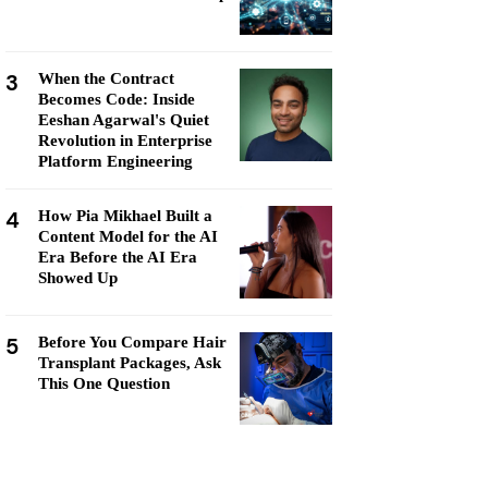
3
When the Contract
Becomes Code: Inside
Eeshan Agarwal's Quiet
Revolution in Enterprise
Platform Engineering
4
How Pia Mikhael Built a
Content Model for the AI
Era Before the AI Era
Showed Up
5
Before You Compare Hair
Transplant Packages, Ask
This One Question