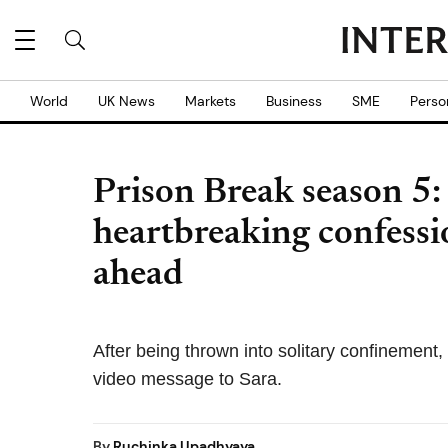
World
UK News
Markets
Business
SME
Perso
Prison Break season 5:
heartbreaking confessi
ahead
After being thrown into solitary confinement,
video message to Sara.
By
Ruchinka Upadhyaya