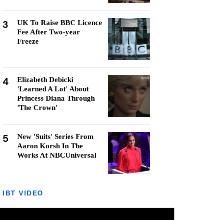
3
UK To Raise BBC Licence
Fee After Two-year
Freeze
4
Elizabeth Debicki
'Learned A Lot' About
Princess Diana Through
'The Crown'
5
New 'Suits' Series From
Aaron Korsh In The
Works At NBCUniversal
IBT VIDEO