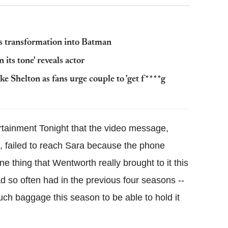
s transformation into Batman
 its tone' reveals actor
e Shelton as fans urge couple to 'get f****g
rtainment Tonight that the video message,
n, failed to reach Sara because the phone
e thing that Wentworth really brought to it this
d so often had in the previous four seasons --
ch baggage this season to be able to hold it