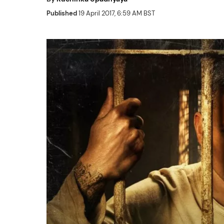
Published
19 April 2017, 6:59 AM BST