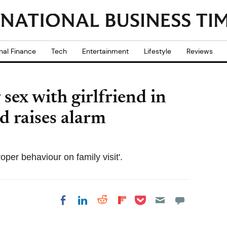
nal Finance
Tech
Entertainment
Lifestyle
Reviews
sex with girlfriend in
ild raises alarm
roper behaviour on family visit'.
Share on Pocket
Share on LinkedIn
Share on Reddit
Share on
Share on Facebook
Flipboard