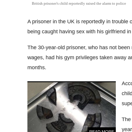
British prisoner's child reportedly raised the alarm to police
A prisoner in the UK is reportedly in trouble 
being caught having sex with his girlfriend in a 
The 30-year-old prisoner, who has not been 
wages, had his gym privileges taken away an
months.
Acco
Man rescued after getting penis stuck in
chil
gym weight
supe
The 
year
READ MORE