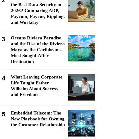
2
the Best Data Security in
2026? Comparing ADP,
Paycom, Paycor, Rippling,
and Workday
3
Oceans Riviera Paradise
and the Rise of the Riviera
Maya as the Caribbean's
Most Sought-After
Destination
4
What Leaving Corporate
Life Taught Esther
Wilhelm About Success
and Freedom
5
Embedded Telecom: The
New Playbook for Owning
the Customer Relationship