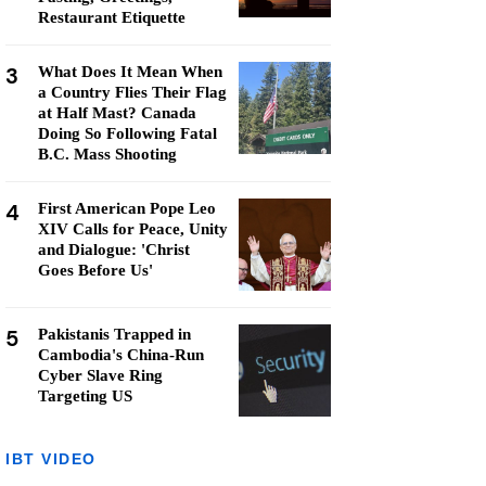
Restaurant Etiquette
3
What Does It Mean When
a Country Flies Their Flag
at Half Mast? Canada
Doing So Following Fatal
B.C. Mass Shooting
4
First American Pope Leo
XIV Calls for Peace, Unity
and Dialogue: 'Christ
Goes Before Us'
5
Pakistanis Trapped in
Cambodia's China-Run
Cyber Slave Ring
Targeting US
IBT VIDEO