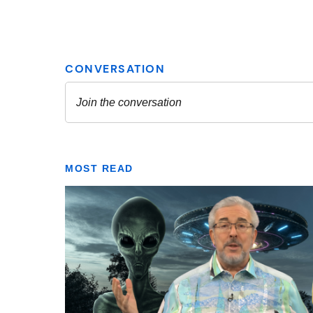
MOST READ