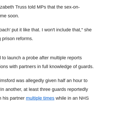
lizabeth Truss told MPs that the sex-on-
time soon.
ach' put it like that. I won't include that," she
 prison reforms.
d to launch a probe after multiple reports
ons with partners in full knowledge of guards.
msford was allegedly given half an hour to
 In another, at least three guards reportedly
h his partner
multiple times
while in an NHS