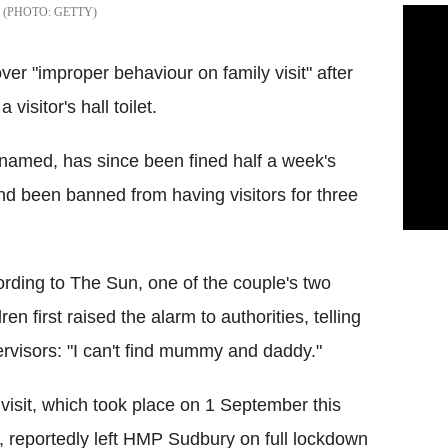
GETTY
over "improper behaviour on family visit" after
visitor's hall toilet.
named, has since been fined half a week's
d been banned from having visitors for three
rding to The Sun, one of the couple's two
dren first raised the alarm to authorities, telling
rvisors: "I can't find mummy and daddy."
visit, which took place on 1 September this
, reportedly left HMP Sudbury on full lockdown