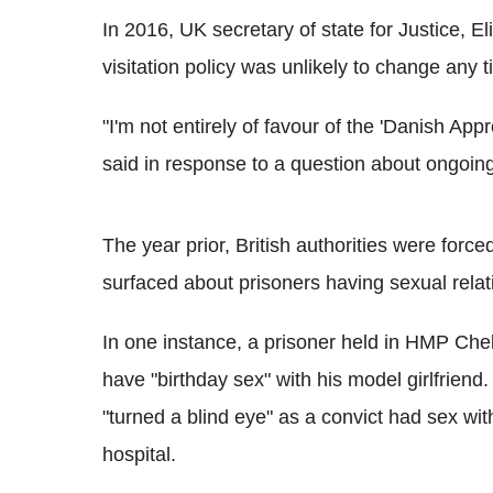
In 2016, UK secretary of state for Justice, E
visitation policy was unlikely to change any 
"I'm not entirely of favour of the 'Danish Appro
said in response to a question about ongoing
The year prior, British authorities were force
surfaced about prisoners having sexual relati
In one instance, a prisoner held in HMP Chel
have "birthday sex" with his model girlfriend.
"turned a blind eye" as a convict had sex wit
hospital.