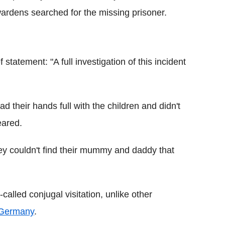
ardens searched for the missing prisoner.
statement: "A full investigation of this incident
had their hands full with the children and didn't
eared.
hey couldn't find their mummy and daddy that
called conjugal visitation, unlike other
Germany
.