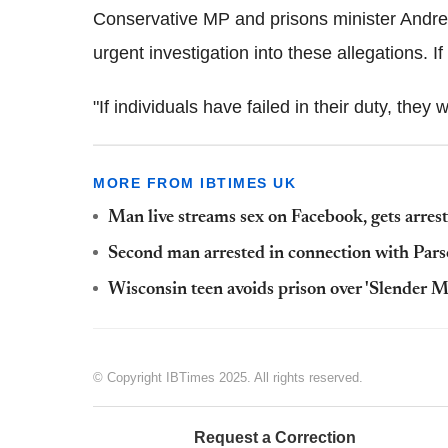
Conservative MP and prisons minister Andre
urgent investigation into these allegations. If
"If individuals have failed in their duty, they 
MORE FROM IBTIMES UK
Man live streams sex on Facebook, gets arres
Second man arrested in connection with Pa
Wisconsin teen avoids prison over 'Slender M
© Copyright IBTimes 2025. All rights reserved.
Request a Correction