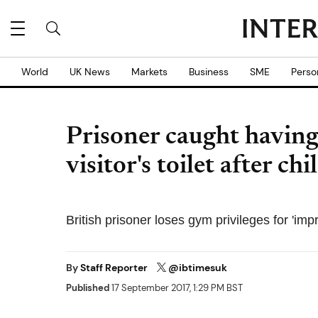
World
UK News
Markets
Business
SME
Perso
Prisoner caught having 
visitor's toilet after ch
British prisoner loses gym privileges for 'imp
By
Staff Reporter
@ibtimesuk
Published
17 September 2017, 1:29 PM BST