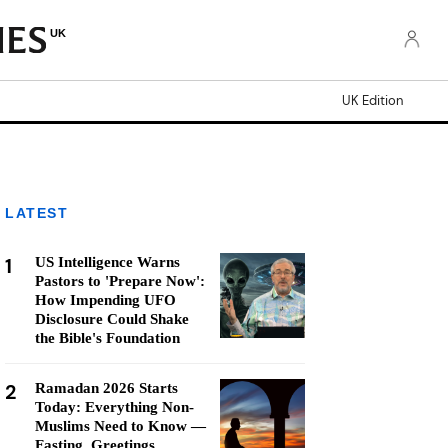
UK
UK Edition
LATEST
1
US Intelligence Warns
Pastors to 'Prepare Now':
How Impending UFO
Disclosure Could Shake
the Bible's Foundation
2
Ramadan 2026 Starts
Today: Everything Non-
Muslims Need to Know —
Fasting, Greetings,