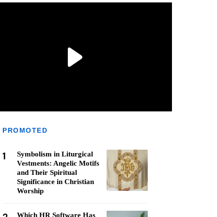
PROMOTED
1
Symbolism in Liturgical
Vestments: Angelic Motifs
and Their Spiritual
Significance in Christian
Worship
Which HR Software Has