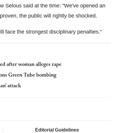
w Selous said at the time: "We've opened an
 proven, the public will rightly be shocked.
will face the strongest disciplinary penalties."
ted after woman alleges rape
rsons Green Tube bombing
an' attack
Editorial Guidelines