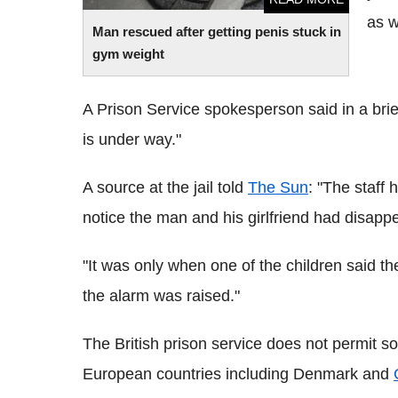
as w
Man rescued after getting penis stuck in
gym weight
A Prison Service spokesperson said in a brief 
is under way."
A source at the jail told
The Sun
: "The staff 
notice the man and his girlfriend had disapp
"It was only when one of the children said t
the alarm was raised."
The British prison service does not permit so-
European countries including Denmark and