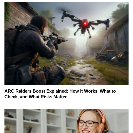
ARC Raiders Boost Explained: How It Works, What to
Check, and What Risks Matter