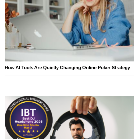
How AI Tools Are Quietly Changing Online Poker Strategy