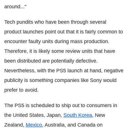
around..."
Tech pundits who have been through several
product launches point out that it is fairly common to
encounter faulty units during mass production.
Therefore, it is likely some review units that have
been distributed are potentially defective.
Nevertheless, with the PS5 launch at hand, negative
publicity is something companies like Sony would
prefer to avoid.
The PS5 is scheduled to ship out to consumers in
the United States, Japan,
South Korea
, New
Zealand,
Mexico
, Australia, and Canada on