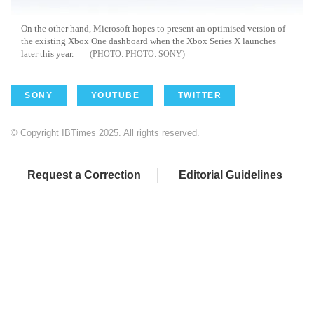
On the other hand, Microsoft hopes to present an optimised version of
the existing Xbox One dashboard when the Xbox Series X launches
later this year.
PHOTO: SONY
SONY
YOUTUBE
TWITTER
© Copyright IBTimes 2025. All rights reserved.
Request a Correction
Editorial Guidelines