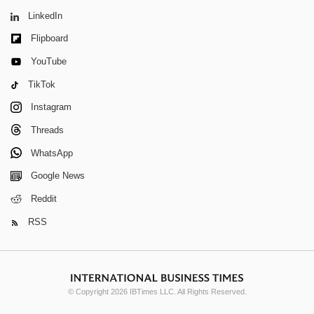
LinkedIn
Flipboard
YouTube
TikTok
Instagram
Threads
WhatsApp
Google News
Reddit
RSS
© Copyright 2026 IBTimes LLC. All Rights Reserved.