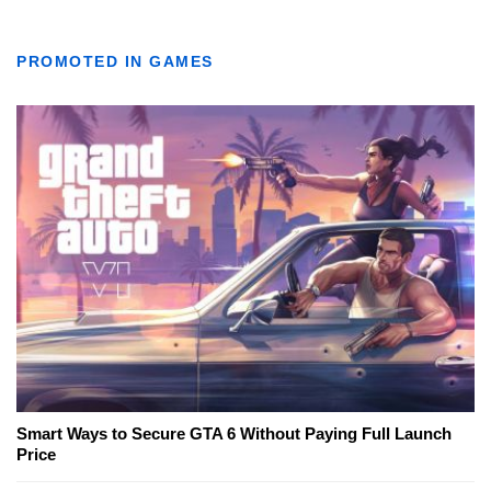
PROMOTED IN GAMES
Smart Ways to Secure GTA 6 Without Paying Full Launch
Price