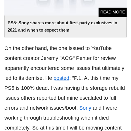
READ MORE
PS5: Sony shares more about first-party exclusives in
2021 and when to expect them
On the other hand, the one issued to YouTube
content creator Jeremy "ACG" Penter for review
apparently encountered some issues that ultimately
led to its demise. He
posted
: "P.1. At this time my
PS5 is 100% dead. I was having the storage rebuild
issues others reported but mine escalated to full
errors and network issues/boot.
Sony
and I were
working through troubleshooting when it died
completely. So at this time I will be moving content