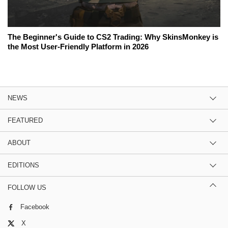
The Beginner's Guide to CS2 Trading: Why SkinsMonkey is
the Most User-Friendly Platform in 2026
NEWS
FEATURED
ABOUT
EDITIONS
FOLLOW US
Facebook
X