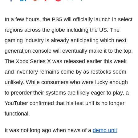
In a few hours, the PS5 will officially launch in select
regions across the globe including the US. The
gaming industry is already anticipating which next-
generation console will eventually make it to the top.
The Xbox Series X was released earlier this week
and inventory remains come by as restocks seem
unlikely. While consumers who were lucky enough
to preorder their systems are likely eager to play, a
YouTuber confirmed that his test unit is no longer
functional.
It was not long ago when news of a
demo unit