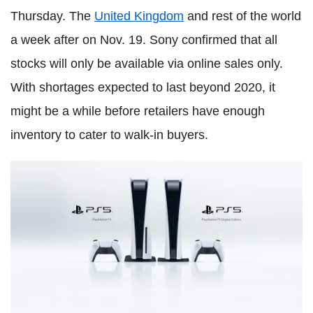
Thursday. The
United Kingdom
and rest of the world
a week after on Nov. 19. Sony confirmed that all
stocks will only be available via online sales only.
With shortages expected to last beyond 2020, it
might be a while before retailers have enough
inventory to cater to walk-in buyers.