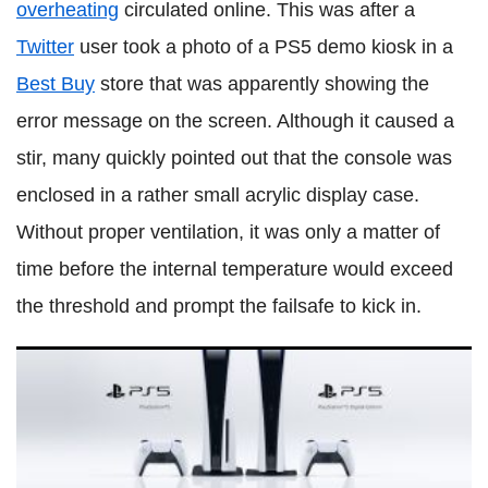
overheating
circulated online. This was after a
Twitter
user took a photo of a PS5 demo kiosk in a
Best Buy
store that was apparently showing the
error message on the screen. Although it caused a
stir, many quickly pointed out that the console was
enclosed in a rather small acrylic display case.
Without proper ventilation, it was only a matter of
time before the internal temperature would exceed
the threshold and prompt the failsafe to kick in.
PS5: Sony shares more about first-party exclusives in 2021
and when to expect them