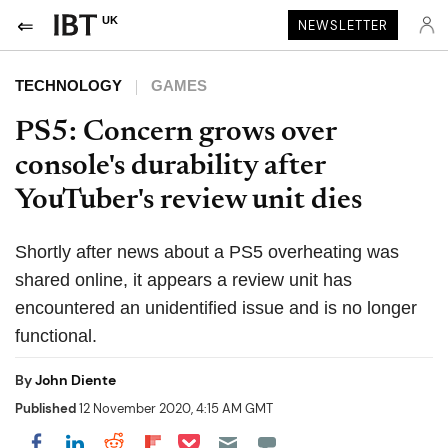
UK
NEWSLETTER
TECHNOLOGY
GAMES
PS5: Concern grows over
console's durability after
YouTuber's review unit dies
Shortly after news about a PS5 overheating was
shared online, it appears a review unit has
encountered an unidentified issue and is no longer
functional.
By
John Diente
Published
12 November 2020, 4:15 AM GMT
Share on Pocket
Share on LinkedIn
Share on Reddit
Share on Flipboard
Share on Facebook