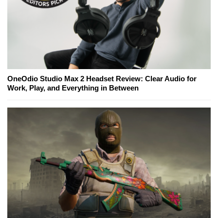
OneOdio Studio Max 2 Headset Review: Clear Audio for
Work, Play, and Everything in Between