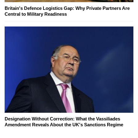
Britain's Defence Logistics Gap: Why Private Partners Are
Central to Military Readiness
Designation Without Correction: What the Vassiliades
Amendment Reveals About the UK's Sanctions Regime