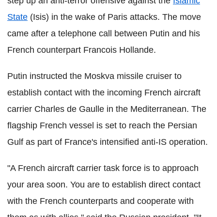
step up an anti-terror offensive against the
Islamic
State
(Isis) in the wake of Paris attacks. The move
came after a telephone call between Putin and his
French counterpart Francois Hollande.
Putin instructed the Moskva missile cruiser to
establish contact with the incoming French aircraft
carrier Charles de Gaulle in the Mediterranean. The
flagship French vessel is set to reach the Persian
Gulf as part of France's intensified anti-IS operation.
"A French aircraft carrier task force is to approach
your area soon. You are to establish direct contact
with the French counterparts and cooperate with