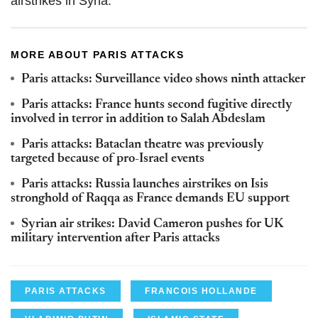
airstrikes in Syria.
MORE ABOUT PARIS ATTACKS
Paris attacks: Surveillance video shows ninth attacker
Paris attacks: France hunts second fugitive directly
involved in terror in addition to Salah Abdeslam
Paris attacks: Bataclan theatre was previously
targeted because of pro-Israel events
Paris attacks: Russia launches airstrikes on Isis
stronghold of Raqqa as France demands EU support
Syrian air strikes: David Cameron pushes for UK
military intervention after Paris attacks
PARIS ATTACKS
FRANCOIS HOLLANDE