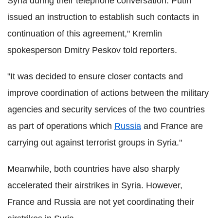
Syria during their telephone conversation. Putin
issued an instruction to establish such contacts in
continuation of this agreement," Kremlin
spokesperson Dmitry Peskov told reporters.
"It was decided to ensure closer contacts and
improve coordination of actions between the military
agencies and security services of the two countries
as part of operations which
Russia
and France are
carrying out against terrorist groups in Syria."
Meanwhile, both countries have also sharply
accelerated their airstrikes in Syria. However,
France and Russia are not yet coordinating their