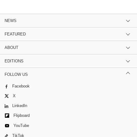
NEWS
FEATURED
ABOUT
EDITIONS
FOLLOW US
Facebook
X
LinkedIn
Flipboard
YouTube
TikTok