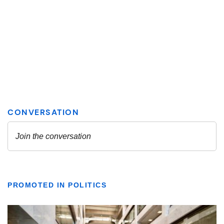
PROMOTED IN POLITICS