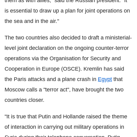
them as with allies," said the Russian president. "It
is essential to draw up a plan for joint operations on
the sea and in the air."
The two countries also decided to draft a ministerial-
level joint declaration on the ongoing counter-terror
operations via the Organisation for Security and
Cooperation in Europe (OSCE). Kremlin has said
the Paris attacks and a plane crash in
Egypt
that
Moscow calls a "terror act", have brought the two
countries closer.
"It is true that Putin and Hollande raised the theme
of interaction in carrying out military operations in