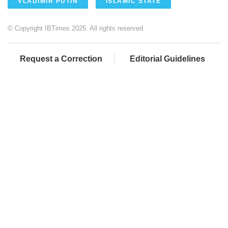
VLADIMIR PUTIN
ISLAMIC STATE
© Copyright IBTimes 2025. All rights reserved.
Request a Correction
Editorial Guidelines