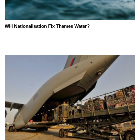
Will Nationalisation Fix Thames Water?