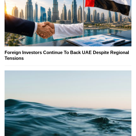
Foreign Investors Continue To Back UAE Despite Regional
Tensions