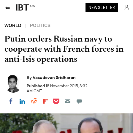
UK
NEWSLETTER
WORLD
POLITICS
Putin orders Russian navy to
cooperate with French forces in
anti-Isis operations
By
Vasudevan Sridharan
Published
18 November 2015, 3:32
AM GMT
Share on Pocket
Share on LinkedIn
Share on Reddit
Share on Flipboard
Share on Facebook