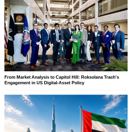
From Market Analysis to Capitol Hill: Roksolana Trach's
Engagement in US Digital-Asset Policy