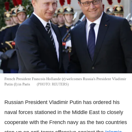
French President Francois Hollande (r) welcomes Russia's President Vladimir
Putin (l) in Paris
REUTERS
Russian President Vladimir Putin has ordered his
naval forces stationed in the Middle East to closely
cooperate with the French navy as the two countries