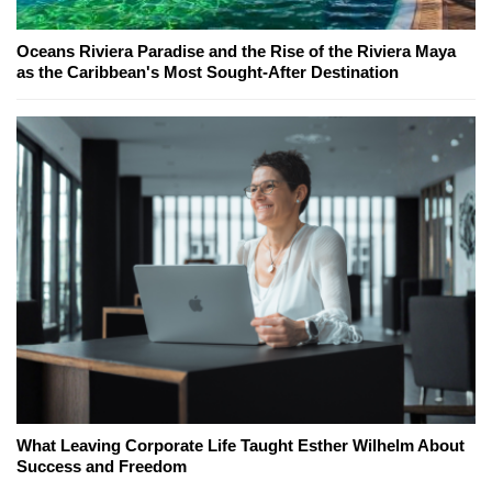
Oceans Riviera Paradise and the Rise of the Riviera Maya
as the Caribbean's Most Sought-After Destination
What Leaving Corporate Life Taught Esther Wilhelm About
Success and Freedom