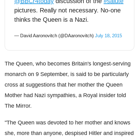
@BBCr4today
discussion of the
#salute
pictures. Really not necessary. No-one
thinks the Queen is a Nazi.
— David Aaronovitch (@DAaronovitch)
July 18, 2015
The Queen, who becomes Britain's longest-serving
monarch on 9 September, is said to be particularly
cross at suggestions that her mother the Queen
Mother had Nazi sympathies, a Royal insider told
The Mirror.
"The Queen was devoted to her mother and knows
she, more than anyone, despised Hitler and inspired