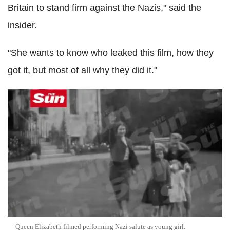
Britain to stand firm against the Nazis," said the
insider.
"She wants to know who leaked this film, how they
got it, but most of all why they did it."
Queen Elizabeth filmed performing Nazi salute as young girl.