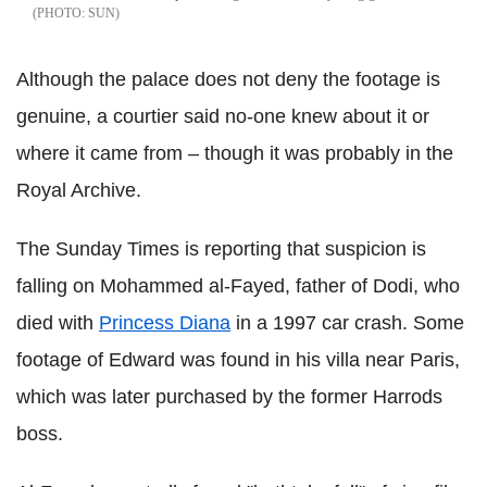
SUN
Although the palace does not deny the footage is
genuine, a courtier said no-one knew about it or
where it came from – though it was probably in the
Royal Archive.
The Sunday Times is reporting that suspicion is
falling on Mohammed al-Fayed, father of Dodi, who
died with
Princess Diana
in a 1997 car crash. Some
footage of Edward was found in his villa near Paris,
which was later purchased by the former Harrods
boss.