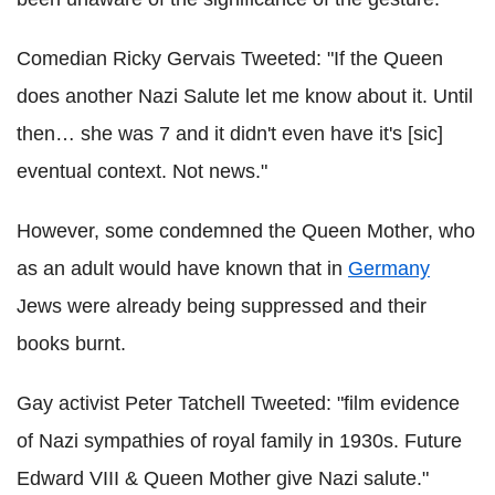
Comedian Ricky Gervais Tweeted: "If the Queen
does another Nazi Salute let me know about it. Until
then… she was 7 and it didn't even have it's [sic]
eventual context. Not news."
However, some condemned the Queen Mother, who
as an adult would have known that in
Germany
Jews were already being suppressed and their
books burnt.
Gay activist Peter Tatchell Tweeted: "film evidence
of Nazi sympathies of royal family in 1930s. Future
Edward VIII & Queen Mother give Nazi salute."