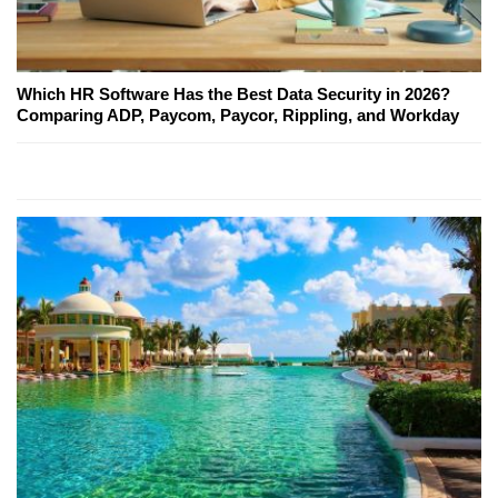
Which HR Software Has the Best Data Security in 2026?
Comparing ADP, Paycom, Paycor, Rippling, and Workday