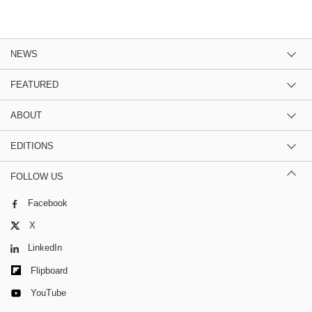
NEWS
FEATURED
ABOUT
EDITIONS
FOLLOW US
Facebook
X
LinkedIn
Flipboard
YouTube