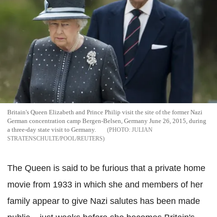
Britain's Queen Elizabeth and Prince Philip visit the site of the former Nazi
German concentration camp Bergen-Belsen, Germany June 26, 2015, during
a three-day state visit to Germany.
JULIAN
STRATENSCHULTE/POOL/REUTERS
The Queen is said to be furious that a private home
movie from 1933 in which she and members of her
family appear to give Nazi salutes has been made