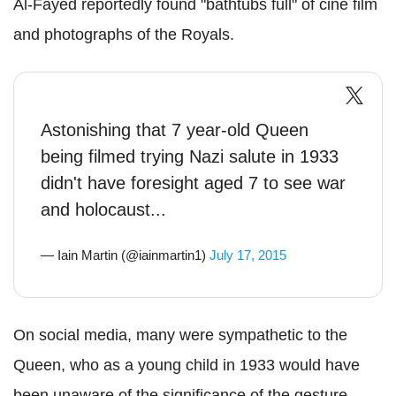
Al-Fayed reportedly found "bathtubs full" of cine film
and photographs of the Royals.
Astonishing that 7 year-old Queen
being filmed trying Nazi salute in 1933
didn't have foresight aged 7 to see war
and holocaust...
— Iain Martin (@iainmartin1)
July 17, 2015
On social media, many were sympathetic to the
Queen, who as a young child in 1933 would have
been unaware of the significance of the gesture.