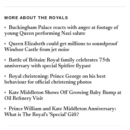
MORE ABOUT THE ROYALS
Buckingham Palace reacts with anger at footage of
young Queen performing Nazi salute
Queen Elizabeth could get millions to soundproof
Windsor Castle from jet noise
Battle of Britain: Royal family celebrates 75th
anniversary with special Spitfire flypast
Royal christening: Prince George on his best
behaviour for official christening photos
Kate Middleton Shows Off Growing Baby Bump at
Oil Refinery Visit
Prince William and Kate Middleton Anniversary:
What is The Royal's 'Special' Gift?