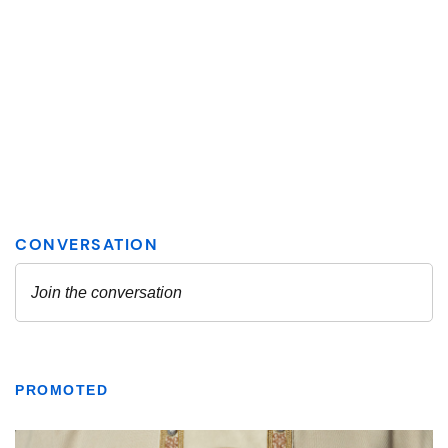
PROMOTED