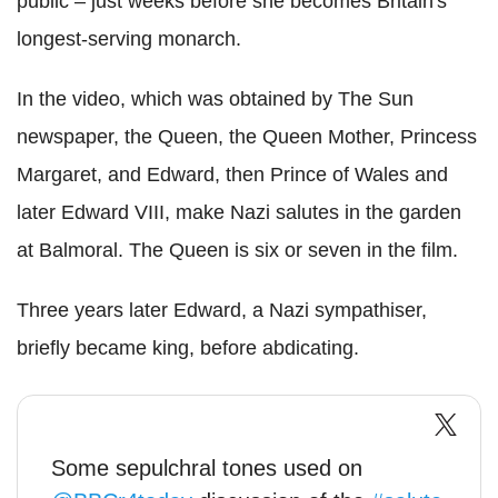
public – just weeks before she becomes Britain's
longest-serving monarch.
In the video, which was obtained by The Sun
newspaper, the Queen, the Queen Mother, Princess
Margaret, and Edward, then Prince of Wales and
later Edward VIII, make Nazi salutes in the garden
at Balmoral. The Queen is six or seven in the film.
Three years later Edward, a Nazi sympathiser,
briefly became king, before abdicating.
Some sepulchral tones used on