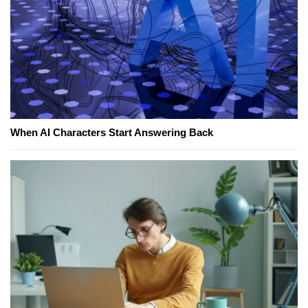
When AI Characters Start Answering Back