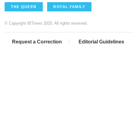
THE QUEEN
ROYAL FAMILY
© Copyright IBTimes 2025. All rights reserved.
Request a Correction
Editorial Guidelines