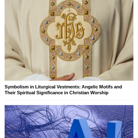
Symbolism in Liturgical Vestments: Angelic Motifs and
Their Spiritual Significance in Christian Worship