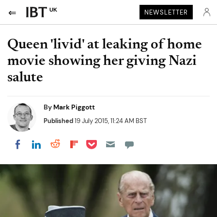
UK
NEWSLETTER
Queen 'livid' at leaking of home
movie showing her giving Nazi
salute
By
Mark Piggott
Published
19 July 2015, 11:24 AM BST
Share on Pocket
Share on LinkedIn
Share on Reddit
Share on Flipboard
Share on Facebook