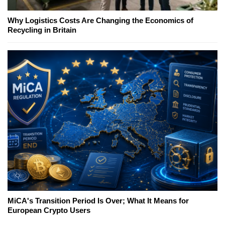
Why Logistics Costs Are Changing the Economics of
Recycling in Britain
MiCA's Transition Period Is Over; What It Means for
European Crypto Users