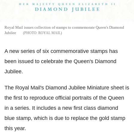
Royal Mail issues collection of stamps to commemorate Queen's Diamond
Jubilee
ROYAL MAIL
A new series of six commemorative stamps has
been issued to celebrate the Queen's Diamond
Jubilee.
The Royal Mail's Diamond Jubilee Miniature sheet is
the first to reproduce official portraits of the Queen
in a series. It includes a new first class diamond
blue stamp, which is due to replace the gold stamp
this year.