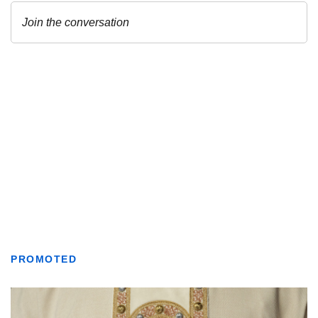
PROMOTED