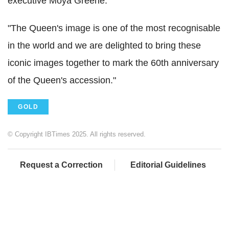
executive Moya Greene.
"The Queen's image is one of the most recognisable
in the world and we are delighted to bring these
iconic images together to mark the 60th anniversary
of the Queen's accession."
GOLD
© Copyright IBTimes 2025. All rights reserved.
Request a Correction
Editorial Guidelines