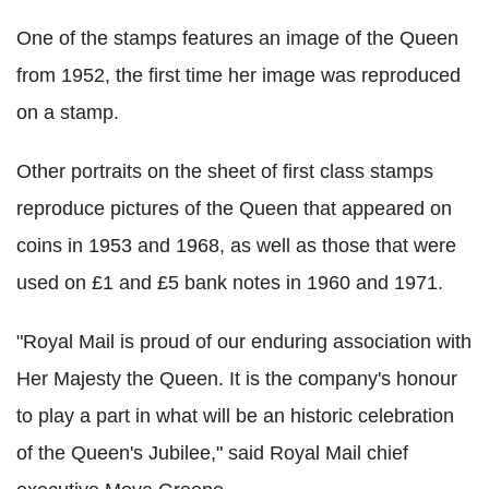
One of the stamps features an image of the Queen
from 1952, the first time her image was reproduced
on a stamp.
Other portraits on the sheet of first class stamps
reproduce pictures of the Queen that appeared on
coins in 1953 and 1968, as well as those that were
used on £1 and £5 bank notes in 1960 and 1971.
"Royal Mail is proud of our enduring association with
Her Majesty the Queen. It is the company's honour
to play a part in what will be an historic celebration
of the Queen's Jubilee," said Royal Mail chief