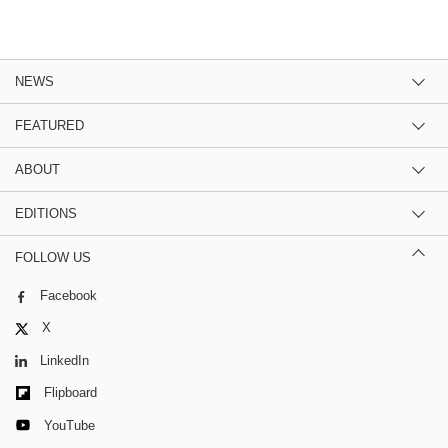
NEWS
FEATURED
ABOUT
EDITIONS
FOLLOW US
Facebook
X
LinkedIn
Flipboard
YouTube