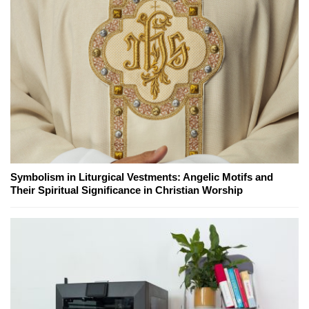
Symbolism in Liturgical Vestments: Angelic Motifs and
Their Spiritual Significance in Christian Worship