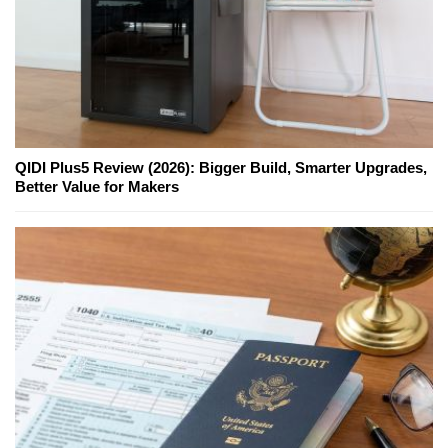
QIDI Plus5 Review (2026): Bigger Build, Smarter Upgrades,
Better Value for Makers