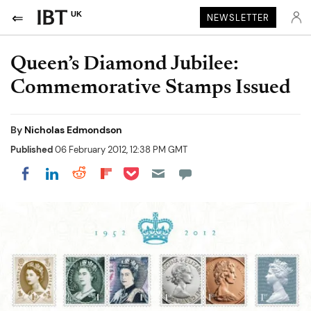
UK
NEWSLETTER
Queen’s Diamond Jubilee:
Commemorative Stamps Issued
By
Nicholas Edmondson
Published
06 February 2012, 12:38 PM GMT
Share on Pocket
Share on LinkedIn
Share on Reddit
Share on Flipboard
Share on Facebook