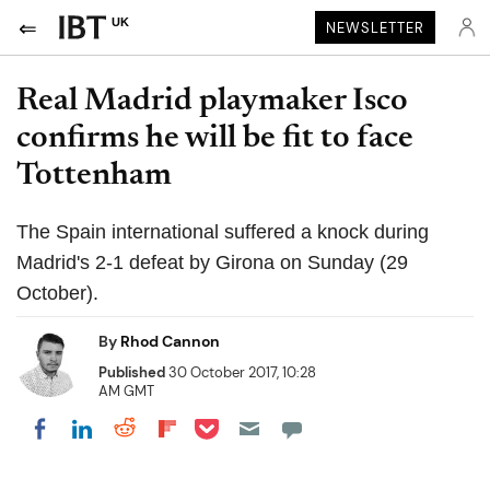
UK
NEWSLETTER
Real Madrid playmaker Isco
confirms he will be fit to face
Tottenham
The Spain international suffered a knock during
Madrid's 2-1 defeat by Girona on Sunday (29
October).
By
Rhod Cannon
Published
30 October 2017, 10:28
AM GMT
Share on Pocket
Share on LinkedIn
Share on Reddit
Share on Flipboard
Share on Facebook