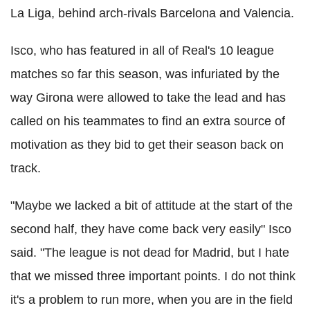
La Liga, behind arch-rivals Barcelona and Valencia.
Isco, who has featured in all of Real's 10 league
matches so far this season, was infuriated by the
way Girona were allowed to take the lead and has
called on his teammates to find an extra source of
motivation as they bid to get their season back on
track.
"Maybe we lacked a bit of attitude at the start of the
second half, they have come back very easily" Isco
said. "The league is not dead for Madrid, but I hate
that we missed three important points. I do not think
it's a problem to run more, when you are in the field