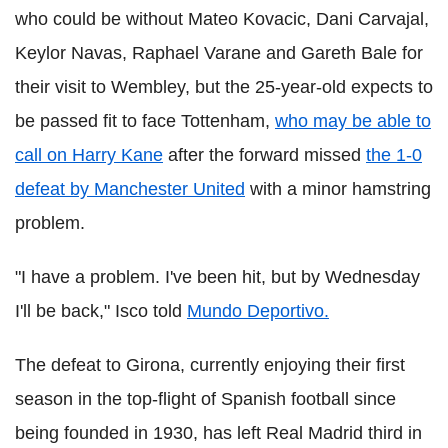
who could be without Mateo Kovacic, Dani Carvajal,
Keylor Navas, Raphael Varane and Gareth Bale for
their visit to Wembley, but the 25-year-old expects to
be passed fit to face Tottenham,
who may be able to
call on Harry Kane
after the forward missed
the 1-0
defeat by Manchester United
with a minor hamstring
problem.
"I have a problem. I've been hit, but by Wednesday
I'll be back," Isco told
Mundo Deportivo.
The defeat to Girona, currently enjoying their first
season in the top-flight of Spanish football since
being founded in 1930, has left Real Madrid third in