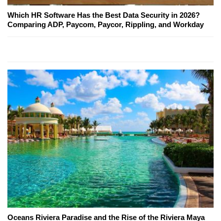
Which HR Software Has the Best Data Security in 2026?
Comparing ADP, Paycom, Paycor, Rippling, and Workday
Oceans Riviera Paradise and the Rise of the Riviera Maya