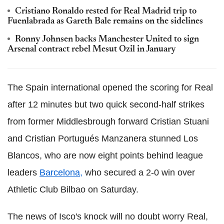
Cristiano Ronaldo rested for Real Madrid trip to
Fuenlabrada as Gareth Bale remains on the sidelines
Ronny Johnsen backs Manchester United to sign
Arsenal contract rebel Mesut Ozil in January
The Spain international opened the scoring for Real
after 12 minutes but two quick second-half strikes
from former Middlesbrough forward Cristian Stuani
and Cristian Portugués Manzanera stunned Los
Blancos, who are now eight points behind league
leaders
Barcelona,
who secured a 2-0 win over
Athletic Club Bilbao on Saturday.
The news of Isco's knock will no doubt worry Real,