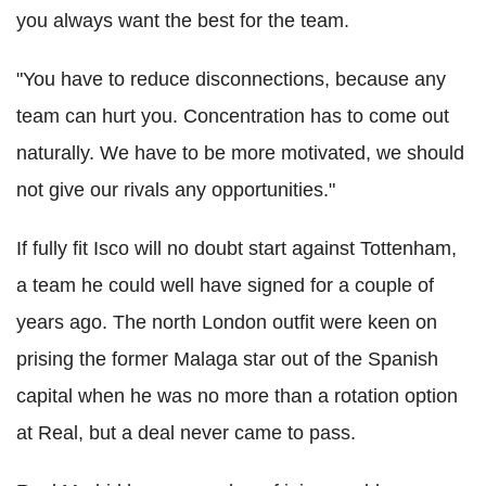
you always want the best for the team.
"You have to reduce disconnections, because any
team can hurt you. Concentration has to come out
naturally. We have to be more motivated, we should
not give our rivals any opportunities."
If fully fit Isco will no doubt start against Tottenham,
a team he could well have signed for a couple of
years ago. The north London outfit were keen on
prising the former Malaga star out of the Spanish
capital when he was no more than a rotation option
at Real, but a deal never came to pass.