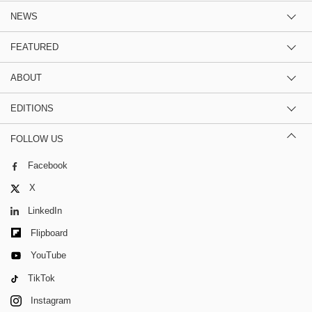
NEWS
FEATURED
ABOUT
EDITIONS
FOLLOW US
Facebook
X
LinkedIn
Flipboard
YouTube
TikTok
Instagram