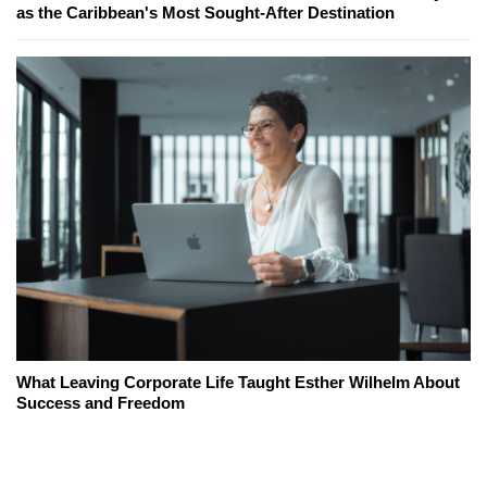
as the Caribbean's Most Sought-After Destination
What Leaving Corporate Life Taught Esther Wilhelm About
Success and Freedom