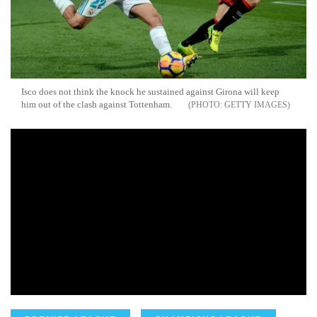
Isco does not think the knock he sustained against Girona will keep
him out of the clash against Tottenham.
GETTY IMAGES