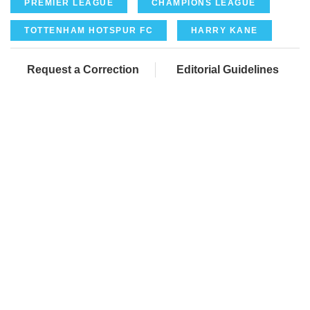
PREMIER LEAGUE
CHAMPIONS LEAGUE
TOTTENHAM HOTSPUR FC
HARRY KANE
Request a Correction
Editorial Guidelines