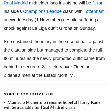
Real Madrid
midfielder Isco insists he will be fit for
his side's
Champions League
clash with
Tottenham
on Wednesday (1 November) despite suffering a
knock against La Liga outfit Girona on Sunday.
Isco sustained the injury in the second half against
the Catalan side but managed to complete the full
90 minutes as the newly promoted outfit came from
behind to secure a 2-1 victory over Zinedine
Zidane's men at the Estadi Montilivi.
MORE FROM IBTIMES UK
Mauricio Pochettino remains hopeful Harry Kane
will be available for Real Madrid clash