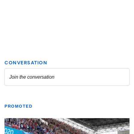
PROMOTED