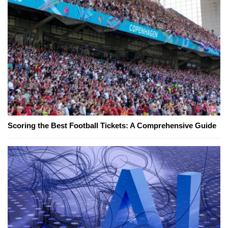
Scoring the Best Football Tickets: A Comprehensive Guide