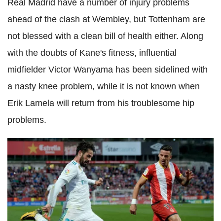
Real Madrid have a number of injury problems
ahead of the clash at Wembley, but Tottenham are
not blessed with a clean bill of health either. Along
with the doubts of Kane's fitness, influential
midfielder Victor Wanyama has been sidelined with
a nasty knee problem, while it is not known when
Erik Lamela will return from his troublesome hip
problems.