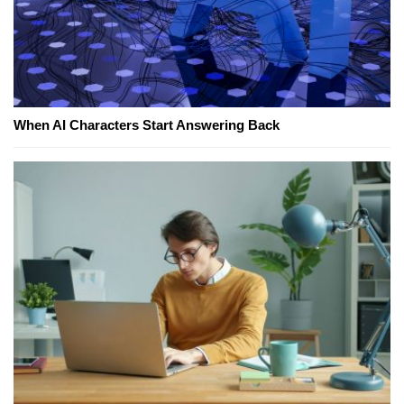
When AI Characters Start Answering Back