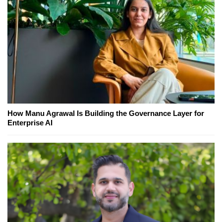
How Manu Agrawal Is Building the Governance Layer for
Enterprise AI