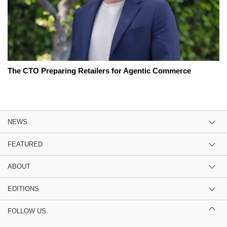
The CTO Preparing Retailers for Agentic Commerce
NEWS
FEATURED
ABOUT
EDITIONS
FOLLOW US