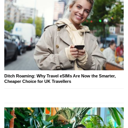
Ditch Roaming: Why Travel eSIMs Are Now the Smarter,
Cheaper Choice for UK Travellers