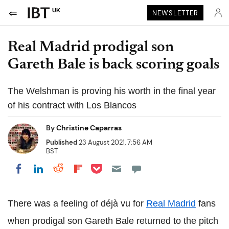
UK
NEWSLETTER
Real Madrid prodigal son
Gareth Bale is back scoring goals
The Welshman is proving his worth in the final year
of his contract with Los Blancos
By
Christine Caparras
Published
23 August 2021, 7:56 AM
BST
Share on Pocket
Share on LinkedIn
Share on Reddit
Share on Flipboard
Share on Facebook
There was a feeling of déjà vu for
Real Madrid
fans
when prodigal son Gareth Bale returned to the pitch