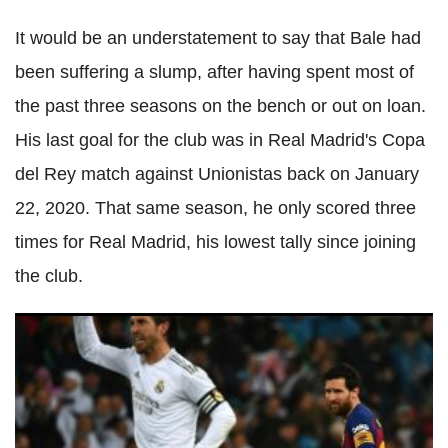
It would be an understatement to say that Bale had
been suffering a slump, after having spent most of
the past three seasons on the bench or out on loan.
His last goal for the club was in Real Madrid's Copa
del Rey match against Unionistas back on January
22, 2020. That same season, he only scored three
times for Real Madrid, his lowest tally since joining
the club.
Real Madrid manager admitted being powerless to help
Sergio Ramos