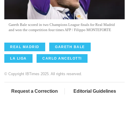
Gareth Bale scored in two Champions League finals for Real Madrid
and won the competition four times AFP / Filippo MONTEFORTE
REAL MADRID
GARETH BALE
LA LIGA
CARLO ANCELOTTI
© Copyright IBTimes 2025. All rights reserved.
Request a Correction
Editorial Guidelines