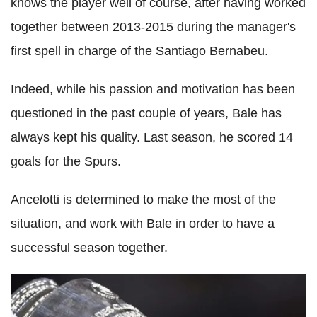
knows the player well of course, after having worked
together between 2013-2015 during the manager's
first spell in charge of the Santiago Bernabeu.
Indeed, while his passion and motivation has been
questioned in the past couple of years, Bale has
always kept his quality. Last season, he scored 14
goals for the Spurs.
Ancelotti is determined to make the most of the
situation, and work with Bale in order to have a
successful season together.