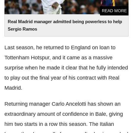
READ MORE
Real Madrid manager admitted being powerless to help
Sergio Ramos
Last season, he returned to England on loan to
Tottenham Hotspur, and it came as a massive
surprise when he made it clear that he fully intended
to play out the final year of his contract with Real
Madrid.
Returning manager Carlo Ancelotti has shown an
extraordinary amount of confidence in Bale, giving
him two starts in a row this season. The Italian