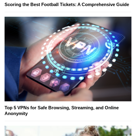
Scoring the Best Football Tickets: A Comprehensive Guide
Top 5 VPNs for Safe Browsing, Streaming, and Online
Anonymity