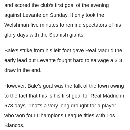
and scored the club's first goal of the evening
against Levante on Sunday. It only took the
Welshman five minutes to remind spectators of his
glory days with the Spanish giants.
Bale's strike from his left-foot gave Real Madrid the
early lead but Levante fought hard to salvage a 3-3
draw in the end.
However, Bale's goal was the talk of the town owing
to the fact that this is his first goal for Real Madrid in
578 days. That's a very long drought for a player
who won four Champions League titles with Los
Blancos.