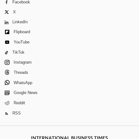
Facebook
X
LinkedIn
Flipboard
YouTube
TikTok
Instagram
Threads
WhatsApp
Google News
Reddit
RSS