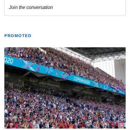
PROMOTED