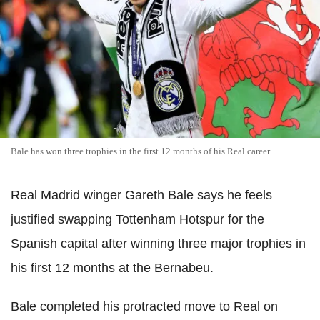
Bale has won three trophies in the first 12 months of his Real career.
Real Madrid winger Gareth Bale says he feels
justified swapping Tottenham Hotspur for the
Spanish capital after winning three major trophies in
his first 12 months at the Bernabeu.
Bale completed his protracted move to Real on