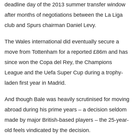
deadline day of the 2013 summer transfer window
after months of negotiations between the La Liga
club and Spurs chairman Daniel Levy.
The Wales international did eventually secure a
move from Tottenham for a reported £86m and has
since won the Copa del Rey, the Champions
League and the Uefa Super Cup during a trophy-
laden first year in Madrid.
And though Bale was heavily scrutinised for moving
abroad during his prime years – a decision seldom
made by major British-based players – the 25-year-
old feels vindicated by the decision.