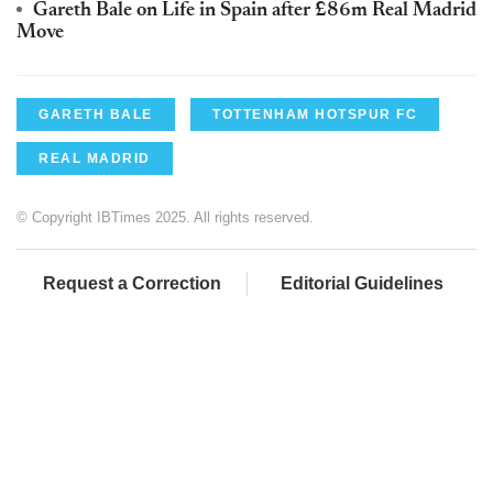
Gareth Bale on Life in Spain after £86m Real Madrid
Move
GARETH BALE
TOTTENHAM HOTSPUR FC
REAL MADRID
© Copyright IBTimes 2025. All rights reserved.
Request a Correction
Editorial Guidelines