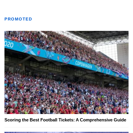
PROMOTED
Scoring the Best Football Tickets: A Comprehensive Guide