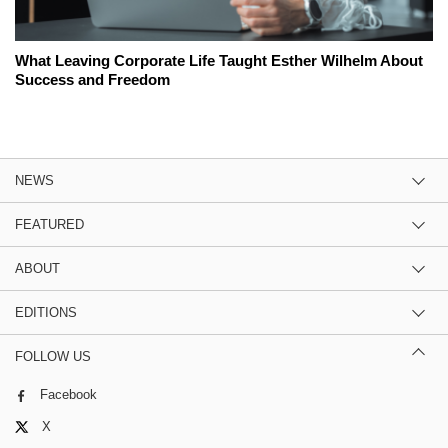
What Leaving Corporate Life Taught Esther Wilhelm About
Success and Freedom
NEWS
FEATURED
ABOUT
EDITIONS
FOLLOW US
Facebook
X