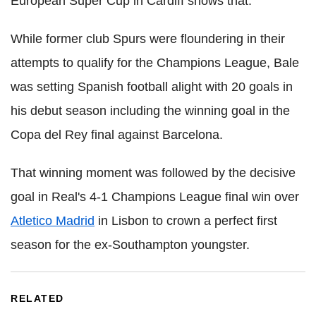
European Super Cup in Cardiff shows that."
While former club Spurs were floundering in their
attempts to qualify for the Champions League, Bale
was setting Spanish football alight with 20 goals in
his debut season including the winning goal in the
Copa del Rey final against Barcelona.
That winning moment was followed by the decisive
goal in Real's 4-1 Champions League final win over
Atletico Madrid
in Lisbon to crown a perfect first
season for the ex-Southampton youngster.
RELATED