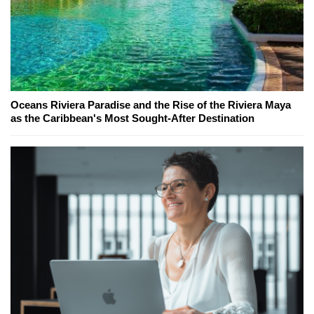
Oceans Riviera Paradise and the Rise of the Riviera Maya
as the Caribbean's Most Sought-After Destination