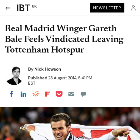
UK
NEWSLETTER
Real Madrid Winger Gareth
Bale Feels Vindicated Leaving
Tottenham Hotspur
By
Nick Howson
Published
28 August 2014, 5:41 PM
BST
Share on Pocket
Share on LinkedIn
Share on Reddit
Share on Flipboard
Share on Facebook