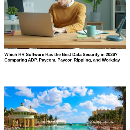
Which HR Software Has the Best Data Security in 2026?
Comparing ADP, Paycom, Paycor, Rippling, and Workday