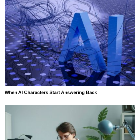
When AI Characters Start Answering Back