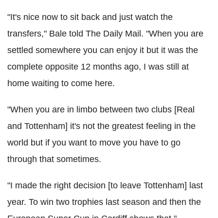
"It's nice now to sit back and just watch the
transfers," Bale told The Daily Mail. "When you are
settled somewhere you can enjoy it but it was the
complete opposite 12 months ago, I was still at
home waiting to come here.
"When you are in limbo between two clubs [Real
and Tottenham] it's not the greatest feeling in the
world but if you want to move you have to go
through that sometimes.
"I made the right decision [to leave Tottenham] last
year. To win two trophies last season and then the