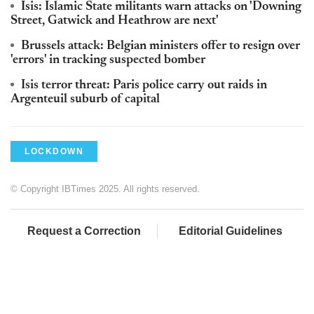
Isis: Islamic State militants warn attacks on 'Downing
Street, Gatwick and Heathrow are next'
Brussels attack: Belgian ministers offer to resign over
'errors' in tracking suspected bomber
Isis terror threat: Paris police carry out raids in
Argenteuil suburb of capital
LOCKDOWN
© Copyright IBTimes 2025. All rights reserved.
Request a Correction
Editorial Guidelines