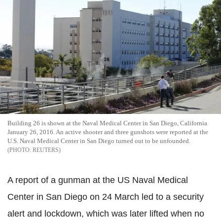
Building 26 is shown at the Naval Medical Center in San Diego, California
January 26, 2016. An active shooter and three gunshots were reported at the
U.S. Naval Medical Center in San Diego turned out to be unfounded.
REUTERS
A report of a gunman at the US Naval Medical
Center in San Diego on 24 March led to a security
alert and lockdown, which was later lifted when no