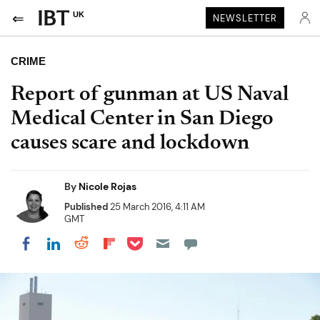
UK
NEWSLETTER
CRIME
Report of gunman at US Naval
Medical Center in San Diego
causes scare and lockdown
By
Nicole Rojas
Published
25 March 2016, 4:11 AM
GMT
Share on Pocket
Share on LinkedIn
Share on Reddit
Share on Flipboard
Share on Facebook