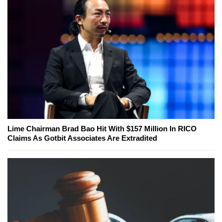
Lime Chairman Brad Bao Hit With $157 Million In RICO
Claims As Gotbit Associates Are Extradited