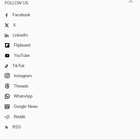
FOLLOW US
Facebook
X
LinkedIn
Flipboard
YouTube
TikTok
Instagram
Threads
WhatsApp
Google News
Reddit
RSS