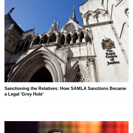
Sanctioning the Relatives: How SAMLA Sanctions Became
a Legal 'Grey Hole'