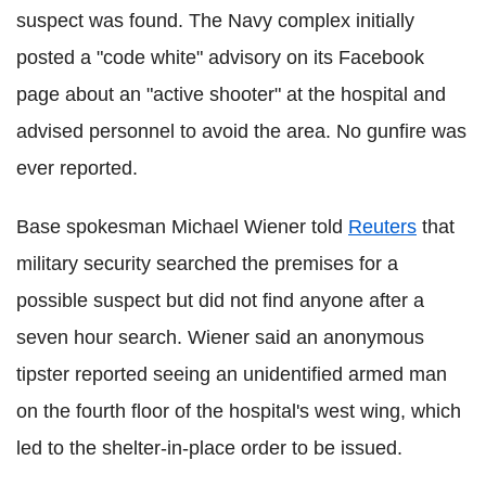
suspect was found. The Navy complex initially
posted a "code white" advisory on its Facebook
page about an "active shooter" at the hospital and
advised personnel to avoid the area. No gunfire was
ever reported.
Base spokesman Michael Wiener told
Reuters
that
military security searched the premises for a
possible suspect but did not find anyone after a
seven hour search. Wiener said an anonymous
tipster reported seeing an unidentified armed man
on the fourth floor of the hospital's west wing, which
led to the shelter-in-place order to be issued.