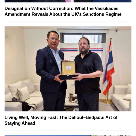
Designation Without Correction: What the Vassiliades
Amendment Reveals About the UK's Sanctions Regime
Living Well, Moving Fast: The Dalloul–Bedjaoui Art of
Staying Ahead