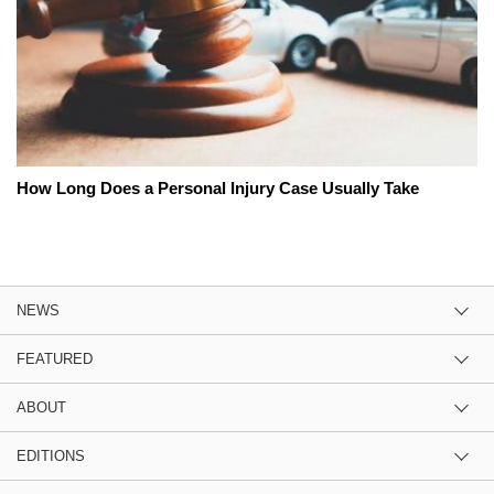
How Long Does a Personal Injury Case Usually Take
NEWS
FEATURED
ABOUT
EDITIONS