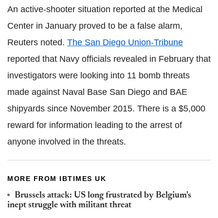
An active-shooter situation reported at the Medical
Center in January proved to be a false alarm,
Reuters noted.
The San Diego Union-Tribune
reported that Navy officials revealed in February that
investigators were looking into 11 bomb threats
made against Naval Base San Diego and BAE
shipyards since November 2015. There is a $5,000
reward for information leading to the arrest of
anyone involved in the threats.
MORE FROM IBTIMES UK
Brussels attack: US long frustrated by Belgium's
inept struggle with militant threat