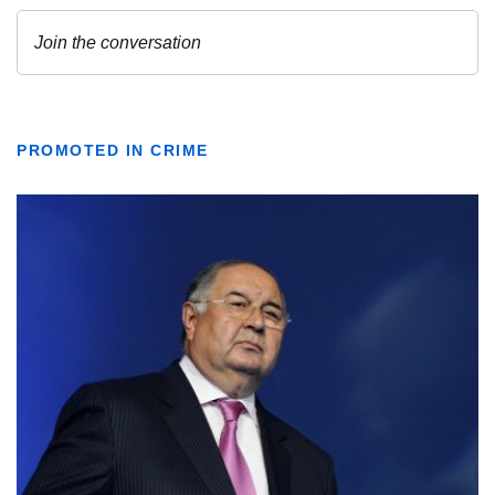
PROMOTED IN CRIME