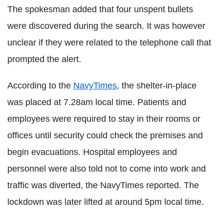
The spokesman added that four unspent bullets
were discovered during the search. It was however
unclear if they were related to the telephone call that
prompted the alert.
According to the
NavyTimes
, the shelter-in-place
was placed at 7.28am local time. Patients and
employees were required to stay in their rooms or
offices until security could check the premises and
begin evacuations. Hospital employees and
personnel were also told not to come into work and
traffic was diverted, the NavyTimes reported. The
lockdown was later lifted at around 5pm local time.