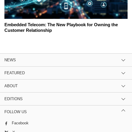
Embedded Telecom: The New Playbook for Owning the
Customer Relationship
NEWS
FEATURED
ABOUT
EDITIONS
FOLLOW US
Facebook