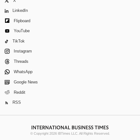
X
LinkedIn
Flipboard
YouTube
TikTok
Instagram
Threads
WhatsApp
Google News
Reddit
RSS
© Copyright 2026 IBTimes LLC. All Rights Reserved.