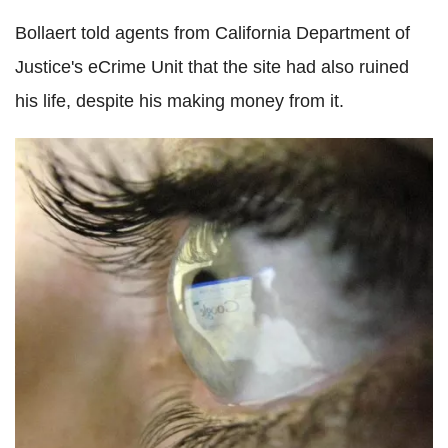
Bollaert told agents from California Department of
Justice's eCrime Unit that the site had also ruined
his life, despite his making money from it.