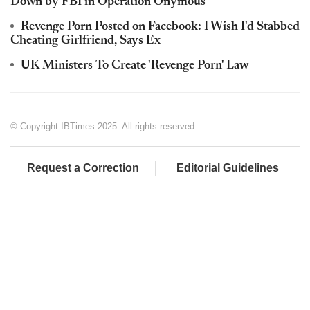
Down by FBI in Operation Onymous
Revenge Porn Posted on Facebook: I Wish I'd Stabbed
Cheating Girlfriend, Says Ex
UK Ministers To Create 'Revenge Porn' Law
© Copyright IBTimes 2025. All rights reserved.
Request a Correction
Editorial Guidelines