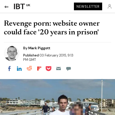
UK
NEWSLETTER
Revenge porn: website owner
could face '20 years in prison'
By
Mark Piggott
Published
03 February 2015, 9:13
PM GMT
Share on Pocket
Share on LinkedIn
Share on Reddit
Share on Flipboard
Share on Facebook