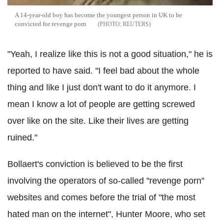
A 14-year-old boy has become the youngest person in UK to be
convicted for revenge porn
REUTERS
"Yeah, I realize like this is not a good situation," he is
reported to have said. "I feel bad about the whole
thing and like I just don't want to do it anymore. I
mean I know a lot of people are getting screwed
over like on the site. Like their lives are getting
ruined."
Bollaert's conviction is believed to be the first
involving the operators of so-called "revenge porn"
websites and comes before the trial of "the most
hated man on the internet", Hunter Moore, who set