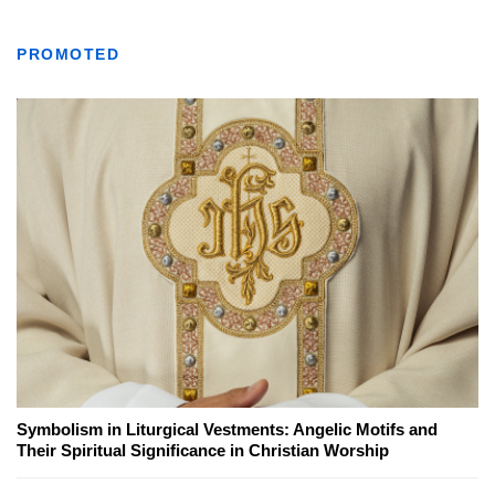
PROMOTED
Symbolism in Liturgical Vestments: Angelic Motifs and
Their Spiritual Significance in Christian Worship