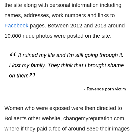
the site along with personal information including
names, addresses, work numbers and links to
Facebook
pages. Between 2012 and 2013 around
10,000 nude photos were posted on the site.
It ruined my life and I'm still going through it.
I lost my family. They think that I brought shame
on them
- Revenge porn victim
Women who were exposed were then directed to
Bollaert's other website, changemyreputation.com,
where if they paid a fee of around $350 their images