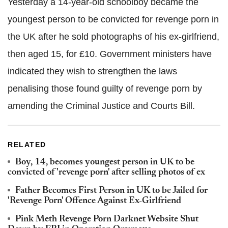
Yesterday a 14-year-old schoolboy became the
youngest person to be convicted for revenge porn in
the UK after he sold photographs of his ex-girlfriend,
then aged 15, for £10. Government ministers have
indicated they wish to strengthen the laws
penalising those found guilty of revenge porn by
amending the Criminal Justice and Courts Bill.
RELATED
Boy, 14, becomes youngest person in UK to be
convicted of 'revenge porn' after selling photos of ex
Father Becomes First Person in UK to be Jailed for
'Revenge Porn' Offence Against Ex-Girlfriend
Pink Meth Revenge Porn Darknet Website Shut