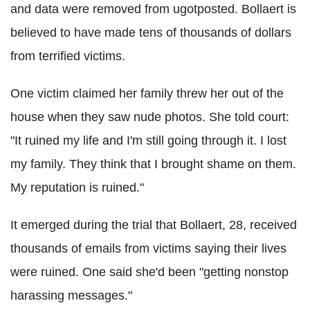
and data were removed from ugotposted. Bollaert is
believed to have made tens of thousands of dollars
from terrified victims.
One victim claimed her family threw her out of the
house when they saw nude photos. She told court:
"It ruined my life and I'm still going through it. I lost
my family. They think that I brought shame on them.
My reputation is ruined."
It emerged during the trial that Bollaert, 28, received
thousands of emails from victims saying their lives
were ruined. One said she'd been "getting nonstop
harassing messages."