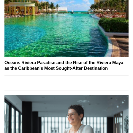
Oceans Riviera Paradise and the Rise of the Riviera Maya
as the Caribbean's Most Sought-After Destination