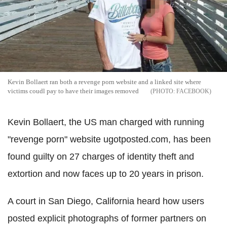
Kevin Bollaert ran both a revenge porn website and a linked site where
victims coudl pay to have their images removed
FACEBOOK
Kevin Bollaert, the US man charged with running
"revenge porn" website ugotposted.com, has been
found guilty on 27 charges of identity theft and
extortion and now faces up to 20 years in prison.
A court in San Diego, California heard how users
posted explicit photographs of former partners on