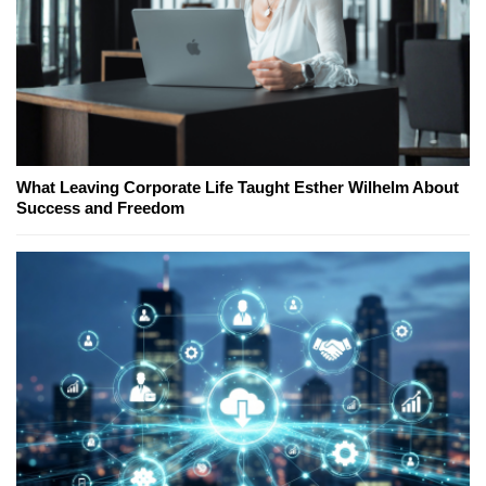
What Leaving Corporate Life Taught Esther Wilhelm About
Success and Freedom