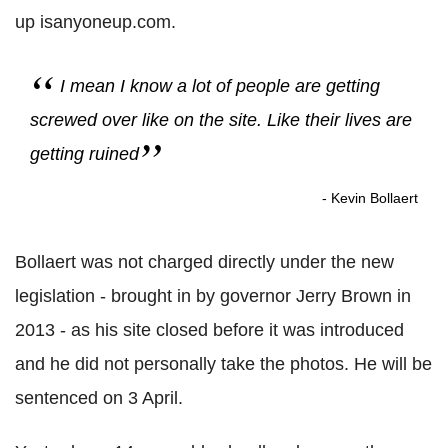
up isanyoneup.com.
I mean I know a lot of people are getting
screwed over like on the site. Like their lives are
getting ruined
- Kevin Bollaert
Bollaert was not charged directly under the new
legislation - brought in by governor Jerry Brown in
2013 - as his site closed before it was introduced
and he did not personally take the photos. He will be
sentenced on 3 April.