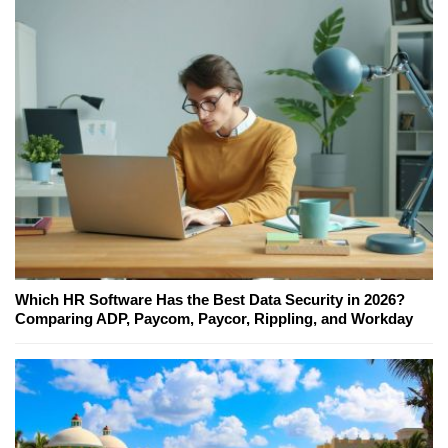
Which HR Software Has the Best Data Security in 2026?
Comparing ADP, Paycom, Paycor, Rippling, and Workday