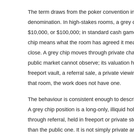
The term draws from the poker convention in 
denomination. In high-stakes rooms, a grey 
$10,000, or $100,000; in standard cash games
chip means what the room has agreed it means
close. A grey chip moves through private ch
public market cannot observe; its valuation h
freeport vault, a referral sale, a private view
that room, the work does not have one.
The behaviour is consistent enough to descri
A grey chip position is a long-only, illiquid h
through referral, held in freeport or private 
than the public one. It is not simply private a