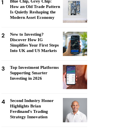
1
Blue Chip, Grey Chip:
How an Old Trade Pattern
Is Quietly Reshaping the
Modern Asset Economy
2
New to Investing?
Discover How IG
Simplifies Your First Steps
Into UK and US Markets
3
Top Investment Platforms
Supporting Smarter
Investing in 2026
4
Second Industry Honor
Highlights Brian
Ferdinand's Trading
Strategy Innovation