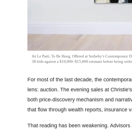
Jet Le Parti, To Be Hung. Offered at Sotheby’s Contemporary D
38 bids against a $10,000–$15,000 estimate before being withd
For most of the last decade, the contempora
lens: auction. The evening sales at Christie'
both price-discovery mechanism and narrati
that flow through wealth reports, insurance 
That reading has been weakening. Advisors 