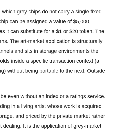
which grey chips do not carry a single fixed
chip can be assigned a value of $5,000,
 it can substitute for a $1 or $20 token. The
. The art-market application is structurally
annels and sits in storage environments the
olds inside a specific transaction context (a
ing) without being portable to the next. Outside
be even without an index or a ratings service.
olding in a living artist whose work is acquired
storage, and priced by the private market rather
rt dealing. It is the application of grey-market