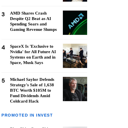
3
AMD Shares Crash
Despite Q2 Beat as AI
Spending Soars and
Gaming Revenue Slumps
4
SpaceX Is 'Exclusive to
Nvidia' for All Future AI
Systems on Earth and in
Space, Musk Says
5
Michael Saylor Defends
Strategy's Sale of 1,638
BTC Worth $105M to
Fund Dividends Amid
Coldcard Hack
PROMOTED IN INVEST