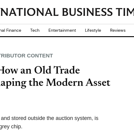
nal Finance
Tech
Entertainment
Lifestyle
Reviews
RIBUTOR CONTENT
 How an Old Trade
haping the Modern Asset
ed and stored outside the auction system, is
grey chip.