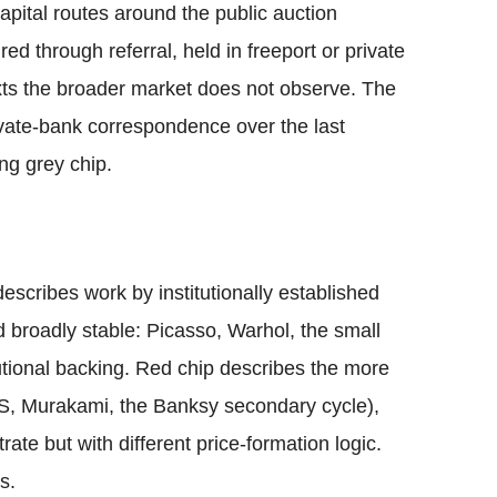
apital routes around the public auction
ired through referral, held in freeport or private
exts the broader market does not observe. The
rivate-bank correspondence over the last
ng grey chip.
escribes work by institutionally established
d broadly stable: Picasso, Warhol, the small
itutional backing. Red chip describes the more
AWS, Murakami, the Banksy secondary cycle),
ate but with different price-formation logic.
s.