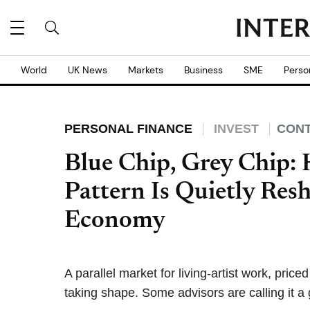
World
UK News
Markets
Business
SME
Perso
PERSONAL FINANCE
INVEST
CONT
Blue Chip, Grey Chip:
Pattern Is Quietly Res
Economy
A parallel market for living-artist work, pric
taking shape. Some advisors are calling it a 