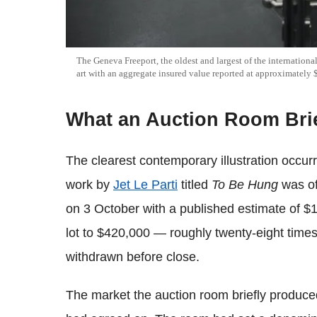
The Geneva Freeport, the oldest and largest of the international
art with an aggregate insured value reported at approximately 
What an Auction Room Bri
The clearest contemporary illustration occu
work by
Jet Le Parti
titled
To Be Hung
was of
on 3 October with a published estimate of $1
lot to $420,000 — roughly twenty-eight times
withdrawn before close.
The market the auction room briefly produced