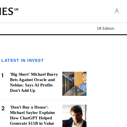
UK
UK Edition
LATEST IN INVEST
1
'Big Short' Michael Burry
Bets Against Oracle and
Nebius: Says AI Profits
Don't Add Up
2
'Don't Buy a House':
Michael Saylor Explains
How ChatGPT Helped
Generate $15B in Value