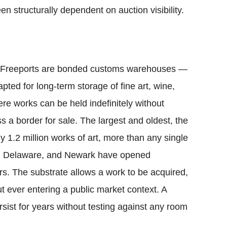
en structurally dependent on auction visibility.
rt. Freeports are bonded customs warehouses —
pted for long-term storage of fine art, wine,
re works can be held indefinitely without
ss a border for sale. The largest and oldest, the
y 1.2 million works of art, more than any single
, Delaware, and Newark have opened
ears. The substrate allows a work to be acquired,
 ever entering a public market context. A
sist for years without testing against any room