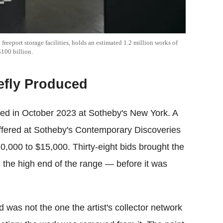
 freeport storage facilities, holds an estimated 1.2 million works of
$100 billion.
efly Produced
rred in October 2023 at Sotheby's New York. A
fered at Sotheby's Contemporary Discoveries
0,000 to $15,000. Thirty-eight bids brought the
 the high end of the range — before it was
 was not the one the artist's collector network