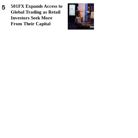
5
501FX Expands Access to
Global Trading as Retail
Investors Seek More
From Their Capital