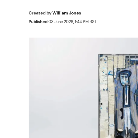
Created by
William Jones
Published
03 June 2026, 1:44 PM BST