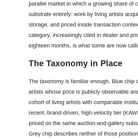
parallel market in which a growing share of c
substrate entirely: work by living artists acqu
storage, and priced inside transaction cont
category, increasingly cited in dealer and p
eighteen months, is what some are now calli
The Taxonomy in Place
The taxonomy is familiar enough. Blue chip d
artists whose price is publicly observable an
cohort of living artists with comparable inst
recent, brand-driven, high-velocity tier (K
priced on the same auction-and-gallery substr
Grey chip describes neither of those position