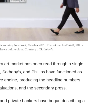
iscoveries, New York, October 2023. The lot reached $420,000 in
rawn before close. Courtesy of Sotheby’s.
ry art market has been read through a single
s, Sotheby's, and Phillips have functioned as
ve engine, producing the headline numbers
valuations, and the secondary press.
and private bankers have begun describing a