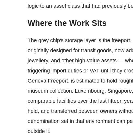
logic to an asset class that had previously be
Where the Work Sits
The grey chip's storage layer is the freepo
originally designed for transit goods, now ada
jewellery, and other high-value assets — whe
triggering import duties or VAT until they cro
Geneva Freeport, is estimated to hold roughl
museum collection. Luxembourg, Singapore
comparable facilities over the last fifteen y
held, and transferred between owners without
denomination set in that environment can per
outside it.