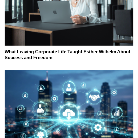
What Leaving Corporate Life Taught Esther Wilhelm About
Success and Freedom