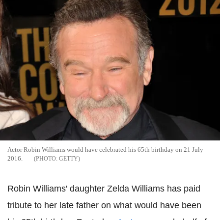
Actor Robin Williams would have celebrated his 65th birthday on 21 July
2016.
GETTY
Robin Williams' daughter Zelda Williams has paid
tribute to her late father on what would have been