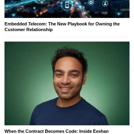
Embedded Telecom: The New Playbook for Owning the
Customer Relationship
When the Contract Becomes Code: Inside Eeshan