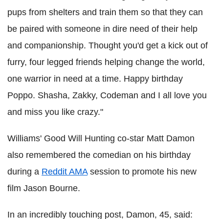
pups from shelters and train them so that they can
be paired with someone in dire need of their help
and companionship. Thought you'd get a kick out of
furry, four legged friends helping change the world,
one warrior in need at a time. Happy birthday
Poppo. Shasha, Zakky, Codeman and I all love you
and miss you like crazy."
Williams' Good Will Hunting co-star Matt Damon
also remembered the comedian on his birthday
during a
Reddit AMA
session to promote his new
film Jason Bourne.
In an incredibly touching post, Damon, 45, said: