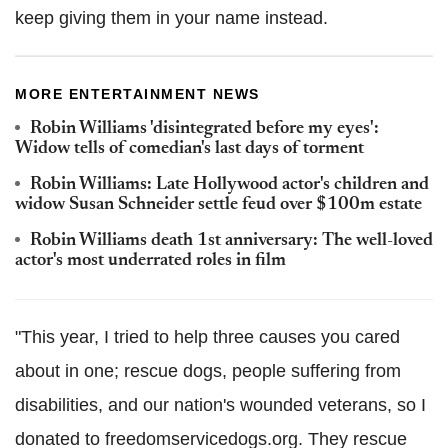
keep giving them in your name instead.
MORE ENTERTAINMENT NEWS
Robin Williams 'disintegrated before my eyes':
Widow tells of comedian's last days of torment
Robin Williams: Late Hollywood actor's children and
widow Susan Schneider settle feud over $100m estate
Robin Williams death 1st anniversary: The well-loved
actor's most underrated roles in film
"This year, I tried to help three causes you cared
about in one; rescue dogs, people suffering from
disabilities, and our nation's wounded veterans, so I
donated to freedomservicedogs.org. They rescue