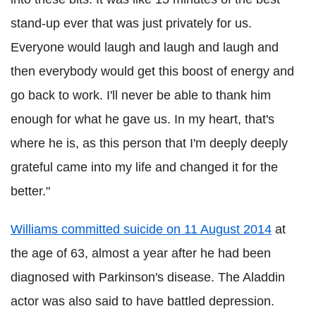
stand-up ever that was just privately for us.
Everyone would laugh and laugh and laugh and
then everybody would get this boost of energy and
go back to work. I'll never be able to thank him
enough for what he gave us. In my heart, that's
where he is, as this person that I'm deeply deeply
grateful came into my life and changed it for the
better."
Williams committed suicide on 11 August 2014
at
the age of 63, almost a year after he had been
diagnosed with Parkinson's disease. The Aladdin
actor was also said to have battled depression.