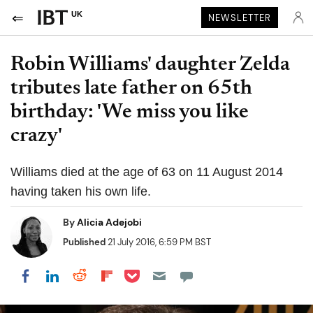
UK
NEWSLETTER
Robin Williams' daughter Zelda
tributes late father on 65th
birthday: 'We miss you like
crazy'
Williams died at the age of 63 on 11 August 2014
having taken his own life.
By
Alicia Adejobi
Published
21 July 2016, 6:59 PM BST
Share on Pocket
Share on LinkedIn
Share on Reddit
Share on Flipboard
Share on Facebook