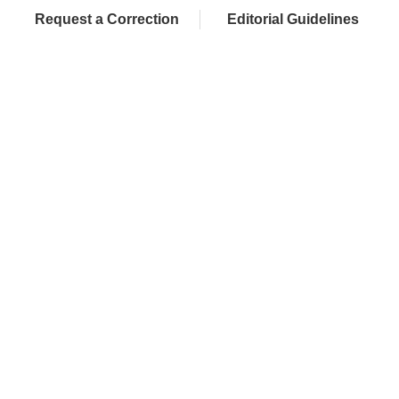
Request a Correction
Editorial Guidelines