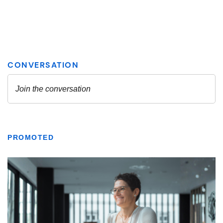
PROMOTED