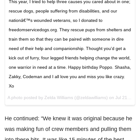
This year, I tried to help three causes you cared about in one;
rescue dogs, people suffering from disabilities, and our
nationâ€™s wounded veterans, so I donated to
freedomservicedogs.org. They rescue pups from shelters and
train them so that they can be paired with someone in dire
need of their help and companionship. Thought you'd get a
kick out of furry, four legged friends helping change the world,
one warrior in need at a time. Happy birthday Poppo. Shasha,
Zakky, Codeman and I all love you and miss you like crazy.
Xo
A photo posted by Zelda Williams (@zeldawilliams) on
Jul 21, 2016 at 2:37am PDT
He continued: "We knew it was original because he
was making fun of crew members and pulling them
into these bits. It was like 15 minutes of the best