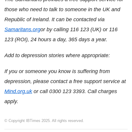
those who need to talk to someone in the UK and
Republic of Ireland. It can be contacted via
Samaritans.org
or by calling 116 123 (UK) or 116
123 (ROI), 24 hours a day, 365 days a year.
Add to depression stories where appropriate:
If you or someone you know is suffering from
depression, please contact a free support service at
Mind.org.uk
or call 0300 123 3393. Call charges
apply.
© Copyright IBTimes 2025. All rights reserved.