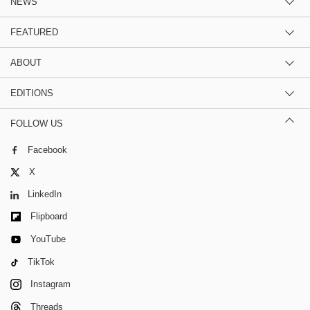
NEWS
FEATURED
ABOUT
EDITIONS
FOLLOW US
Facebook
X
LinkedIn
Flipboard
YouTube
TikTok
Instagram
Threads