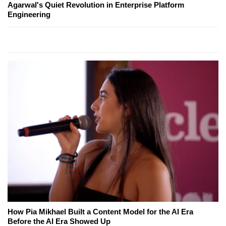
Agarwal's Quiet Revolution in Enterprise Platform
Engineering
How Pia Mikhael Built a Content Model for the AI Era
Before the AI Era Showed Up