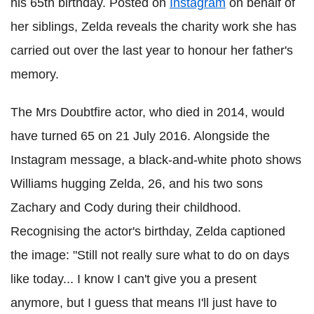
his 65th birthday. Posted on
Instagram
on behalf of
her siblings, Zelda reveals the charity work she has
carried out over the last year to honour her father's
memory.
The Mrs Doubtfire actor, who died in 2014, would
have turned 65 on 21 July 2016. Alongside the
Instagram message, a black-and-white photo shows
Williams hugging Zelda, 26, and his two sons
Zachary and Cody during their childhood.
Recognising the actor's birthday, Zelda captioned
the image: "Still not really sure what to do on days
like today... I know I can't give you a present
anymore, but I guess that means I'll just have to