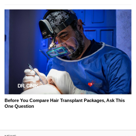
Before You Compare Hair Transplant Packages, Ask This
One Question