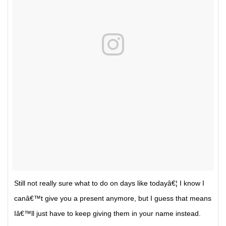
Still not really sure what to do on days like todayâ€¦ I know I
canâ€™t give you a present anymore, but I guess that means
Iâ€™ll just have to keep giving them in your name instead.