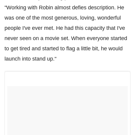
"Working with Robin almost defies description. He
was one of the most generous, loving, wonderful
people I've ever met. He had this capacity that I've
never seen on a movie set. When everyone started
to get tired and started to flag a little bit, he would
launch into stand up."