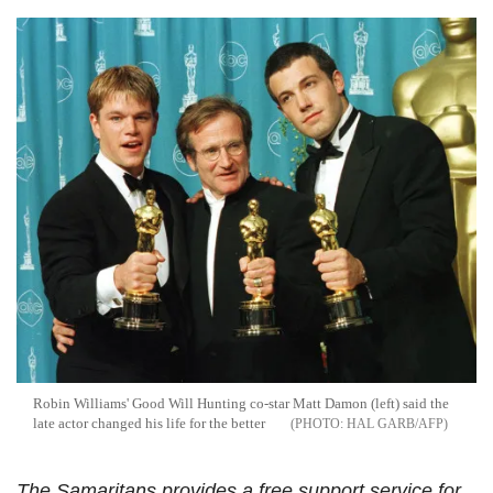
Robin Williams' Good Will Hunting co-star Matt Damon (left) said the
late actor changed his life for the better
HAL GARB/AFP
The Samaritans provides a free support service for