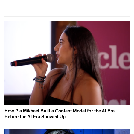
How Pia Mikhael Built a Content Model for the AI Era
Before the AI Era Showed Up