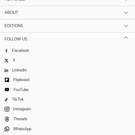
ABOUT
EDITIONS
FOLLOW US
Facebook
X
LinkedIn
Flipboard
YouTube
TikTok
Instagram
Threads
WhatsApp