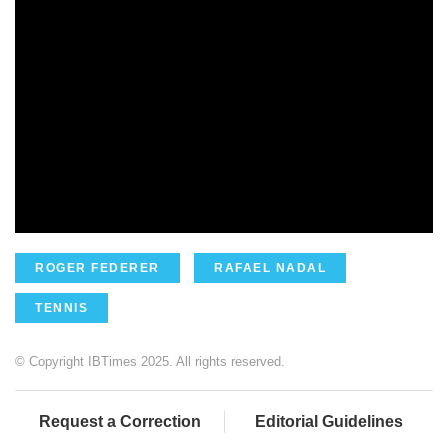
ROGER FEDERER
RAFAEL NADAL
TENNIS
© Copyright IBTimes 2025. All rights reserved.
Request a Correction
Editorial Guidelines