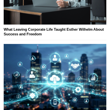
What Leaving Corporate Life Taught Esther Wilhelm About
Success and Freedom