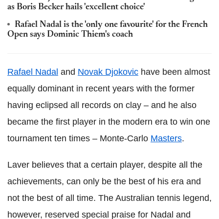
as Boris Becker hails 'excellent choice'
Rafael Nadal is the 'only one favourite' for the French
Open says Dominic Thiem's coach
Rafael Nadal
and
Novak Djokovic
have been almost
equally dominant in recent years with the former
having eclipsed all records on clay – and he also
became the first player in the modern era to win one
tournament ten times – Monte-Carlo
Masters
.
Laver believes that a certain player, despite all the
achievements, can only be the best of his era and
not the best of all time. The Australian tennis legend,
however, reserved special praise for Nadal and