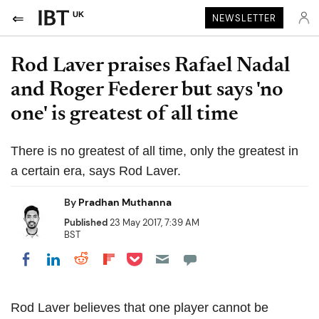
UK
NEWSLETTER
Rod Laver praises Rafael Nadal
and Roger Federer but says 'no
one' is greatest of all time
There is no greatest of all time, only the greatest in
a certain era, says Rod Laver.
By
Pradhan Muthanna
Published
23 May 2017, 7:39 AM
BST
Share on Pocket
Share on LinkedIn
Share on Reddit
Share on Flipboard
Share on Facebook
Rod Laver believes that one player cannot be