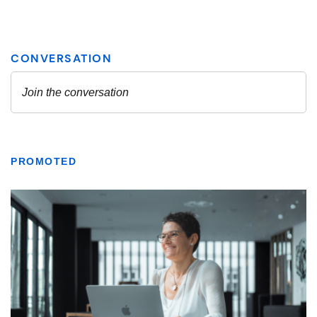
PROMOTED