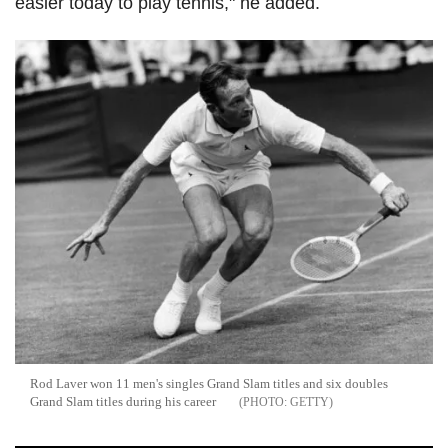
easier today to play tennis," he added.
Rod Laver won 11 men's singles Grand Slam titles and six doubles
Grand Slam titles during his career
GETTY