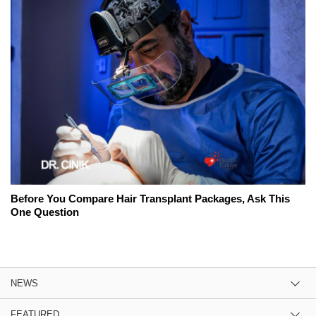
Before You Compare Hair Transplant Packages, Ask This
One Question
NEWS
FEATURED