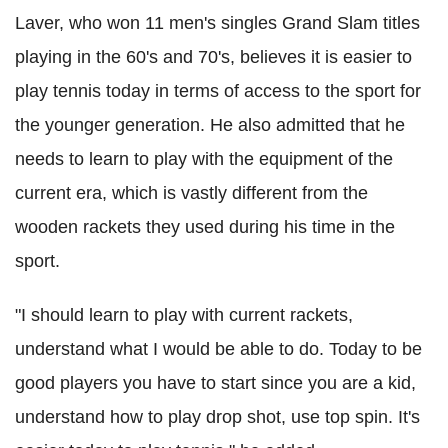
Laver, who won 11 men's singles Grand Slam titles
playing in the 60's and 70's, believes it is easier to
play tennis today in terms of access to the sport for
the younger generation. He also admitted that he
needs to learn to play with the equipment of the
current era, which is vastly different from the
wooden rackets they used during his time in the
sport.
"I should learn to play with current rackets,
understand what I would be able to do. Today to be
good players you have to start since you are a kid,
understand how to play drop shot, use top spin. It's