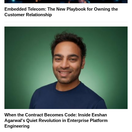
Embedded Telecom: The New Playbook for Owning the
Customer Relationship
When the Contract Becomes Code: Inside Eeshan
Agarwal's Quiet Revolution in Enterprise Platform
Engineering