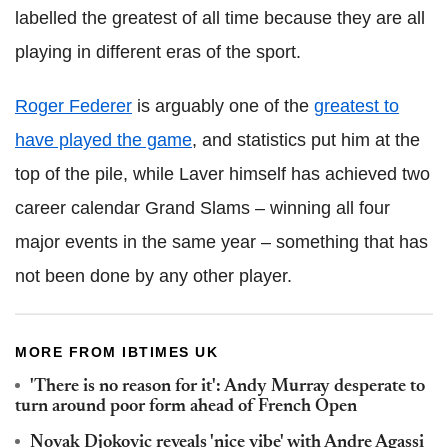
labelled the greatest of all time because they are all
playing in different eras of the sport.
Roger Federer
is arguably one of the
greatest to
have played the game
, and statistics put him at the
top of the pile, while Laver himself has achieved two
career calendar Grand Slams – winning all four
major events in the same year – something that has
not been done by any other player.
MORE FROM IBTIMES UK
'There is no reason for it': Andy Murray desperate to
turn around poor form ahead of French Open
Novak Djokovic reveals 'nice vibe' with Andre Agassi