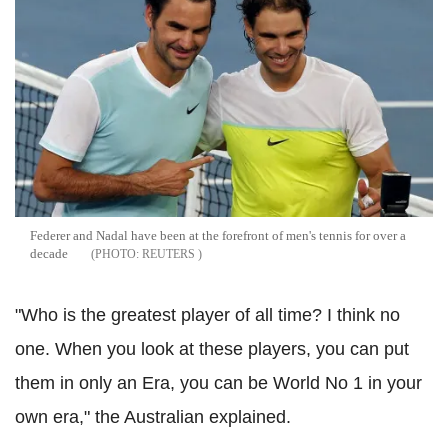
Federer and Nadal have been at the forefront of men's tennis for over a
decade
REUTERS
"Who is the greatest player of all time? I think no
one. When you look at these players, you can put
them in only an Era, you can be World No 1 in your
own era," the Australian explained.