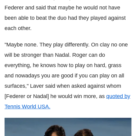
Federer and said that maybe he would not have
been able to beat the duo had they played against
each other.
"Maybe none. They play differently. On clay no one
will be stronger than Nadal. Roger can do
everything, he knows how to play on hard, grass
and nowadays you are good if you can play on all
surfaces," Laver said when asked against whom
[Federer or Nadal] he would win more, as
quoted by
Tennis World USA.