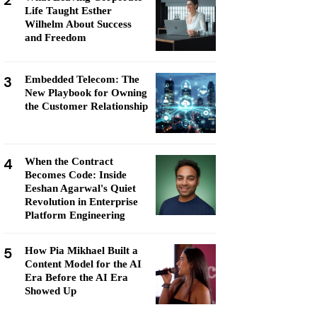
2
Life Taught Esther
Wilhelm About Success
and Freedom
3
Embedded Telecom: The
New Playbook for Owning
the Customer Relationship
4
When the Contract
Becomes Code: Inside
Eeshan Agarwal's Quiet
Revolution in Enterprise
Platform Engineering
5
How Pia Mikhael Built a
Content Model for the AI
Era Before the AI Era
Showed Up