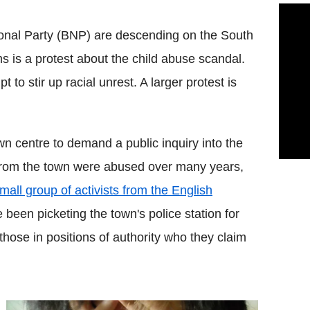
tional Party (BNP) are descending on the South
s is a protest about the child abuse scandal.
t to stir up racial unrest. A larger protest is
n centre to demand a public inquiry into the
s from the town were abused over many years,
mall group of activists from the English
been picketing the town's police station for
those in positions of authority who they claim