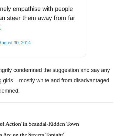
inely empathise with people
an steer them away from far
Z
August 30, 2014
ngrily condemned the suggestion and say any
 girls – mostly white and from disadvantaged
ndemned.
of Action' in Scandal-Ridden Town
Are on the Streets Tonight'