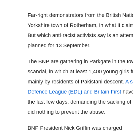
Far-right demonstrators from the British Na
Yorkshire town of Rotherham, in what it claim
But which anti-racist activists say is an attemp
planned for 13 September.
The BNP are gathering in Parkgate in the tow
scandal, in which at least 1,400 young girl
mainly by residents of Pakistani descent.
A s
Defence League (EDL) and Britain First
have 
the last few days, demanding the sacking of 
did nothing to prevent the abuse.
BNP President Nick Griffin was charged