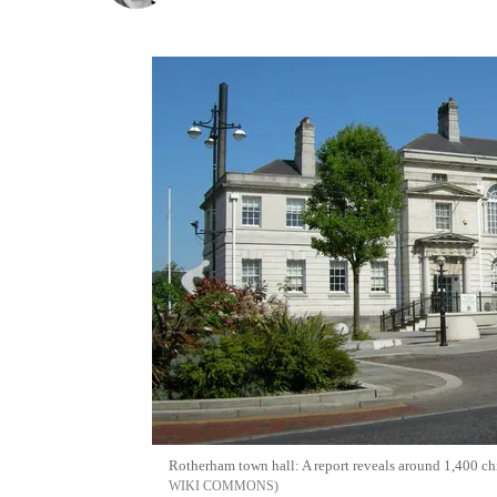
Rotherham town hall: A report reveals around 1,400 ch
WIKI COMMONS