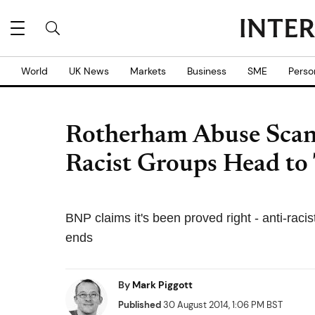
World
UK News
Markets
Business
SME
Perso
Rotherham Abuse Scan
Racist Groups Head to
BNP claims it's been proved right - anti-raci
ends
By
Mark Piggott
Published
30 August 2014, 1:06 PM BST