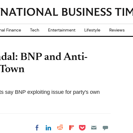
nal Finance
Tech
Entertainment
Lifestyle
Reviews
dal: BNP and Anti-
 Town
sts say BNP exploiting issue for party's own
Share on Pocket
Share on LinkedIn
Share on Reddit
Share on
Share on Facebook