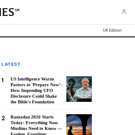
UK
UK Edition
LATEST
1
US Intelligence Warns
Pastors to 'Prepare Now':
How Impending UFO
Disclosure Could Shake
the Bible's Foundation
2
Ramadan 2026 Starts
Today: Everything Non-
Muslims Need to Know —
Fasting, Greetings,