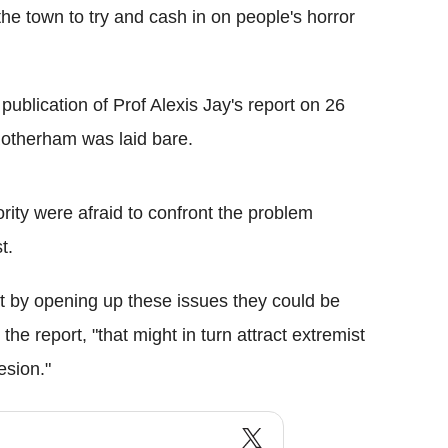
the town to try and cash in on people's horror
ublication of Prof Alexis Jay's report on 26
Rotherham was laid bare.
rity were afraid to confront the problem
t.
at by opening up these issues they could be
 the report, "that might in turn attract extremist
esion."