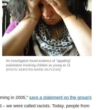
An investigation found evidence of "appalling"
exploitation involving children as young as 11
KEIRSTEN MARIE ON FLICKR
oming in 2005,"
says a statement on the group's
d – we were called racists. Today, people from