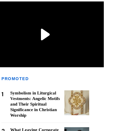
PROMOTED
1
Symbolism in Liturgical
Vestments: Angelic Motifs
and Their Spiritual
Significance in Christian
Worship
What Leaving Corporate