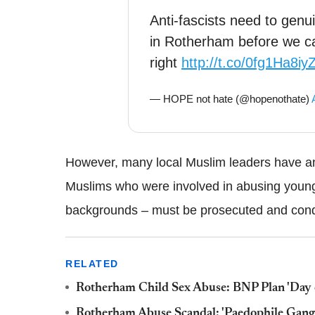
Anti-fascists need to genu
in Rotherham before we c
right
http://t.co/0fg1Ha8iy
— HOPE not hate (@hopenothate)
However, many local Muslim leaders have a
Muslims who were involved in abusing young
backgrounds – must be prosecuted and co
RELATED
Rotherham Child Sex Abuse: BNP Plan 'Day 
Rotherham Abuse Scandal: 'Paedophile Gangs 