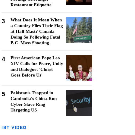
Restaurant Etiquette
3
What Does It Mean When
a Country Flies Their Flag
at Half Mast? Canada
Doing So Following Fatal
B.C. Mass Shooting
4
First American Pope Leo
XIV Calls for Peace, Unity
and Dialogue: 'Christ
Goes Before Us'
5
Pakistanis Trapped in
Cambodia's China-Run
Cyber Slave Ring
Targeting US
IBT VIDEO