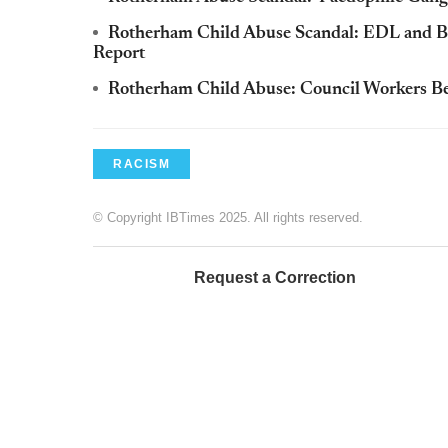
Rotherham Child Abuse Scandal: EDL and Brit
Report
Rotherham Child Abuse: Council Workers Bel
RACISM
© Copyright IBTimes 2025. All rights reserved.
Request a Correction