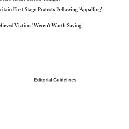
ain First Stage Protests Following 'Appalling'
ieved Victims 'Weren't Worth Saving'
Editorial Guidelines