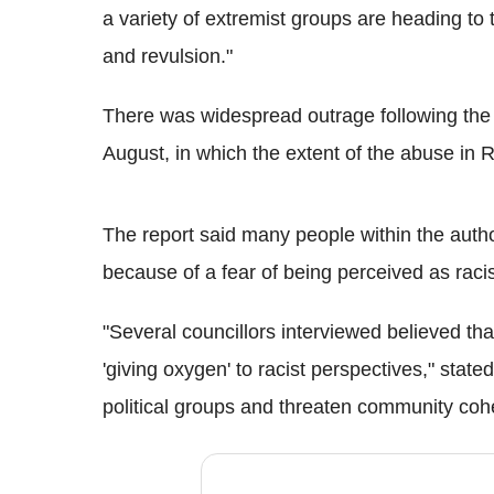
a variety of extremist groups are heading to 
and revulsion."
There was widespread outrage following the p
August, in which the extent of the abuse in 
The report said many people within the autho
because of a fear of being perceived as racis
"Several councillors interviewed believed th
'giving oxygen' to racist perspectives," stated
political groups and threaten community coh