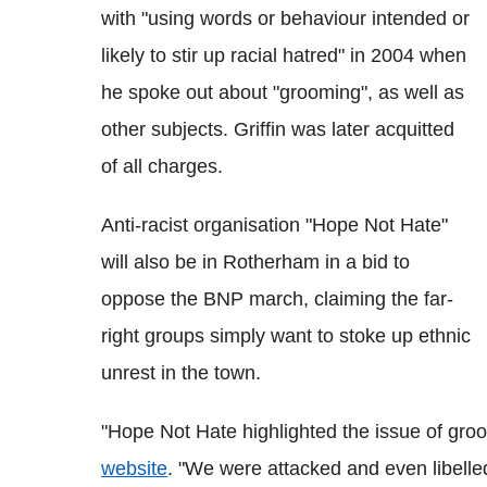
with "using words or behaviour intended or
likely to stir up racial hatred" in 2004 when
he spoke out about "grooming", as well as
other subjects. Griffin was later acquitted
of all charges.
Anti-racist organisation "Hope Not Hate"
will also be in Rotherham in a bid to
oppose the BNP march, claiming the far-
right groups simply want to stoke up ethnic
unrest in the town.
"Hope Not Hate highlighted the issue of gro
website
. "We were attacked and even libelle