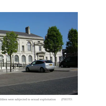
Flipboard
ildren were subjected to sexual exploitation