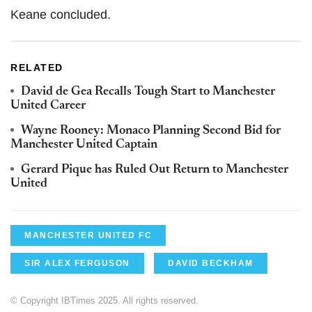
Keane concluded.
RELATED
David de Gea Recalls Tough Start to Manchester
United Career
Wayne Rooney: Monaco Planning Second Bid for
Manchester United Captain
Gerard Pique has Ruled Out Return to Manchester
United
MANCHESTER UNITED FC
SIR ALEX FERGUSON
DAVID BECKHAM
© Copyright IBTimes 2025. All rights reserved.