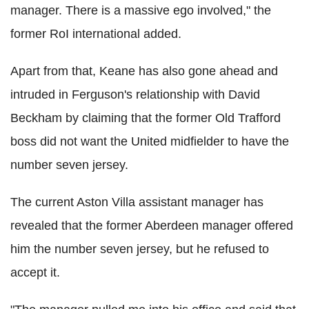
manager. There is a massive ego involved," the
former RoI international added.
Apart from that, Keane has also gone ahead and
intruded in Ferguson's relationship with David
Beckham by claiming that the former Old Trafford
boss did not want the United midfielder to have the
number seven jersey.
The current Aston Villa assistant manager has
revealed that the former Aberdeen manager offered
him the number seven jersey, but he refused to
accept it.