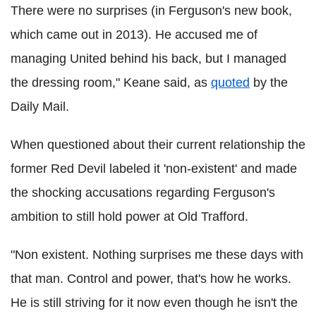
There were no surprises (in Ferguson's new book,
which came out in 2013). He accused me of
managing United behind his back, but I managed
the dressing room," Keane said, as
quoted
by the
Daily Mail.
When questioned about their current relationship the
former Red Devil labeled it 'non-existent' and made
the shocking accusations regarding Ferguson's
ambition to still hold power at Old Trafford.
"Non existent. Nothing surprises me these days with
that man. Control and power, that's how he works.
He is still striving for it now even though he isn't the