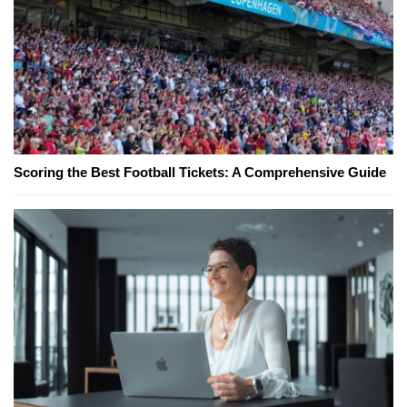
Scoring the Best Football Tickets: A Comprehensive Guide