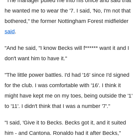
"The manager pulled me into his office and said that
he wanted me to wear the '7. I said, 'No, I'm not that
bothered," the former Nottingham Forest midfielder
said
.
"And he said, "I know Becks will f****** want it and I
don't want him to have it."
"The little power battles. I'd had '16' since I'd signed
for the club. I was comfortable with '16'. I think it
might have kept me on my toes, being outside the '1'
to '11'. I didn't think that I was a number '7'."
"I said, 'Give it to Becks. Becks got it, and it suited
him - and Cantona. Ronaldo had it after Becks,"