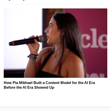
How Pia Mikhael Built a Content Model for the AI Era
Before the AI Era Showed Up