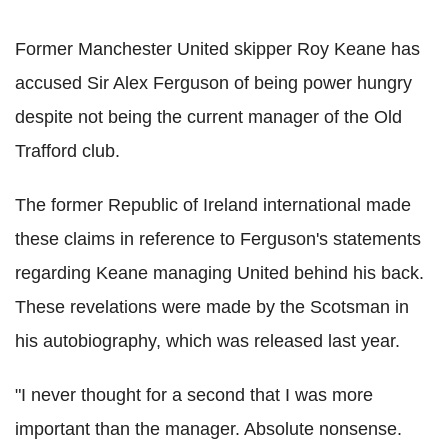
Former Manchester United skipper Roy Keane has
accused Sir Alex Ferguson of being power hungry
despite not being the current manager of the Old
Trafford club.
The former Republic of Ireland international made
these claims in reference to Ferguson's statements
regarding Keane managing United behind his back.
These revelations were made by the Scotsman in
his autobiography, which was released last year.
"I never thought for a second that I was more
important than the manager. Absolute nonsense.