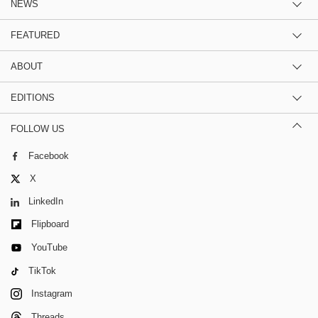
NEWS
FEATURED
ABOUT
EDITIONS
FOLLOW US
Facebook
X
LinkedIn
Flipboard
YouTube
TikTok
Instagram
Threads