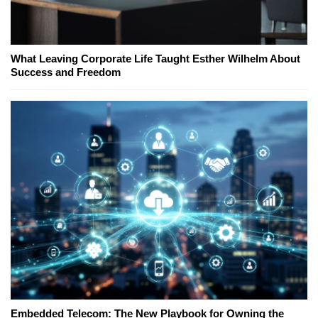
What Leaving Corporate Life Taught Esther Wilhelm About
Success and Freedom
Embedded Telecom: The New Playbook for Owning the