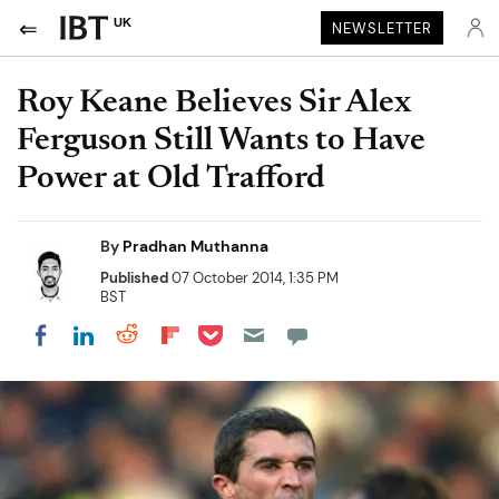
UK
NEWSLETTER
Roy Keane Believes Sir Alex
Ferguson Still Wants to Have
Power at Old Trafford
By
Pradhan Muthanna
Published
07 October 2014, 1:35 PM
BST
Share on Pocket
Share on LinkedIn
Share on Reddit
Share on Flipboard
Share on Facebook