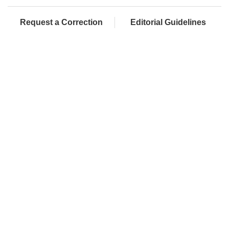
Request a Correction
Editorial Guidelines