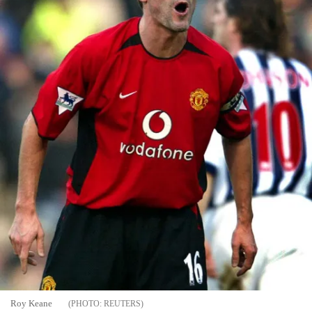
Roy Keane
REUTERS