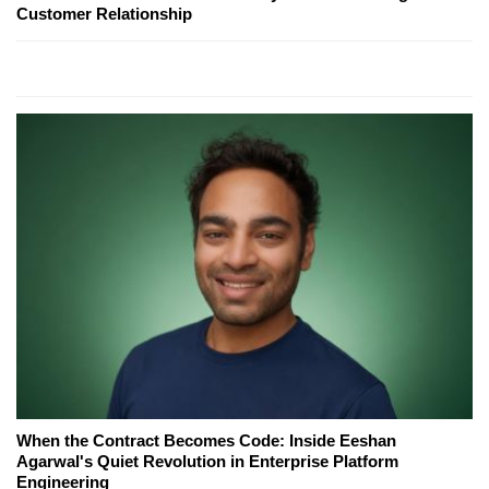
Customer Relationship
When the Contract Becomes Code: Inside Eeshan
Agarwal's Quiet Revolution in Enterprise Platform
Engineering