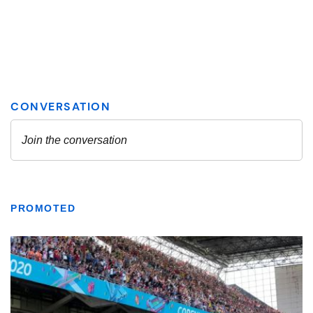
PROMOTED