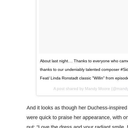
About last night.... Thanks to everyone who came
thanks to our undeniably talented composer #Siddk
Feat/ Linda Ronstadt classic "Willin" from episode
A post shared by Mandy Moore (@man
And it looks as though her Duchess-inspired 
were quick to praise her appearance, with on
put: "Love the dress and your radiant smile.