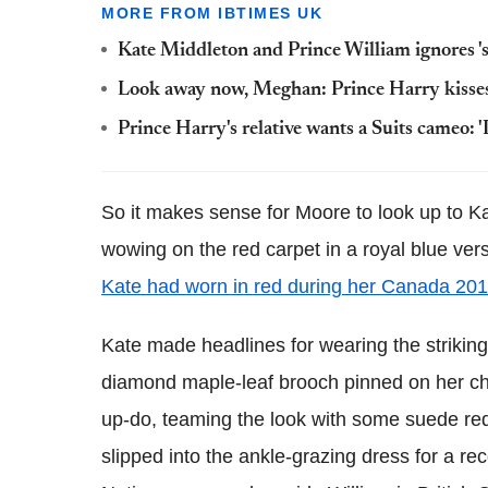
MORE FROM IBTIMES UK
Kate Middleton and Prince William ignores 'st
Look away now, Meghan: Prince Harry kisses
Prince Harry's relative wants a Suits cameo: '
So it makes sense for Moore to look up to Ka
wowing on the red carpet in a royal blue vers
Kate had worn in red during her Canada 201
Kate made headlines for wearing the strikin
diamond maple-leaf brooch pinned on her che
up-do, teaming the look with some suede red 
slipped into the ankle-grazing dress for a re