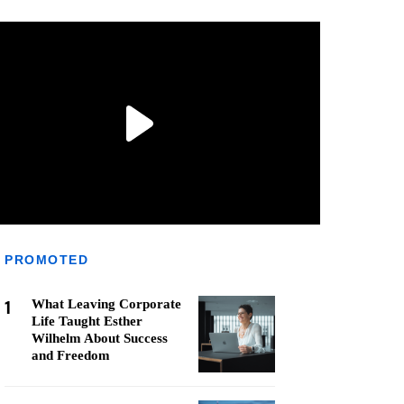
PROMOTED
1
What Leaving Corporate
Life Taught Esther
Wilhelm About Success
and Freedom