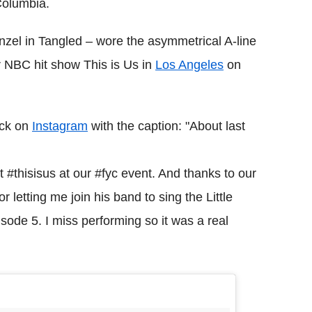
Columbia.
zel in Tangled – wore the asymmetrical A-line
r NBC hit show This is Us in
Los Angeles
on
ock on
Instagram
with the caption: "About last
#thisisus at our #fyc event. And thanks to our
letting me join his band to sing the Little
isode 5. I miss performing so it was a real