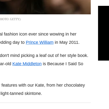
GETTY
 fashion icon ever since wowing in her
dding day to
Prince William
in May 2011.
on't mind picking a leaf out of her style book.
ear-old
Kate Middleton
is Because I Said So
 features with our Kate, from her chocolatey
 light-tanned skintone.