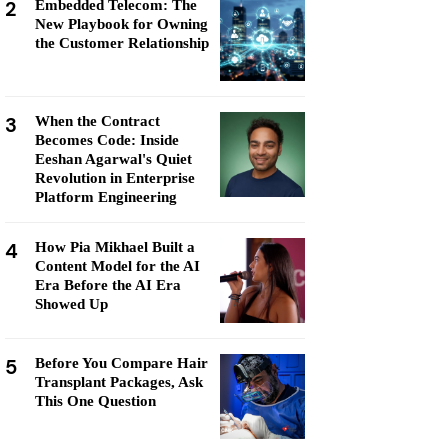
2
Embedded Telecom: The
New Playbook for Owning
the Customer Relationship
3
When the Contract
Becomes Code: Inside
Eeshan Agarwal's Quiet
Revolution in Enterprise
Platform Engineering
4
How Pia Mikhael Built a
Content Model for the AI
Era Before the AI Era
Showed Up
5
Before You Compare Hair
Transplant Packages, Ask
This One Question