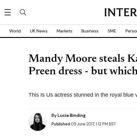
World
UK News
Markets
Business
SME
Perso
Mandy Moore steals Kat
Preen dress - but which
This Is Us actress stunned in the royal blue
By
Lucia Binding
Published
09 June 2017, 1:12 PM BST