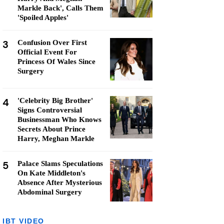
Markle Back', Calls Them
'Spoiled Apples'
3
Confusion Over First
Official Event For
Princess Of Wales Since
Surgery
4
'Celebrity Big Brother'
Signs Controversial
Businessman Who Knows
Secrets About Prince
Harry, Meghan Markle
5
Palace Slams Speculations
On Kate Middleton's
Absence After Mysterious
Abdominal Surgery
IBT VIDEO