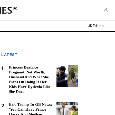
UK
UK Edition
LATEST
1
Princess Beatrice
Pregnant, Net Worth,
Husband And What She
Plans On Doing If Her
Kids Have Dyslexia Like
She Does
2
Eric Trump To GB News:
'You Can Have Prince
Harry And Meghan