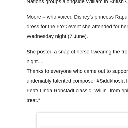
Nations groups alongside William in British 
Moore – who voiced Disney's princess Rapun
dress for the FYC event she attended for he
Wednesday night (7 June).
She posted a snap of herself wearing the fr
night....
Thanks to everyone who came out to support 
undeniably talented composer #Siddkhosla for 
Feat/ Linda Ronstadt classic "Willin" from ep
treat."