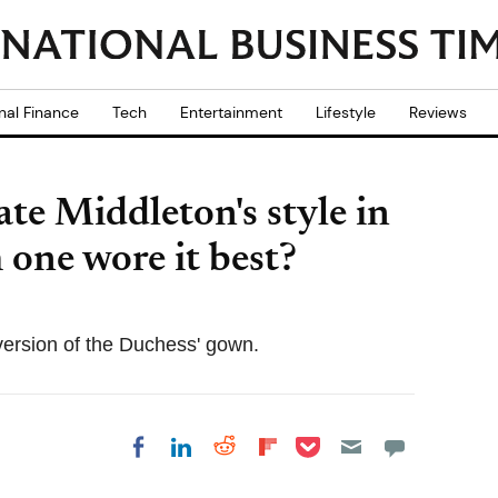
nal Finance
Tech
Entertainment
Lifestyle
Reviews
e Middleton's style in
 one wore it best?
 version of the Duchess' gown.
Share on Pocket
Share on LinkedIn
Share on Reddit
Share on
Share on Facebook
Flipboard