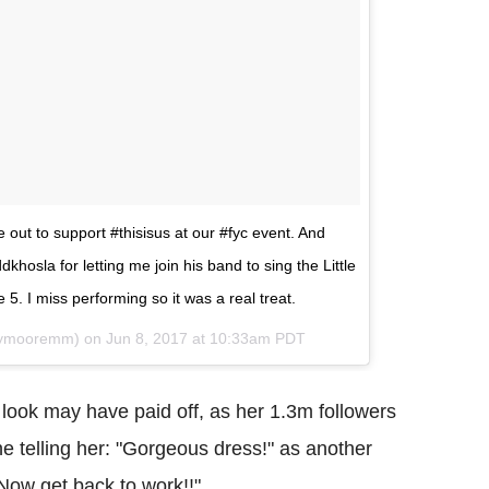
 out to support #thisisus at our #fyc event. And
hosla for letting me join his band to sing the Little
 5. I miss performing so it was a real treat.
dymooremm) on
Jun 8, 2017 at 10:33am PDT
look may have paid off, as her 1.3m followers
e telling her: "Gorgeous dress!" as another
 Now get back to work!!"