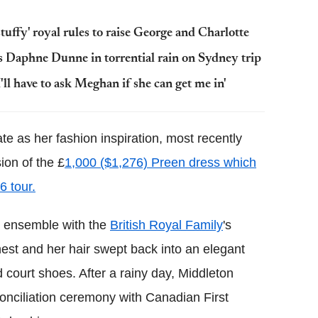
uffy' royal rules to raise George and Charlotte
 Daphne Dunne in torrential rain on Sydney trip
I'll have to ask Meghan if she can get me in'
te as her fashion inspiration, most recently
ion of the £
1,000 ($1,276) Preen dress which
6 tour.
g ensemble with the
British Royal Family
's
st and her hair swept back into an elegant
court shoes. After a rainy day, Middleton
conciliation ceremony with Canadian First