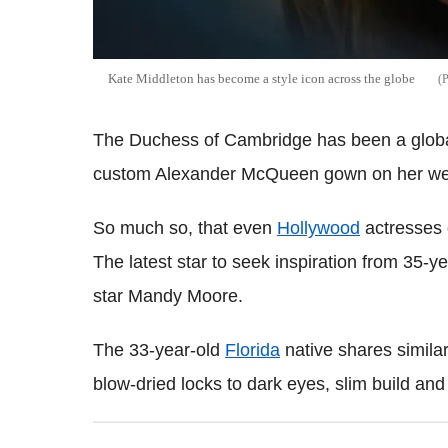
Kate Middleton has become a style icon across the globe
The Duchess of Cambridge has been a global
custom Alexander McQueen gown on her we
So much so, that even
Hollywood
actresses d
The latest star to seek inspiration from 35-y
star Mandy Moore.
The 33-year-old
Florida
native shares similar
blow-dried locks to dark eyes, slim build and