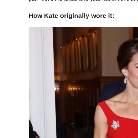
How Kate originally wore it: