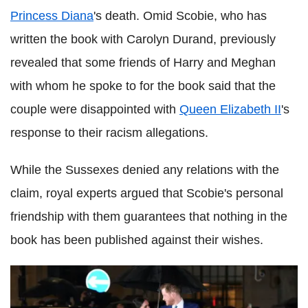
Princess Diana
's death. Omid Scobie, who has
written the book with Carolyn Durand, previously
revealed that some friends of Harry and Meghan
with whom he spoke to for the book said that the
couple were disappointed with
Queen Elizabeth II
's
response to their racism allegations.
While the Sussexes denied any relations with the
claim, royal experts argued that Scobie's personal
friendship with them guarantees that nothing in the
book has been published against their wishes.