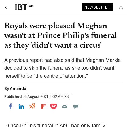
UK
NEWSLETTER
Royals were pleased Meghan
wasn't at Prince Philip's funeral
as they 'didn't want a circus'
A previous report had also said that Meghan Markle
decided to skip the funeral as she too didn't want
herself to be "the centre of attention."
By
Amanda
Published
26 August 2021, 8:02 AM BST
Share on Pocket
Share on LinkedIn
Share on Reddit
Share on Flipboard
Share on Facebook
Prince Philip's funeral in April had only family