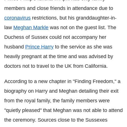
members and close friends in attendance due to
coronavirus
restrictions, but his granddaughter-in-
law
Meghan Markle
was not on the guest list. The
Duchess of Sussex could not accompany her
husband
Prince Harry
to the service as she was
heavily pregnant at the time and was advised by
doctors not to travel to the UK from California.
According to a new chapter in "Finding Freedom," a
biography on Harry and Meghan detailing their exit
from the royal family, the family members were
"quietly pleased" that Meghan was not able to attend
the ceremony. Sources close to the Sussexes