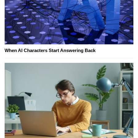
When AI Characters Start Answering Back