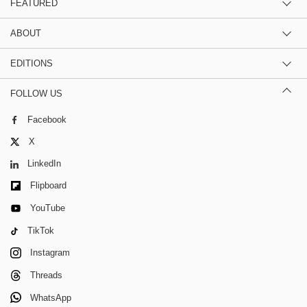
FEATURED
ABOUT
EDITIONS
FOLLOW US
Facebook
X
LinkedIn
Flipboard
YouTube
TikTok
Instagram
Threads
WhatsApp