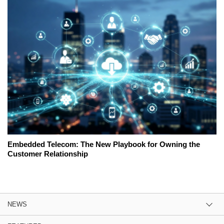
Embedded Telecom: The New Playbook for Owning the
Customer Relationship
NEWS