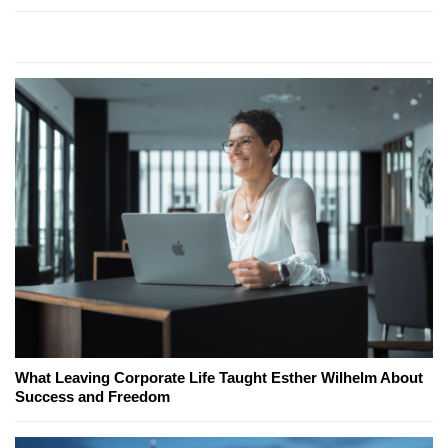
What Leaving Corporate Life Taught Esther Wilhelm About
Success and Freedom