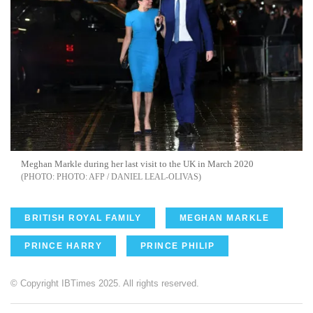
Meghan Markle during her last visit to the UK in March 2020
PHOTO: AFP / DANIEL LEAL-OLIVAS
BRITISH ROYAL FAMILY
MEGHAN MARKLE
PRINCE HARRY
PRINCE PHILIP
© Copyright IBTimes 2025. All rights reserved.