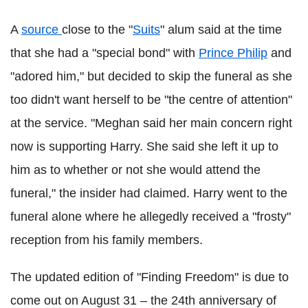
A
source
close to the "
Suits
" alum said at the time
that she had a "special bond" with
Prince Philip
and
"adored him," but decided to skip the funeral as she
too didn't want herself to be "the centre of attention"
at the service. "Meghan said her main concern right
now is supporting Harry. She said she left it up to
him as to whether or not she would attend the
funeral," the insider had claimed. Harry went to the
funeral alone where he allegedly received a "frosty"
reception from his family members.
The updated edition of "Finding Freedom" is due to
come out on August 31 – the 24th anniversary of