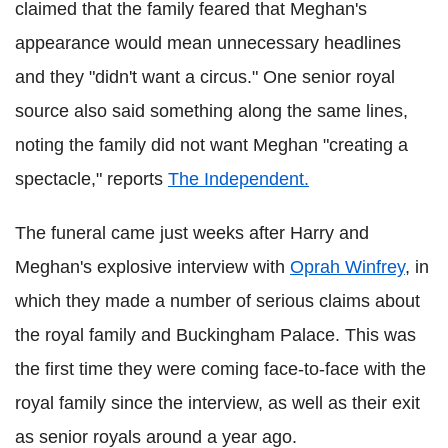
claimed that the family feared that Meghan's
appearance would mean unnecessary headlines
and they "didn't want a circus." One senior royal
source also said something along the same lines,
noting the family did not want Meghan "creating a
spectacle," reports
The Independent.
The funeral came just weeks after Harry and
Meghan's explosive interview with
Oprah Winfrey
, in
which they made a number of serious claims about
the royal family and Buckingham Palace. This was
the first time they were coming face-to-face with the
royal family since the interview, as well as their exit
as senior royals around a year ago.