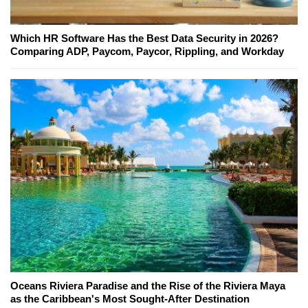
Which HR Software Has the Best Data Security in 2026?
Comparing ADP, Paycom, Paycor, Rippling, and Workday
Oceans Riviera Paradise and the Rise of the Riviera Maya
as the Caribbean's Most Sought-After Destination