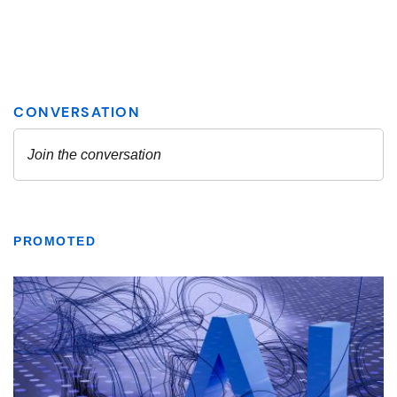
PROMOTED