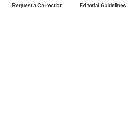
Request a Correction
Editorial Guidelines