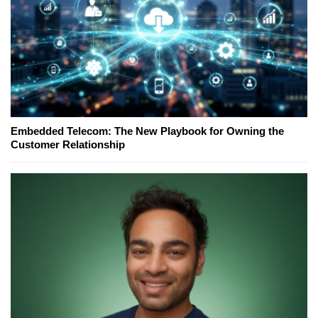
Embedded Telecom: The New Playbook for Owning the
Customer Relationship