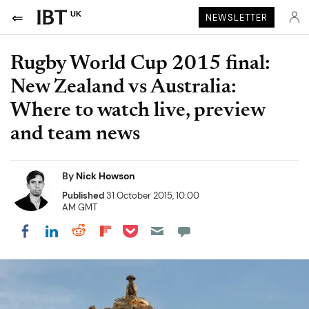
UK
NEWSLETTER
Rugby World Cup 2015 final:
New Zealand vs Australia:
Where to watch live, preview
and team news
By
Nick Howson
Published
31 October 2015, 10:00
AM GMT
Share on Pocket
Share on LinkedIn
Share on Reddit
Share on Flipboard
Share on Facebook