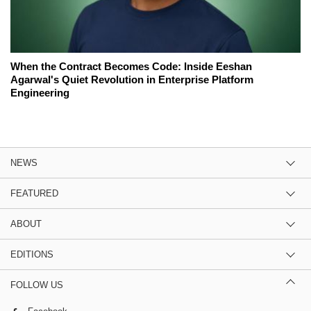
When the Contract Becomes Code: Inside Eeshan
Agarwal's Quiet Revolution in Enterprise Platform
Engineering
NEWS
FEATURED
ABOUT
EDITIONS
FOLLOW US