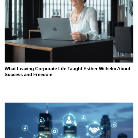
What Leaving Corporate Life Taught Esther Wilhelm About
Success and Freedom