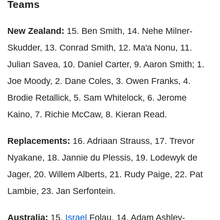
Teams
New Zealand:
15. Ben Smith, 14. Nehe Milner-
Skudder, 13. Conrad Smith, 12. Ma'a Nonu, 11.
Julian Savea, 10. Daniel Carter, 9. Aaron Smith; 1.
Joe Moody, 2. Dane Coles, 3. Owen Franks, 4.
Brodie Retallick, 5. Sam Whitelock, 6. Jerome
Kaino, 7. Richie McCaw, 8. Kieran Read.
Replacements:
16. Adriaan Strauss, 17. Trevor
Nyakane, 18. Jannie du Plessis, 19. Lodewyk de
Jager, 20. Willem Alberts, 21. Rudy Paige, 22. Pat
Lambie, 23. Jan Serfontein.
Australia:
15.
Israel
Folau, 14. Adam Ashley-