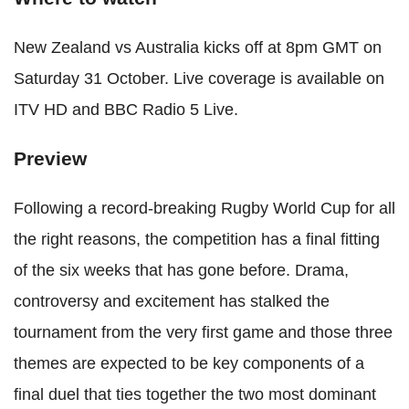
New Zealand vs Australia kicks off at 8pm GMT on
Saturday 31 October. Live coverage is available on
ITV HD and BBC Radio 5 Live.
Preview
Following a record-breaking Rugby World Cup for all
the right reasons, the competition has a final fitting
of the six weeks that has gone before. Drama,
controversy and excitement has stalked the
tournament from the very first game and those three
themes are expected to be key components of a
final duel that ties together the two most dominant