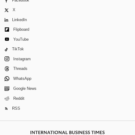
Facebook
X
LinkedIn
Flipboard
YouTube
TikTok
Instagram
Threads
WhatsApp
Google News
Reddit
RSS