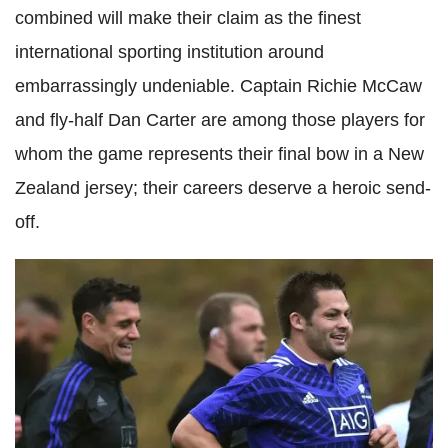
combined will make their claim as the finest
international sporting institution around
embarrassingly undeniable. Captain Richie McCaw
and fly-half Dan Carter are among those players for
whom the game represents their final bow in a New
Zealand jersey; their careers deserve a heroic send-
off.