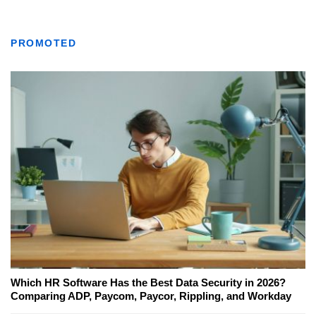
PROMOTED
Which HR Software Has the Best Data Security in 2026?
Comparing ADP, Paycom, Paycor, Rippling, and Workday