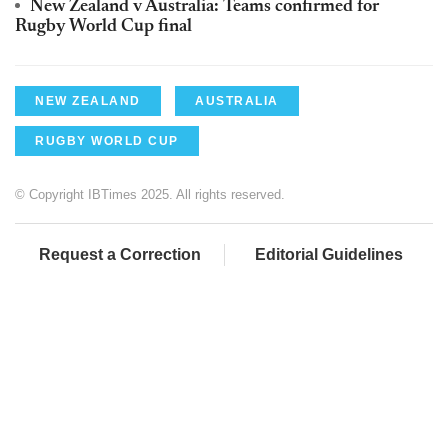
New Zealand v Australia: Teams confirmed for
Rugby World Cup final
NEW ZEALAND
AUSTRALIA
RUGBY WORLD CUP
© Copyright IBTimes 2025. All rights reserved.
Request a Correction
Editorial Guidelines