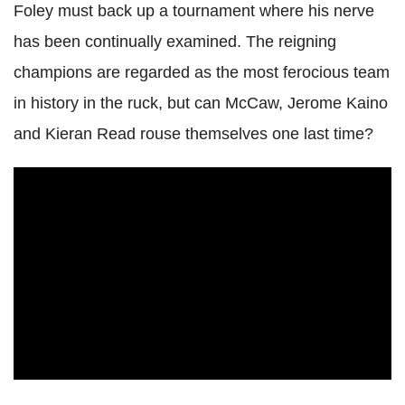
Foley must back up a tournament where his nerve
has been continually examined. The reigning
champions are regarded as the most ferocious team
in history in the ruck, but can McCaw, Jerome Kaino
and Kieran Read rouse themselves one last time?