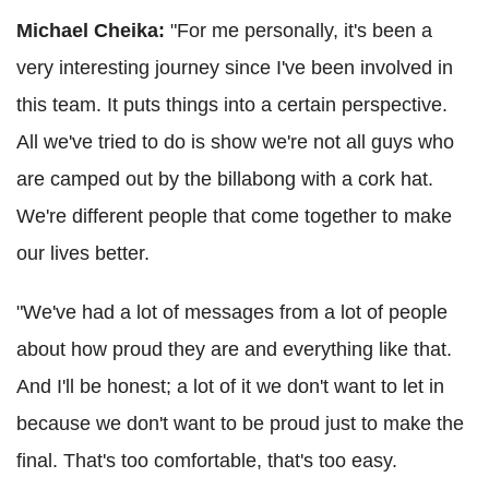
Michael Cheika:
"For me personally, it's been a
very interesting journey since I've been involved in
this team. It puts things into a certain perspective.
All we've tried to do is show we're not all guys who
are camped out by the billabong with a cork hat.
We're different people that come together to make
our lives better.
"We've had a lot of messages from a lot of people
about how proud they are and everything like that.
And I'll be honest; a lot of it we don't want to let in
because we don't want to be proud just to make the
final. That's too comfortable, that's too easy.