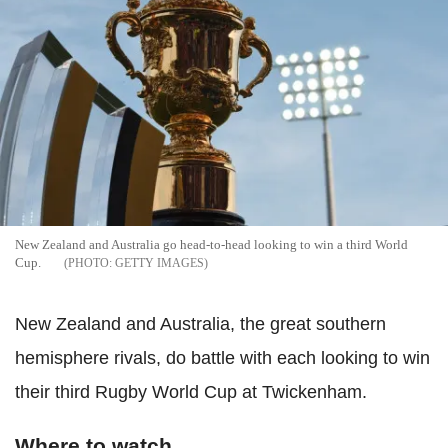
New Zealand and Australia go head-to-head looking to win a third World
Cup.
GETTY IMAGES
New Zealand and Australia, the great southern
hemisphere rivals, do battle with each looking to win
their third Rugby World Cup at Twickenham.
Where to watch