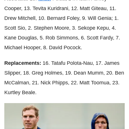
Cooper, 13. Tevita Kuridrani, 12. Matt Giteau, 11.
Drew Mitchell, 10. Bernard Foley, 9. Will Genia; 1.
Scott Sio, 2. Stephen Moore, 3. Sekope Kepu, 4.
Kane Douglas, 5. Rob Simmons, 6. Scott Fardy, 7.
Michael Hooper, 8. David Pocock.
Replacements:
16. Tatafu Polota-Nau, 17. James
Slipper, 18. Greg Holmes, 19. Dean Mumm, 20. Ben
McCalman, 21. Nick Phipps, 22. Matt Toomua, 23.
Kurtley Beale.