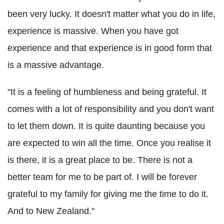
been very lucky. It doesn't matter what you do in life,
experience is massive. When you have got
experience and that experience is in good form that
is a massive advantage.
"It is a feeling of humbleness and being grateful. It
comes with a lot of responsibility and you don't want
to let them down. It is quite daunting because you
are expected to win all the time. Once you realise it
is there, it is a great place to be. There is not a
better team for me to be part of. I will be forever
grateful to my family for giving me the time to do it.
And to New Zealand."