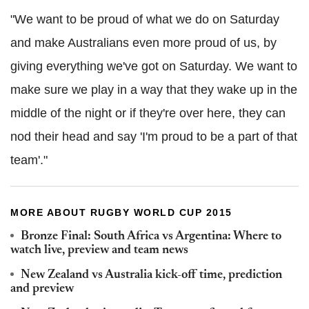
"We want to be proud of what we do on Saturday
and make Australians even more proud of us, by
giving everything we've got on Saturday. We want to
make sure we play in a way that they wake up in the
middle of the night or if they're over here, they can
nod their head and say 'I'm proud to be a part of that
team'."
MORE ABOUT RUGBY WORLD CUP 2015
Bronze Final: South Africa vs Argentina: Where to
watch live, preview and team news
New Zealand vs Australia kick-off time, prediction
and preview