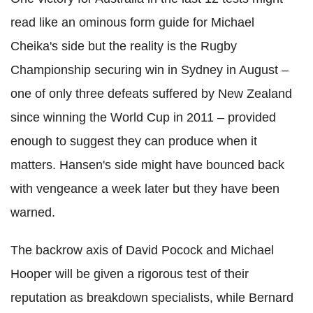
read like an ominous form guide for Michael
Cheika's side but the reality is the Rugby
Championship securing win in Sydney in August –
one of only three defeats suffered by New Zealand
since winning the World Cup in 2011 – provided
enough to suggest they can produce when it
matters. Hansen's side might have bounced back
with vengeance a week later but they have been
warned.
The backrow axis of David Pocock and Michael
Hooper will be given a rigorous test of their
reputation as breakdown specialists, while Bernard