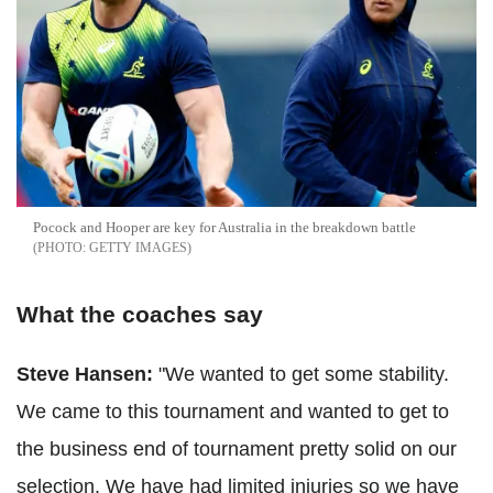
Pocock and Hooper are key for Australia in the breakdown battle
GETTY IMAGES
What the coaches say
Steve Hansen:
"We wanted to get some stability.
We came to this tournament and wanted to get to
the business end of tournament pretty solid on our
selection. We have had limited injuries so we have