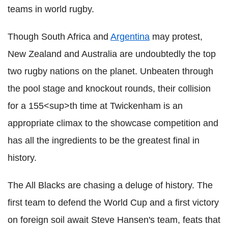
teams in world rugby.
Though South Africa and
Argentina
may protest,
New Zealand and Australia are undoubtedly the top
two rugby nations on the planet. Unbeaten through
the pool stage and knockout rounds, their collision
for a 155<sup>th time at Twickenham is an
appropriate climax to the showcase competition and
has all the ingredients to be the greatest final in
history.
The All Blacks are chasing a deluge of history. The
first team to defend the World Cup and a first victory
on foreign soil await Steve Hansen's team, feats that