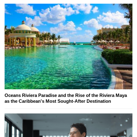
Oceans Riviera Paradise and the Rise of the Riviera Maya
as the Caribbean's Most Sought-After Destination