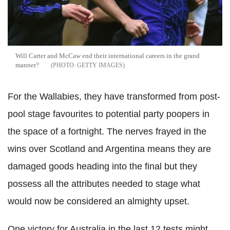
Will Carter and McCaw end their international careers in the grand
manner?
GETTY IMAGES
For the Wallabies, they have transformed from post-
pool stage favourites to potential party poopers in
the space of a fortnight. The nerves frayed in the
wins over Scotland and Argentina means they are
damaged goods heading into the final but they
possess all the attributes needed to stage what
would now be considered an almighty upset.
One victory for Australia in the last 12 tests might