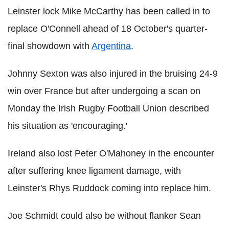
Leinster lock Mike McCarthy has been called in to
replace O'Connell ahead of 18 October's quarter-
final showdown with
Argentina
.
Johnny Sexton was also injured in the bruising 24-9
win over France but after undergoing a scan on
Monday the Irish Rugby Football Union described
his situation as 'encouraging.'
Ireland also lost Peter O'Mahoney in the encounter
after suffering knee ligament damage, with
Leinster's Rhys Ruddock coming into replace him.
Joe Schmidt could also be without flanker Sean