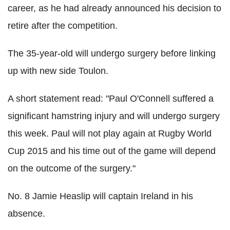
career, as he had already announced his decision to
retire after the competition.
The 35-year-old will undergo surgery before linking
up with new side Toulon.
A short statement read: "Paul O'Connell suffered a
significant hamstring injury and will undergo surgery
this week. Paul will not play again at Rugby World
Cup 2015 and his time out of the game will depend
on the outcome of the surgery."
No. 8 Jamie Heaslip will captain Ireland in his
absence.