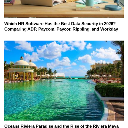
Which HR Software Has the Best Data Security in 2026?
Comparing ADP, Paycom, Paycor, Rippling, and Workday
Oceans Riviera Paradise and the Rise of the Riviera Maya