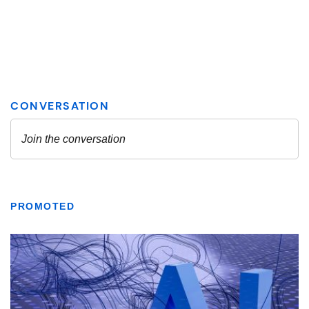
PROMOTED