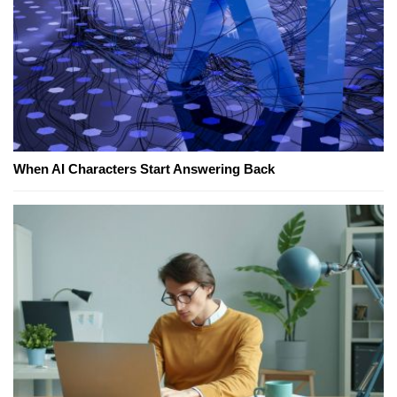
When AI Characters Start Answering Back