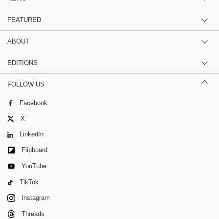
FEATURED
ABOUT
EDITIONS
FOLLOW US
Facebook
X
LinkedIn
Flipboard
YouTube
TikTok
Instagram
Threads