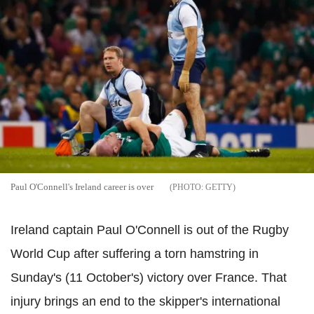
Paul O'Connell's Ireland career is over
GETTY
Ireland captain Paul O'Connell is out of the Rugby
World Cup after suffering a torn hamstring in
Sunday's (11 October's) victory over France. That
injury brings an end to the skipper's international