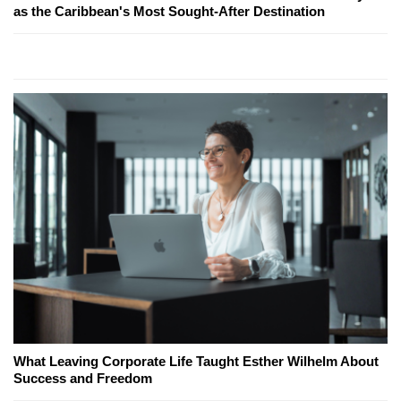
as the Caribbean's Most Sought-After Destination
What Leaving Corporate Life Taught Esther Wilhelm About
Success and Freedom