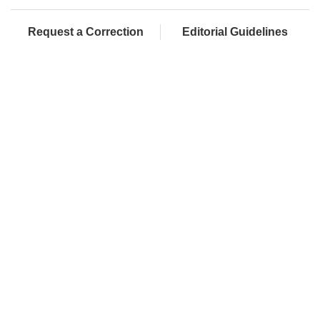
Request a Correction
Editorial Guidelines