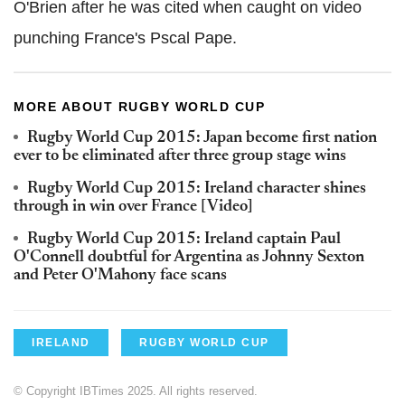
O'Brien after he was cited when caught on video
punching France's Pscal Pape.
MORE ABOUT RUGBY WORLD CUP
Rugby World Cup 2015: Japan become first nation
ever to be eliminated after three group stage wins
Rugby World Cup 2015: Ireland character shines
through in win over France [Video]
Rugby World Cup 2015: Ireland captain Paul
O'Connell doubtful for Argentina as Johnny Sexton
and Peter O'Mahony face scans
IRELAND
RUGBY WORLD CUP
© Copyright IBTimes 2025. All rights reserved.