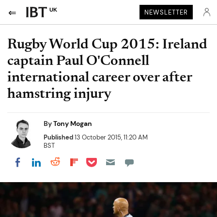
UK
NEWSLETTER
Rugby World Cup 2015: Ireland
captain Paul O'Connell
international career over after
hamstring injury
By
Tony Mogan
Published
13 October 2015, 11:20 AM
BST
Share on Pocket
Share on LinkedIn
Share on Reddit
Share on Flipboard
Share on Facebook