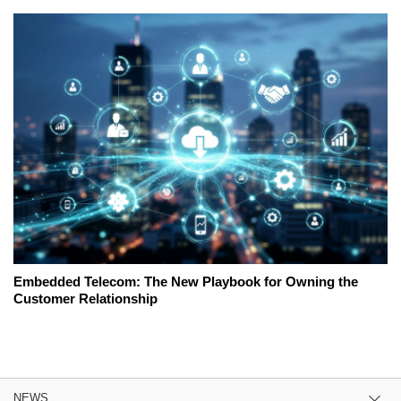
Embedded Telecom: The New Playbook for Owning the
Customer Relationship
NEWS