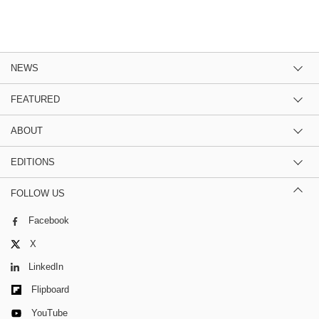
NEWS
FEATURED
ABOUT
EDITIONS
FOLLOW US
Facebook
X
LinkedIn
Flipboard
YouTube