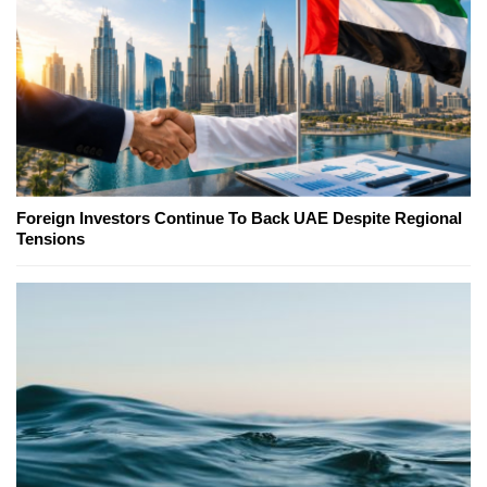
Foreign Investors Continue To Back UAE Despite Regional
Tensions