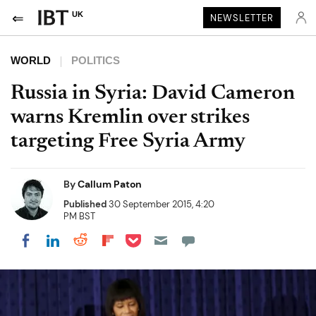
UK
NEWSLETTER
WORLD
POLITICS
Russia in Syria: David Cameron
warns Kremlin over strikes
targeting Free Syria Army
By
Callum Paton
Published
30 September 2015, 4:20
PM BST
Share on Pocket
Share on LinkedIn
Share on Reddit
Share on Flipboard
Share on Facebook