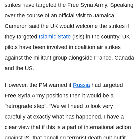
strikes have targeted the Free Syria Army. Speaking
over the course of an official visit to Jamaica,
Cameron said the UK would welcome the strikes if
they targeted
Islamic State
(Isis) in the country. UK
pilots have been involved in coalition air strikes
against the militant group alongside France, Canada
and the US.
However, the PM warned if
Russia
had targeted
Free Syria Army positions then it would be a
"retrograde step". "We will need to look very
carefully at exactly what has happened. I have a
clear view that if this is a part of international action
against IS, that appalling terrorist death cult outfit,