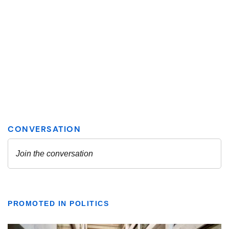
PROMOTED IN POLITICS