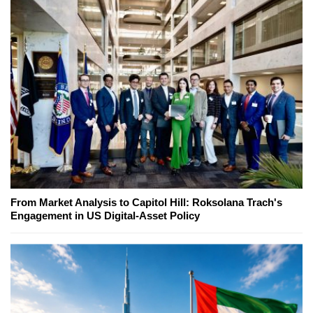
From Market Analysis to Capitol Hill: Roksolana Trach's
Engagement in US Digital-Asset Policy