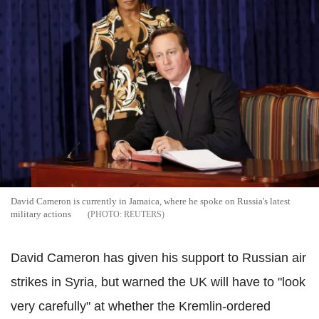
David Cameron is currently in Jamaica, where he spoke on Russia's latest
military actions
REUTERS
David Cameron has given his support to Russian air
strikes in Syria, but warned the UK will have to "look
very carefully" at whether the Kremlin-ordered