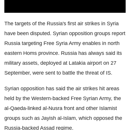
The targets of the Russia's first air strikes in Syria
have been disputed. Syrian opposition groups report
Russia targeting Free Syria Army enables in north
eastern Homs province. Russia has always said its
military assets, deployed at Latakia airport on 27
September, were sent to battle the threat of IS.
Syrian opposition has said the air strikes hit areas
held by the Western-backed Free Syrian Army, the
al-Qaeda-linked al-Nusra front and other Islamist
groups such as Jayish al-Islam, which opposed the
Russia-backed Assad regime.