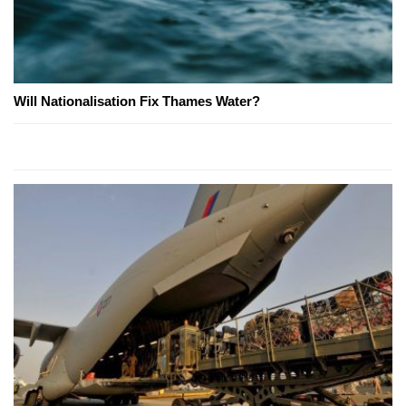
Will Nationalisation Fix Thames Water?