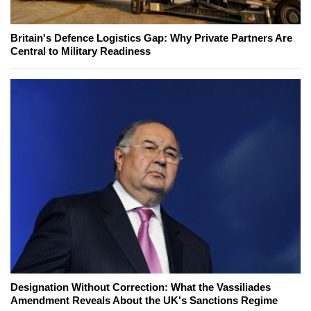
Britain's Defence Logistics Gap: Why Private Partners Are
Central to Military Readiness
Designation Without Correction: What the Vassiliades
Amendment Reveals About the UK's Sanctions Regime