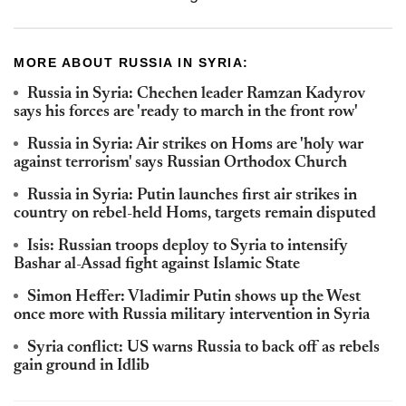
MORE ABOUT RUSSIA IN SYRIA:
Russia in Syria: Chechen leader Ramzan Kadyrov
says his forces are 'ready to march in the front row'
Russia in Syria: Air strikes on Homs are 'holy war
against terrorism' says Russian Orthodox Church
Russia in Syria: Putin launches first air strikes in
country on rebel-held Homs, targets remain disputed
Isis: Russian troops deploy to Syria to intensify
Bashar al-Assad fight against Islamic State
Simon Heffer: Vladimir Putin shows up the West
once more with Russia military intervention in Syria
Syria conflict: US warns Russia to back off as rebels
gain ground in Idlib