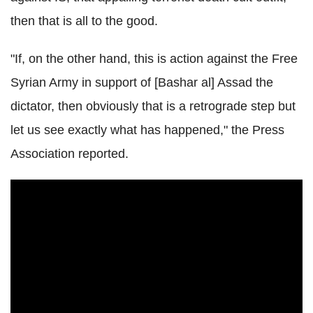
then that is all to the good.
"If, on the other hand, this is action against the Free
Syrian Army in support of [Bashar al] Assad the
dictator, then obviously that is a retrograde step but
let us see exactly what has happened," the Press
Association reported.