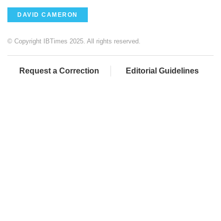
DAVID CAMERON
© Copyright IBTimes 2025. All rights reserved.
Request a Correction
Editorial Guidelines