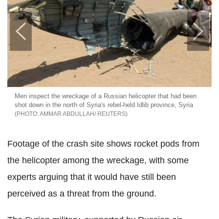
Men inspect the wreckage of a Russian helicopter that had been
shot down in the north of Syria's rebel-held Idlib province, Syria
AMMAR ABDULLAH/ REUTERS
Footage of the crash site shows rocket pods from
the helicopter among the wreckage, with some
experts arguing that it would have still been
perceived as a threat from the ground.