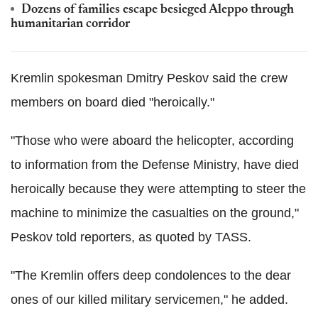
Dozens of families escape besieged Aleppo through
humanitarian corridor
Kremlin spokesman Dmitry Peskov said the crew
members on board died "heroically."
"Those who were aboard the helicopter, according
to information from the Defense Ministry, have died
heroically because they were attempting to steer the
machine to minimize the casualties on the ground,"
Peskov told reporters, as quoted by TASS.
"The Kremlin offers deep condolences to the dear
ones of our killed military servicemen," he added.