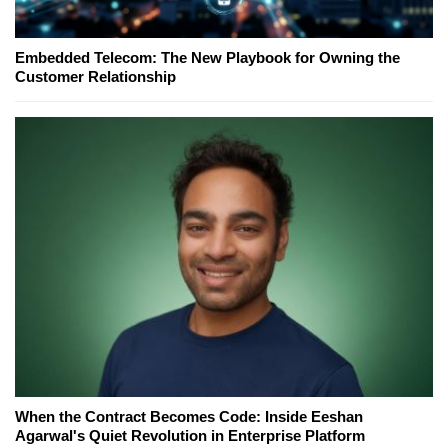
Embedded Telecom: The New Playbook for Owning the
Customer Relationship
When the Contract Becomes Code: Inside Eeshan
Agarwal's Quiet Revolution in Enterprise Platform