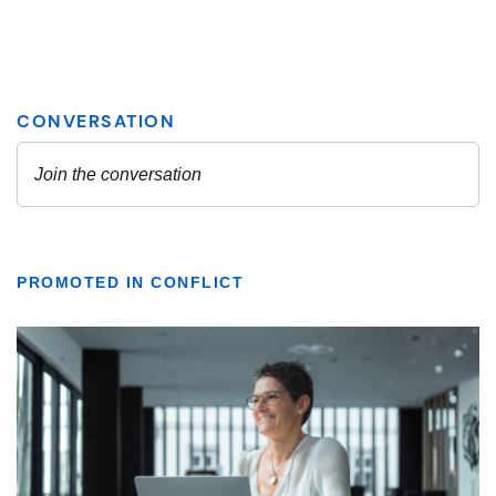
PROMOTED IN CONFLICT