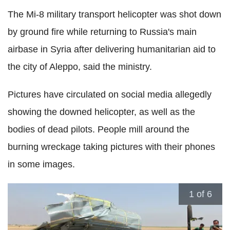
The Mi-8 military transport helicopter was shot down
by ground fire while returning to Russia's main
airbase in Syria after delivering humanitarian aid to
the city of Aleppo, said the ministry.
Pictures have circulated on social media allegedly
showing the downed helicopter, as well as the
bodies of dead pilots. People mill around the
burning wreckage taking pictures with their phones
in some images.
1
of 6