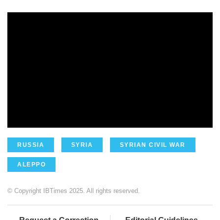
RUSSIA
SYRIA
SYRIAN CIVIL WAR
ALEPPO
© Copyright IBTimes 2025. All rights reserved.