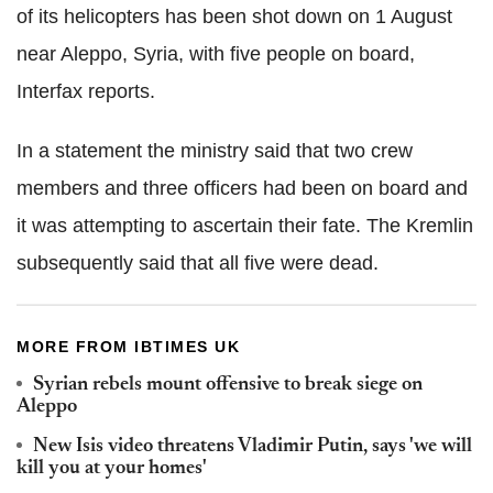
of its helicopters has been shot down on 1 August
near Aleppo, Syria, with five people on board,
Interfax reports.
In a statement the ministry said that two crew
members and three officers had been on board and
it was attempting to ascertain their fate. The Kremlin
subsequently said that all five were dead.
MORE FROM IBTIMES UK
Syrian rebels mount offensive to break siege on
Aleppo
New Isis video threatens Vladimir Putin, says 'we will
kill you at your homes'