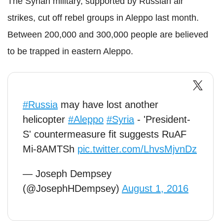
The Syrian military, supported by Russian air
strikes, cut off rebel groups in Aleppo last month.
Between 200,000 and 300,000 people are believed
to be trapped in eastern Aleppo.
#Russia
may have lost another
helicopter
#Aleppo
#Syria
- 'President-
S' countermeasure fit suggests RuAF
Mi-8AMTSh
pic.twitter.com/LhvsMjvnDz
— Joseph Dempsey
(@JosephHDempsey)
August 1, 2016