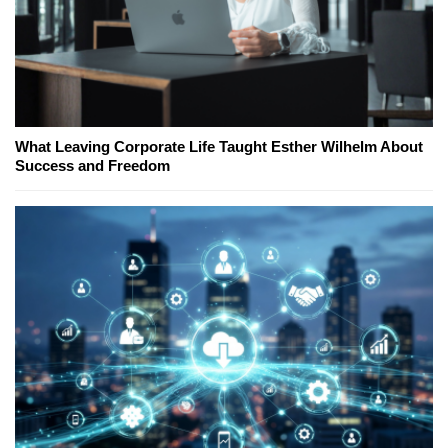
What Leaving Corporate Life Taught Esther Wilhelm About
Success and Freedom