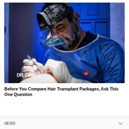
Before You Compare Hair Transplant Packages, Ask This
One Question
NEWS