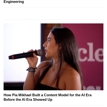
Engineering
How Pia Mikhael Built a Content Model for the AI Era
Before the AI Era Showed Up