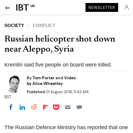
UK
NEWSLETTER
SOCIETY
CONFLICT
Russian helicopter shot down
near Aleppo, Syria
Kremlin said five people on board were killed.
By
Tom Porter
and
Video
by Alice Wheatley
Published
01 August 2016, 11:43 AM
BST
Share on Pocket
Share on LinkedIn
Share on Reddit
Share on Flipboard
Share on Facebook
The Russian Defence Ministry has reported that one