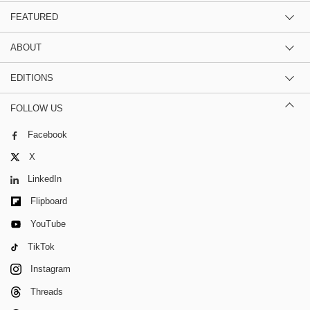
FEATURED
ABOUT
EDITIONS
FOLLOW US
Facebook
X
LinkedIn
Flipboard
YouTube
TikTok
Instagram
Threads