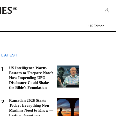
UK
UK Edition
LATEST
1
US Intelligence Warns
Pastors to 'Prepare Now':
How Impending UFO
Disclosure Could Shake
the Bible's Foundation
2
Ramadan 2026 Starts
Today: Everything Non-
Muslims Need to Know —
Fasting, Greetings,