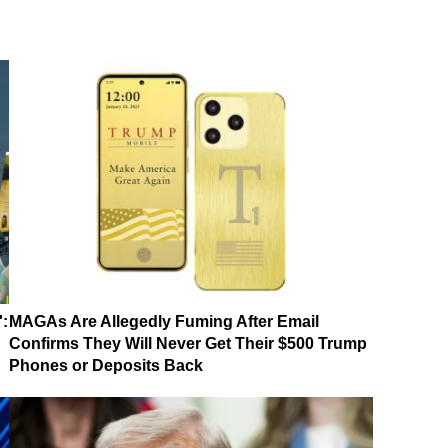
':
MAGAs Are Allegedly Fuming After Email
Confirms They Will Never Get Their $500 Trump
Phones or Deposits Back