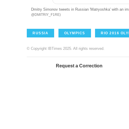
Dmitry Simonov tweets in Russian 'Matryoshka' with an ima
@DMITRIY_F1RE
RUSSIA
OLYMPICS
RIO 2016 OL
© Copyright IBTimes 2025. All rights reserved.
Request a Correction