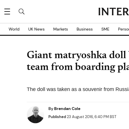
World
UK News
Markets
Business
SME
Perso
Giant matryoshka doll
team from boarding pla
The doll was taken as a souvenir from Russi
By
Brendan Cole
Published
23 August 2016, 6:40 PM BST