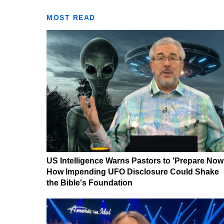
MOST READ
US Intelligence Warns Pastors to 'Prepare Now
How Impending UFO Disclosure Could Shake
the Bible's Foundation