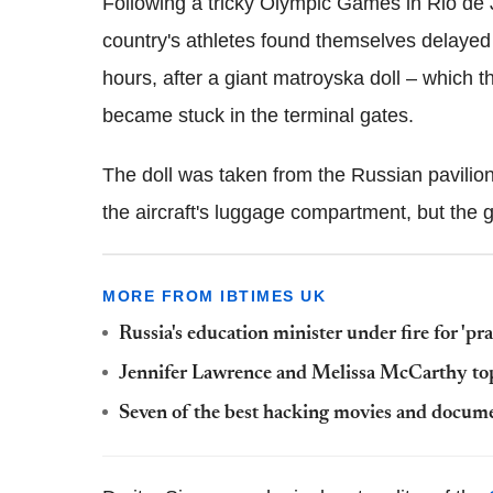
Following a tricky Olympic Games in Rio de J
country's athletes found themselves delayed a
hours, after a giant matroyska doll – which
became stuck in the terminal gates.
The doll was taken from the Russian pavilio
the aircraft's luggage compartment, but the g
MORE FROM IBTIMES UK
Russia's education minister under fire for 'pra
Jennifer Lawrence and Melissa McCarthy top F
Seven of the best hacking movies and docum