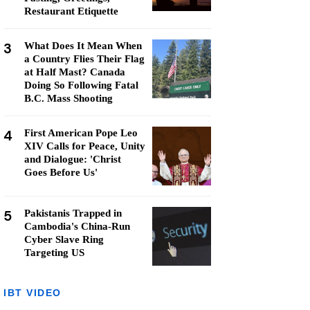
Restaurant Etiquette
3
What Does It Mean When
a Country Flies Their Flag
at Half Mast? Canada
Doing So Following Fatal
B.C. Mass Shooting
4
First American Pope Leo
XIV Calls for Peace, Unity
and Dialogue: 'Christ
Goes Before Us'
5
Pakistanis Trapped in
Cambodia's China-Run
Cyber Slave Ring
Targeting US
IBT VIDEO