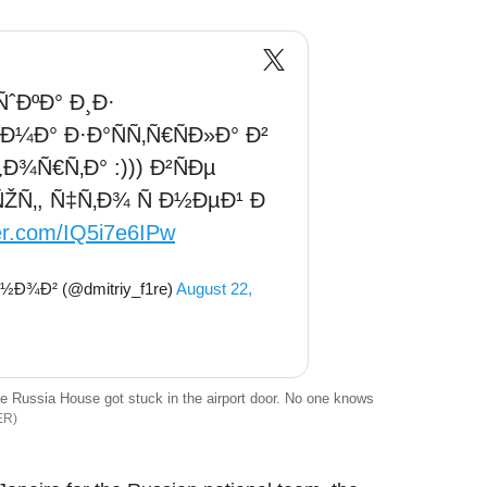
ˆÐºÐ° Ð¸Ð·
Ð¼Ð° Ð·Ð°ÑÑ‚Ñ€ÑÐ»Ð° Ð²
¾Ñ€Ñ‚Ð° :))) Ð²ÑÐµ
‚, Ñ‡Ñ‚Ð¾ Ñ Ð½ÐµÐ¹ Ð
ter.com/IQ5i7e6IPw
Ð¾Ð² (@dmitriy_f1re)
August 22,
 Russia House got stuck in the airport door. No one knows
ER