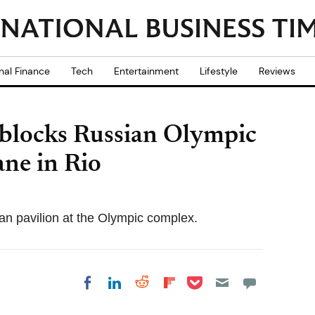
nal Finance
Tech
Entertainment
Lifestyle
Reviews
 blocks Russian Olympic
ne in Rio
an pavilion at the Olympic complex.
Share on Pocket
Share on LinkedIn
Share on Reddit
Share on
Share on Facebook
Flipboard