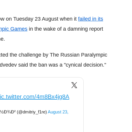
low on Tuesday 23 August when it
failed in its
lympic Games
in the wake of a damning report
me.
jected the challenge by The Russian Paralympic
vedev said the ban was a "cynical decision."
ic.twitter.com/4m8Bx4jg8A
Ð¾Ð² (@dmitriy_f1re)
August 23,