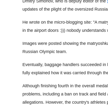
Dmitry Simonov, who is deputy editor of the
updates of the plight of the oversized Russi
He wrote on the micro-blogging site: "A mat
in the airport doors :))) nobody understands w
Images were posted showing the matryoshka 
Russian Olympic team.
Eventually, baggage handlers succeeded in lo
fully explained how it was carried through th
Although finishing fourth in the overall med
problems, including a ban on track and field 
allegations. However, t
he country's athletes 