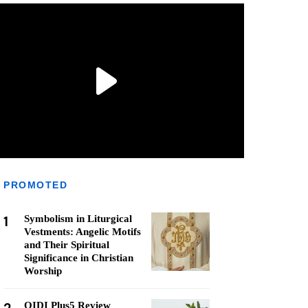
PROMOTED
1
Symbolism in Liturgical
Vestments: Angelic Motifs
and Their Spiritual
Significance in Christian
Worship
QIDI Plus5 Review