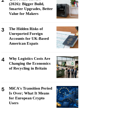
2
(2026): Bigger Build,
Smarter Upgrades, Better
Value for Makers
3
The Hidden Risks of
Unreported Foreign
Accounts for UK-Based
American Expats
4
Why Logistics Costs Are
Changing the Economics
of Recycling in Britain
5
MiCA's Transition Period
Is Over; What It Means
for European Crypto
Users