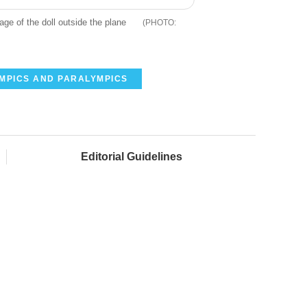
ge of the doll outside the plane
YMPICS AND PARALYMPICS
Editorial Guidelines