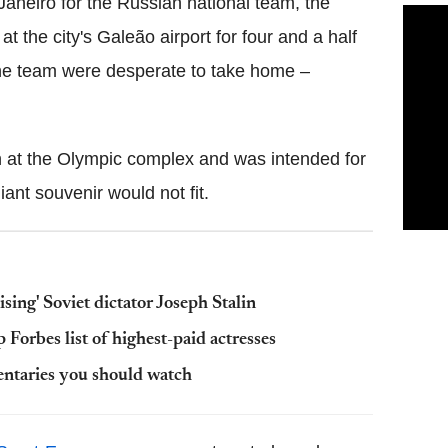
aneiro for the Russian national team, the
t the city's Galeão airport for four and a half
 the team were desperate to take home –
n at the Olympic complex and was intended for
iant souvenir would not fit.
ising' Soviet dictator Joseph Stalin
orbes list of highest-paid actresses
entaries you should watch