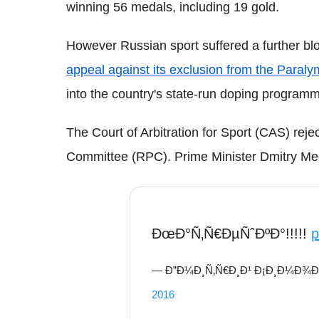
winning 56 medals, including 19 gold.
However Russian sport suffered a further b
appeal against its exclusion from the Para
into the country's state-run doping program
T
he Court of Arbitration for Sport (CAS) re
Committee (RPC). Prime Minister Dmitry Med
ÐœÐ°Ñ‚Ñ€ÐµÑˆÐºÐ°!!!!!
p
— Ð”Ð¼Ð¸Ñ‚Ñ€Ð¸Ð¹ Ð¡Ð¸Ð¼Ð¾Ð½
2016