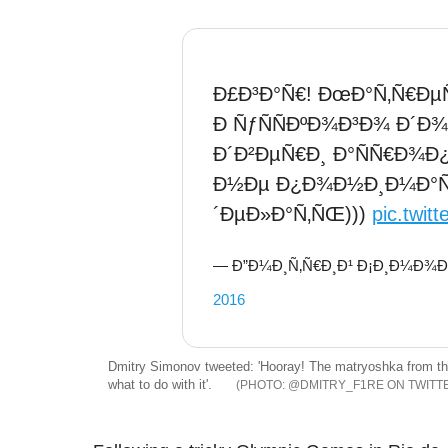
Ð£Ð³Ð°Ñ€! ÐœÐ°Ñ‚Ñ€ÐµÑ
Ð ÑƒÑÑÐºÐ¾Ð³Ð¾ Ð´Ð¾
Ð´Ð²ÐµÑ€Ð¸ Ð°ÑÑ€Ð¾Ð¿Ð
Ð½Ðµ Ð¿Ð¾Ð½Ð¸Ð¼Ð°ÑŽÑ
´ÐµÐ»Ð°Ñ‚ÑŒ)))
pic.twit
— Ð”Ð¼Ð¸Ñ‚Ñ€Ð¸Ð¹ Ð¡Ð¸Ð¼Ð¾Ð½
2016
Dmitry Simonov tweeted: 'Hooray! The matryoshka from the
what to do with it'.
@DMITRY_F1RE ON TWITT