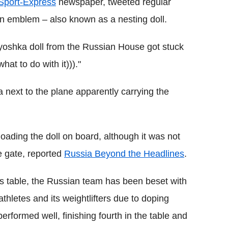
Sport-Express
newspaper, tweeted regular
an emblem – also known as a nesting doll.
ryoshka doll from the Russian House got stuck
hat to do with it)))."
next to the plane apparently carrying the
ading the doll on board, although it was not
e gate, reported
Russia Beyond the Headlines
.
als table, the Russian team has been beset with
athletes and its weightlifters due to doping
performed well, finishing fourth in the table and