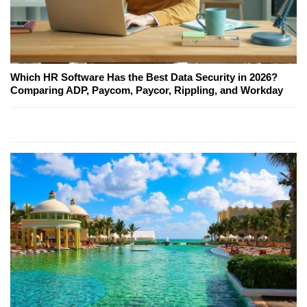
Which HR Software Has the Best Data Security in 2026?
Comparing ADP, Paycom, Paycor, Rippling, and Workday