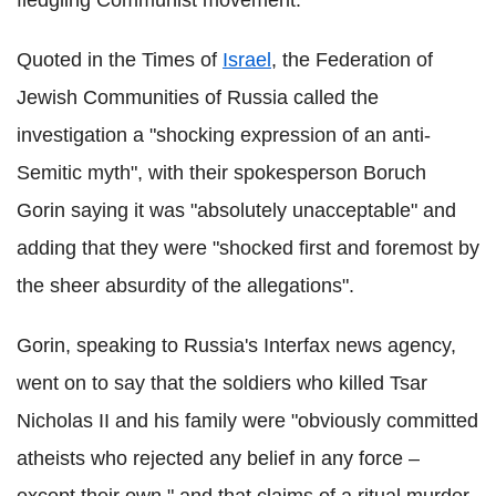
fledgling Communist movement.
Quoted in the Times of
Israel
, the Federation of
Jewish Communities of Russia called the
investigation a "shocking expression of an anti-
Semitic myth", with their spokesperson Boruch
Gorin saying it was "absolutely unacceptable" and
adding that they were "shocked first and foremost by
the sheer absurdity of the allegations".
Gorin, speaking to Russia's Interfax news agency,
went on to say that the soldiers who killed Tsar
Nicholas II and his family were "obviously committed
atheists who rejected any belief in any force –