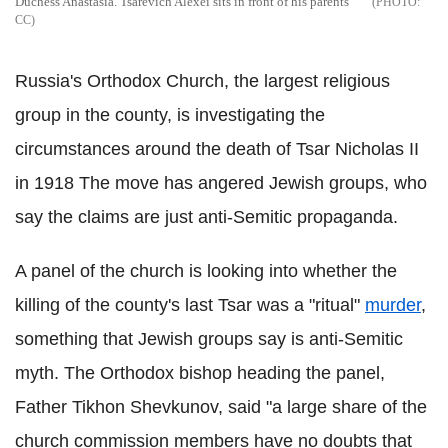
Duchess Anastasia. Tsarevich Alexei sits in front of his parents
CC
Russia's Orthodox Church, the largest religious
group in the county, is investigating the
circumstances around the death of Tsar Nicholas II
in 1918 The move has angered Jewish groups, who
say the claims are just anti-Semitic propaganda.
A panel of the church is looking into whether the
killing of the county's last Tsar was a "ritual"
murder
,
something that Jewish groups say is anti-Semitic
myth. The Orthodox bishop heading the panel,
Father Tikhon Shevkunov, said "a large share of the
church commission members have no doubts that