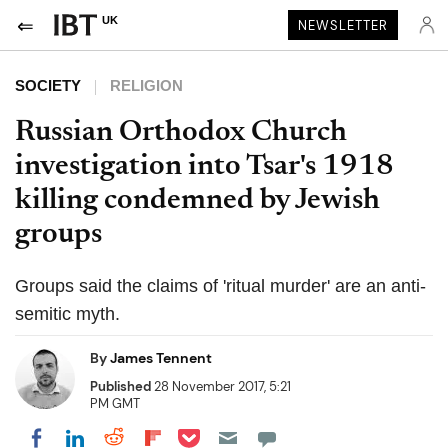
UK
NEWSLETTER
SOCIETY
RELIGION
Russian Orthodox Church
investigation into Tsar's 1918
killing condemned by Jewish
groups
Groups said the claims of 'ritual murder' are an anti-
semitic myth.
By
James Tennent
Published
28 November 2017, 5:21
PM GMT
Share on Pocket
Share on LinkedIn
Share on Reddit
Share on Flipboard
Share on Facebook