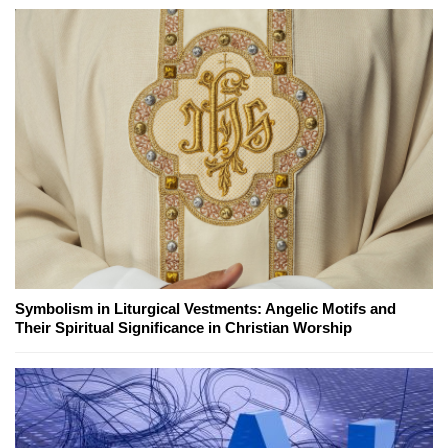
Symbolism in Liturgical Vestments: Angelic Motifs and
Their Spiritual Significance in Christian Worship