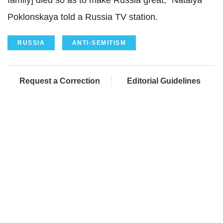
family] died so as to make Russia great," Natalya
Poklonskaya told a Russia TV station.
RUSSIA
ANTI-SEMITISM
Request a Correction
Editorial Guidelines