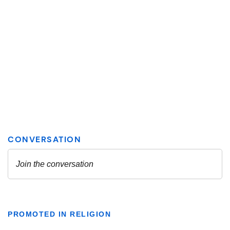
PROMOTED IN RELIGION