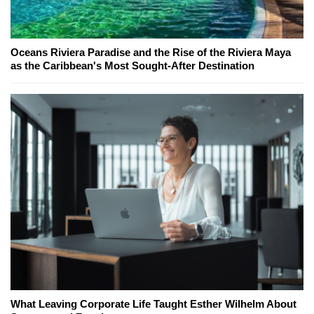
Oceans Riviera Paradise and the Rise of the Riviera Maya
as the Caribbean's Most Sought-After Destination
What Leaving Corporate Life Taught Esther Wilhelm About