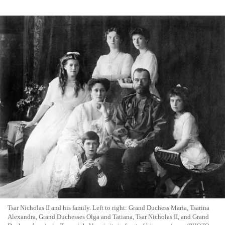
Tsar Nicholas II and his family. Left to right: Grand Duchess Maria, Tsarina
Alexandra, Grand Duchesses Olga and Tatiana, Tsar Nicholas II, and Grand