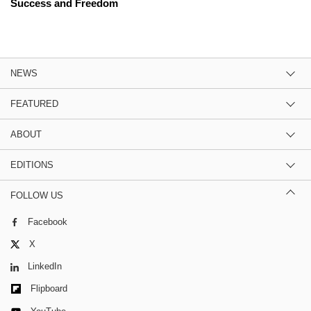
Success and Freedom
NEWS
FEATURED
ABOUT
EDITIONS
FOLLOW US
Facebook
X
LinkedIn
Flipboard