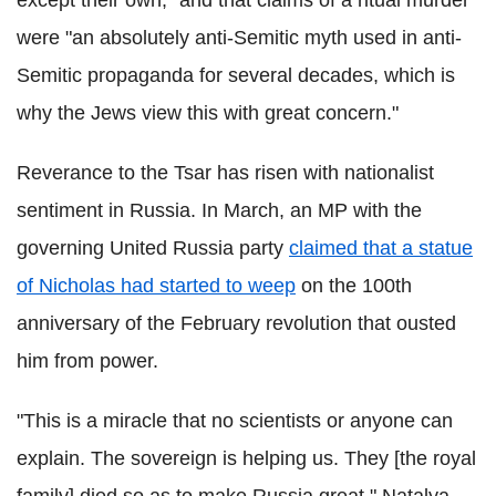
except their own," and that claims of a ritual murder
were "an absolutely anti-Semitic myth used in anti-
Semitic propaganda for several decades, which is
why the Jews view this with great concern."
Reverance to the Tsar has risen with nationalist
sentiment in Russia. In March, an MP with the
governing United Russia party
claimed that a statue
of Nicholas had started to weep
on the 100th
anniversary of the February revolution that ousted
him from power.
"This is a miracle that no scientists or anyone can
explain. The sovereign is helping us. They [the royal