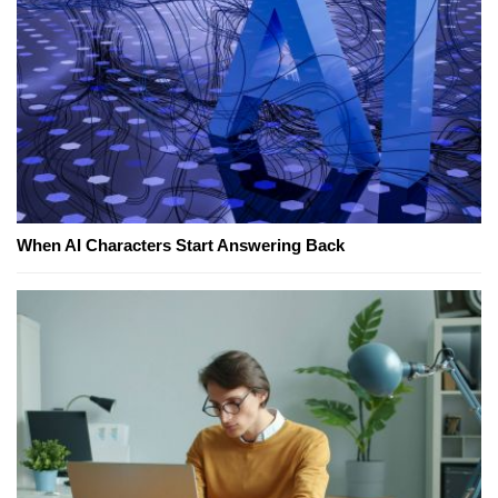
When AI Characters Start Answering Back