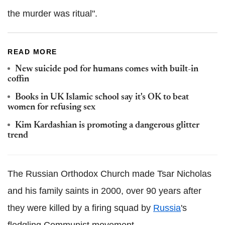
the murder was ritual".
READ MORE
New suicide pod for humans comes with built-in
coffin
Books in UK Islamic school say it's OK to beat
women for refusing sex
Kim Kardashian is promoting a dangerous glitter
trend
The Russian Orthodox Church made Tsar Nicholas
and his family saints in 2000, over 90 years after
they were killed by a firing squad by
Russia
's