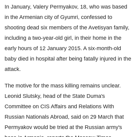
In January, Valery Permyakov, 18, who was based
in the Armenian city of Gyumri, confessed to
shooting dead six members of the Avetisyan family,
including a two-year-old girl, in their home in the
early hours of 12 January 2015. A six-month-old
baby died in hospital after being fatally injured in the
attack.
The motive for the mass killing remains unclear.
Leonid Slutsky, head of the State Duma's
Committee on CIS Affairs and Relations With
Russian Nationals Abroad, said on 29 March that
Permyakov would be tried at the Russian army's