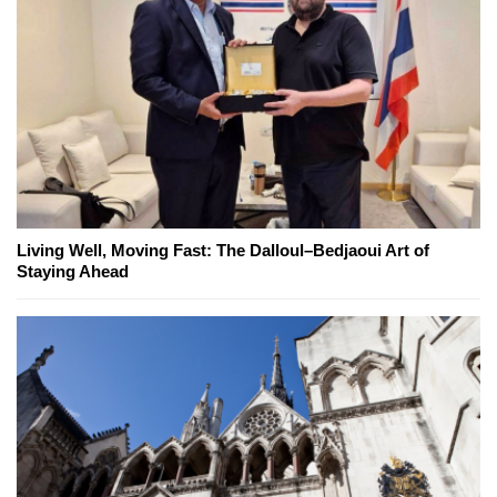
Living Well, Moving Fast: The Dalloul–Bedjaoui Art of
Staying Ahead