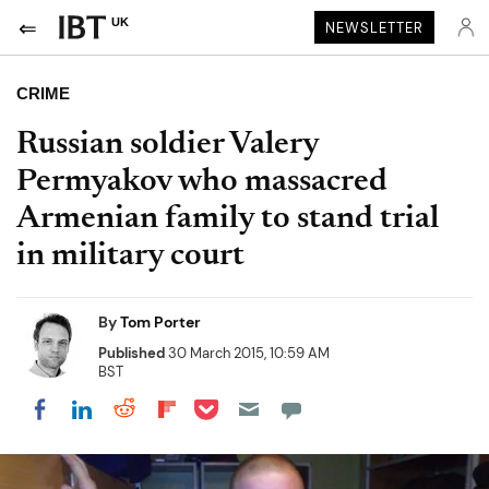
UK
NEWSLETTER
CRIME
Russian soldier Valery
Permyakov who massacred
Armenian family to stand trial
in military court
By
Tom Porter
Published
30 March 2015, 10:59 AM
BST
Share on Pocket
Share on LinkedIn
Share on Reddit
Share on Flipboard
Share on Facebook