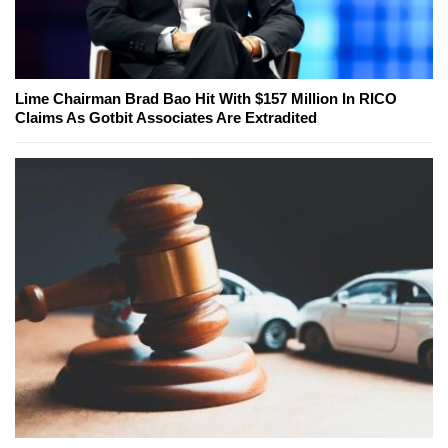
Lime Chairman Brad Bao Hit With $157 Million In RICO
Claims As Gotbit Associates Are Extradited