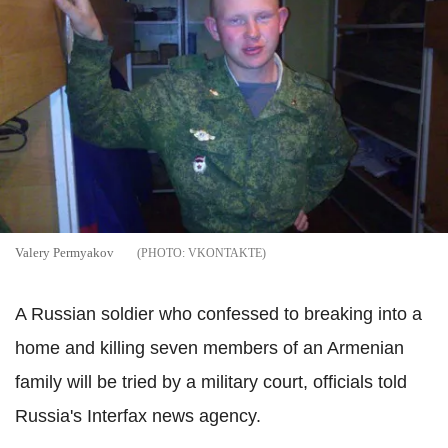
Valery Permyakov
VKONTAKTE
A Russian soldier who confessed to breaking into a
home and killing seven members of an Armenian
family will be tried by a military court, officials told
Russia's Interfax news agency.