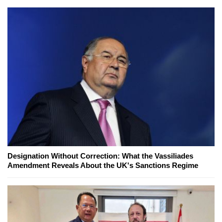
Designation Without Correction: What the Vassiliades
Amendment Reveals About the UK's Sanctions Regime