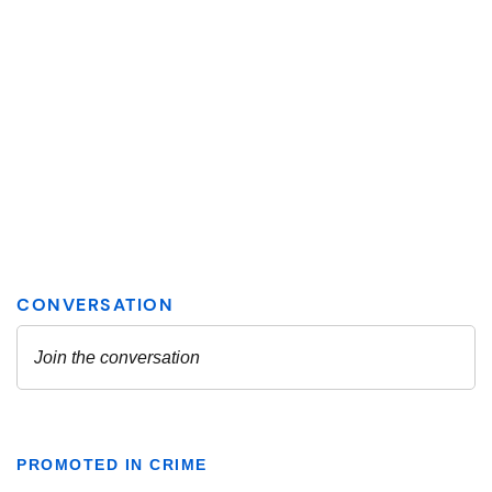
PROMOTED IN CRIME