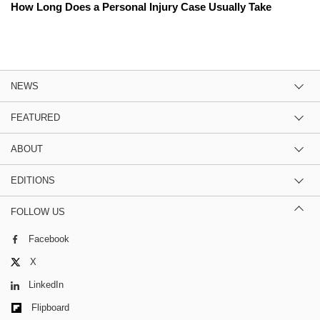
How Long Does a Personal Injury Case Usually Take
NEWS
FEATURED
ABOUT
EDITIONS
FOLLOW US
Facebook
X
LinkedIn
Flipboard