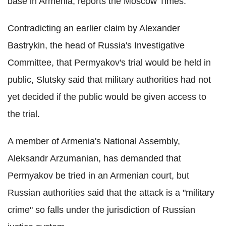
base in Armenia, reports the Moscow Times.
Contradicting an earlier claim by Alexander
Bastrykin, the head of Russia's Investigative
Committee, that Permyakov's trial would be held in
public, Slutsky said that military authorities had not
yet decided if the public would be given access to
the trial.
A member of Armenia's National Assembly,
Aleksandr Arzumanian, has demanded that
Permyakov be tried in an Armenian court, but
Russian authorities said that the attack is a "military
crime" so falls under the jurisdiction of Russian