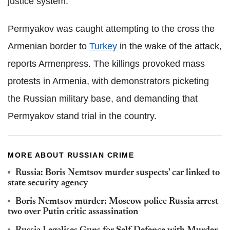
justice system.
Permyakov was caught attempting to the cross the
Armenian border to
Turkey
in the wake of the attack,
reports Armenpress. The killings provoked mass
protests in Armenia, with demonstrators picketing
the Russian military base, and demanding that
Permyakov stand trial in the country.
MORE ABOUT RUSSIAN CRIME
Russia: Boris Nemtsov murder suspects' car linked to
state security agency
Boris Nemtsov murder: Moscow police Russia arrest
two over Putin critic assassination