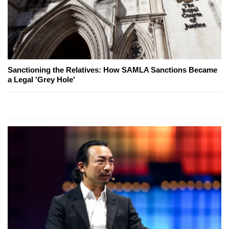
Sanctioning the Relatives: How SAMLA Sanctions Became
a Legal 'Grey Hole'