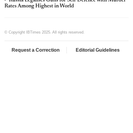
Russia Legalises Guns for Self Defence with Murder
Rates Among Highest in World
© Copyright IBTimes 2025. All rights reserved.
Request a Correction
Editorial Guidelines