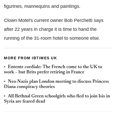
figurines, mannequins and paintings.
Clown Motel's current owner Bob Perchetti says
after 22 years in charge it is time to hand the
running of the 31-room hotel to someone else.
MORE FROM IBTIMES UK
Entente cordiale: The French come to the UK to
work – but Brits prefer retiring in France
Neo-Nazis plan London meeting to discuss Princess
Diana conspiracy theories
All Bethnal Green schoolgirls who fled to join Isis in
Syria are feared dead