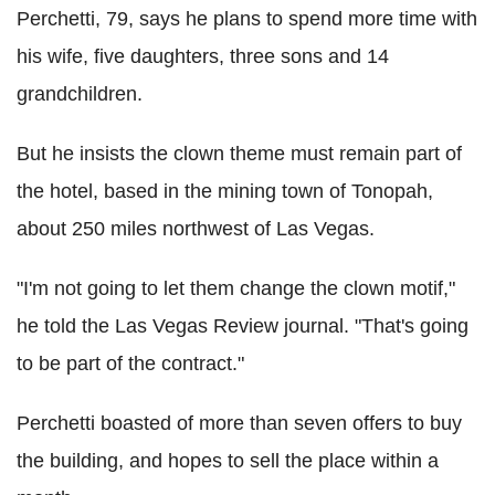
Perchetti, 79, says he plans to spend more time with
his wife, five daughters, three sons and 14
grandchildren.
But he insists the clown theme must remain part of
the hotel, based in the mining town of Tonopah,
about 250 miles northwest of Las Vegas.
"I'm not going to let them change the clown motif,"
he told the Las Vegas Review journal. "That's going
to be part of the contract."
Perchetti boasted of more than seven offers to buy
the building, and hopes to sell the place within a