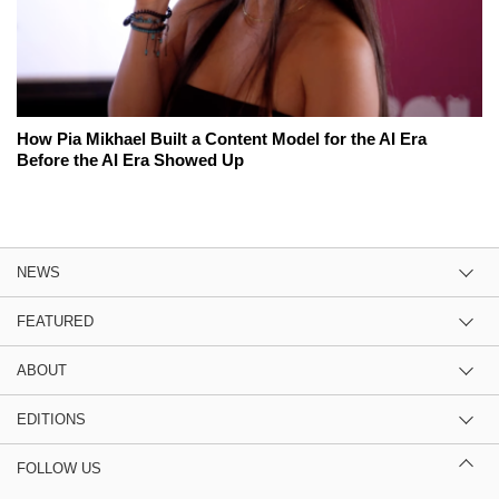
How Pia Mikhael Built a Content Model for the AI Era
Before the AI Era Showed Up
NEWS
FEATURED
ABOUT
EDITIONS
FOLLOW US