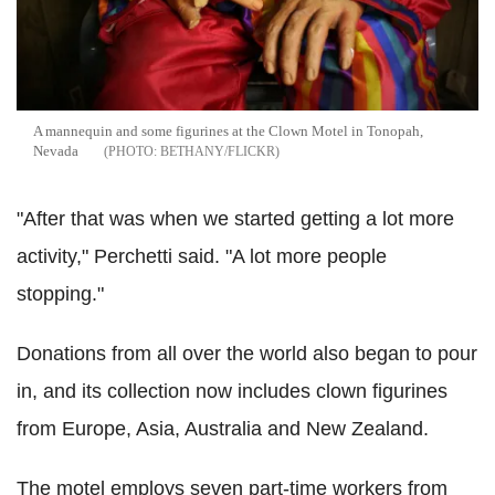
A mannequin and some figurines at the Clown Motel in Tonopah,
Nevada
BETHANY/FLICKR
"After that was when we started getting a lot more
activity," Perchetti said. "A lot more people
stopping."
Donations from all over the world also began to pour
in, and its collection now includes clown figurines
from Europe, Asia, Australia and New Zealand.
The motel employs seven part-time workers from