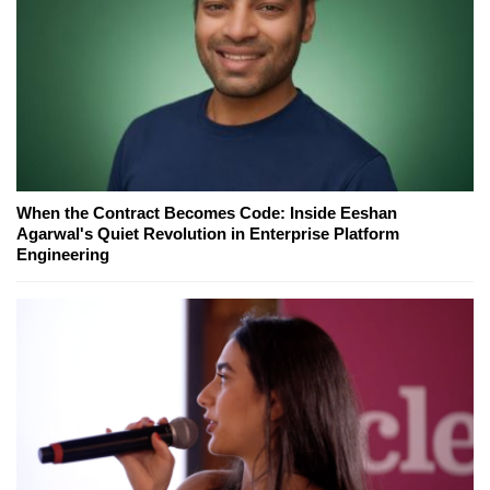
When the Contract Becomes Code: Inside Eeshan
Agarwal's Quiet Revolution in Enterprise Platform
Engineering