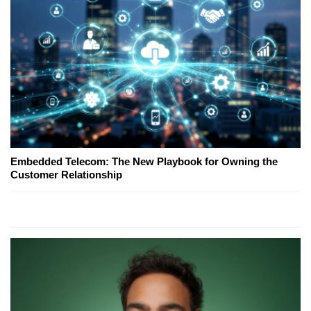
Embedded Telecom: The New Playbook for Owning the
Customer Relationship