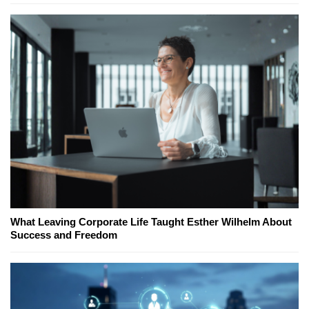
What Leaving Corporate Life Taught Esther Wilhelm About
Success and Freedom