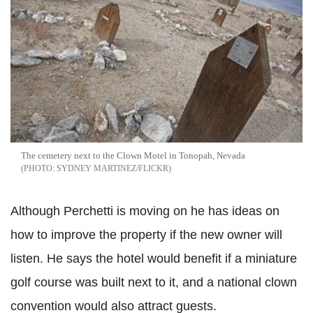
The cemetery next to the Clown Motel in Tonopah, Nevada
SYDNEY MARTINEZ/FLICKR
Although Perchetti is moving on he has ideas on
how to improve the property if the new owner will
listen. He says the hotel would benefit if a miniature
golf course was built next to it, and a national clown
convention would also attract guests.