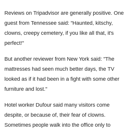
Reviews on Tripadvisor are generally positive. One
guest from Tennessee said: "Haunted, kitschy,
clowns, creepy cemetery, if you like all that, it's
perfect!"
But another reviewer from New York said: "The
mattresses had seen much better days, the TV
looked as if it had been in a fight with some other
furniture and lost."
Hotel worker Dufour said many visitors come
despite, or because of, their fear of clowns.
Sometimes people walk into the office only to