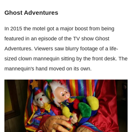
Ghost Adventures
In 2015 the motel got a major boost from being
featured in an episode of the TV show Ghost
Adventures. Viewers saw blurry footage of a life-
sized clown mannequin sitting by the front desk. The
mannequin's hand moved on its own.