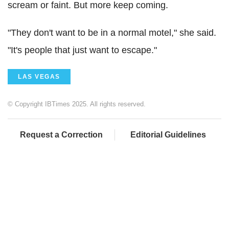
scream or faint. But more keep coming.
"They don't want to be in a normal motel," she said.
"It's people that just want to escape."
LAS VEGAS
© Copyright IBTimes 2025. All rights reserved.
Request a Correction
Editorial Guidelines