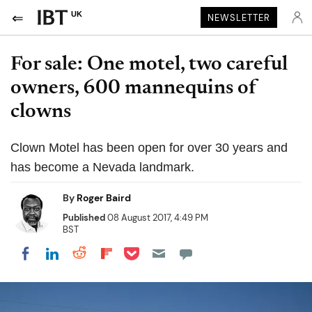
UK
NEWSLETTER
For sale: One motel, two careful
owners, 600 mannequins of
clowns
Clown Motel has been open for over 30 years and
has become a Nevada landmark.
By
Roger Baird
Published
08 August 2017, 4:49 PM
BST
Share on Pocket
Share on LinkedIn
Share on Reddit
Share on Flipboard
Share on Facebook