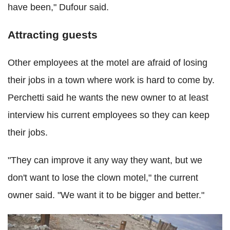
have been," Dufour said.
Attracting guests
Other employees at the motel are afraid of losing
their jobs in a town where work is hard to come by.
Perchetti said he wants the new owner to at least
interview his current employees so they can keep
their jobs.
"They can improve it any way they want, but we
don't want to lose the clown motel," the current
owner said. "We want it to be bigger and better."