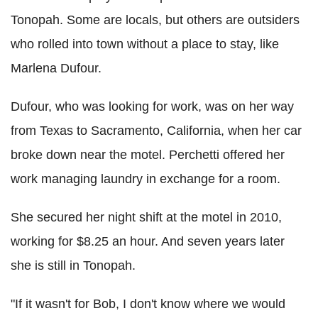
Tonopah. Some are locals, but others are outsiders
who rolled into town without a place to stay, like
Marlena Dufour.
Dufour, who was looking for work, was on her way
from Texas to Sacramento, California, when her car
broke down near the motel. Perchetti offered her
work managing laundry in exchange for a room.
She secured her night shift at the motel in 2010,
working for $8.25 an hour. And seven years later
she is still in Tonopah.
"If it wasn't for Bob, I don't know where we would