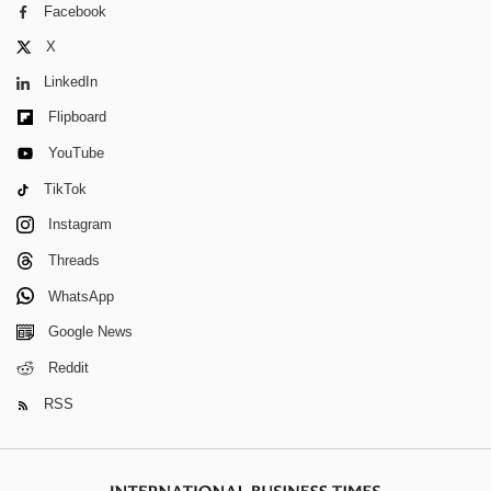
Facebook
X
LinkedIn
Flipboard
YouTube
TikTok
Instagram
Threads
WhatsApp
Google News
Reddit
RSS