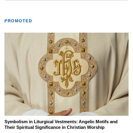
PROMOTED
Symbolism in Liturgical Vestments: Angelic Motifs and
Their Spiritual Significance in Christian Worship