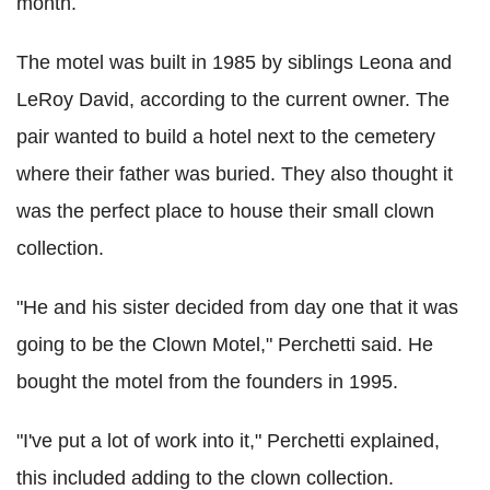
month.
The motel was built in 1985 by siblings Leona and
LeRoy David, according to the current owner. The
pair wanted to build a hotel next to the cemetery
where their father was buried. They also thought it
was the perfect place to house their small clown
collection.
"He and his sister decided from day one that it was
going to be the Clown Motel," Perchetti said. He
bought the motel from the founders in 1995.
"I've put a lot of work into it," Perchetti explained,
this included adding to the clown collection.