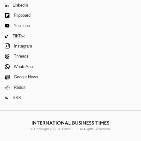
LinkedIn
Flipboard
YouTube
TikTok
Instagram
Threads
WhatsApp
Google News
Reddit
RSS
© Copyright 2026 IBTimes LLC. All Rights Reserved.