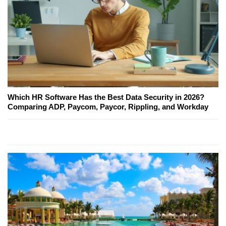
Which HR Software Has the Best Data Security in 2026?
Comparing ADP, Paycom, Paycor, Rippling, and Workday