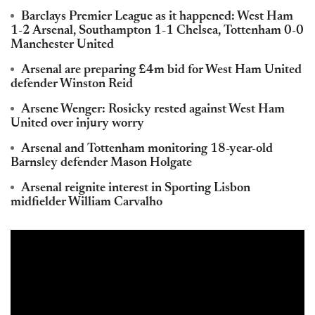
Barclays Premier League as it happened: West Ham
1-2 Arsenal, Southampton 1-1 Chelsea, Tottenham 0-0
Manchester United
Arsenal are preparing £4m bid for West Ham United
defender Winston Reid
Arsene Wenger: Rosicky rested against West Ham
United over injury worry
Arsenal and Tottenham monitoring 18-year-old
Barnsley defender Mason Holgate
Arsenal reignite interest in Sporting Lisbon
midfielder William Carvalho