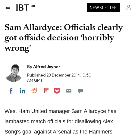
UK
NEWSLETTER
Sam Allardyce: Officials clearly
got offside decision 'horribly
wrong'
By
Alfred Joyner
Published
29 December 2014, 10:50
AM GMT
Share on Pocket
Share on LinkedIn
Share on Reddit
Share on Flipboard
Share on Facebook
West Ham United manager Sam Allardyce has
lambasted match officials for disallowing Alex
Song's goal against Arsenal as the Hammers