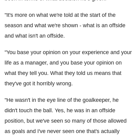
"It's more on what we're told at the start of the
season and what we're shown - what is an offside
and what isn't an offside.
"You base your opinion on your experience and your
life as a manager, and you base your opinion on
what they tell you. What they told us means that
they've got it horribly wrong.
"He wasn't in the eye line of the goalkeeper, he
didn't touch the ball. Yes, he was in an offside
position, but we've seen so many of those allowed
as goals and I've never seen one that's actually