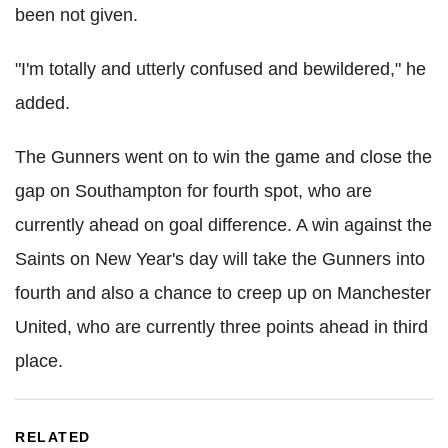
been not given.
"I'm totally and utterly confused and bewildered," he
added.
The Gunners went on to win the game and close the
gap on Southampton for fourth spot, who are
currently ahead on goal difference. A win against the
Saints on New Year's day will take the Gunners into
fourth and also a chance to creep up on Manchester
United, who are currently three points ahead in third
place.
RELATED