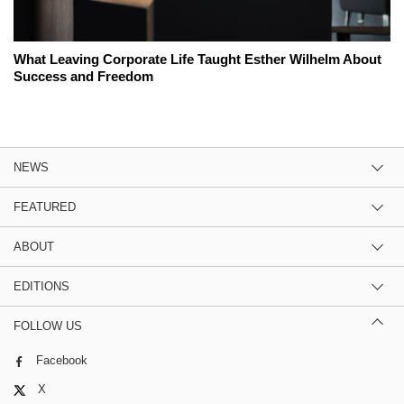
What Leaving Corporate Life Taught Esther Wilhelm About
Success and Freedom
NEWS
FEATURED
ABOUT
EDITIONS
FOLLOW US
Facebook
X