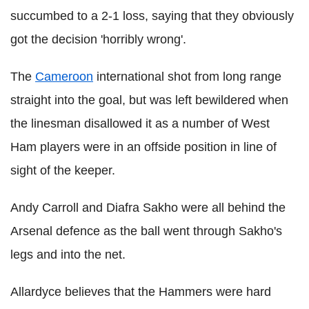
succumbed to a 2-1 loss, saying that they obviously
got the decision 'horribly wrong'.
The
Cameroon
international shot from long range
straight into the goal, but was left bewildered when
the linesman disallowed it as a number of West
Ham players were in an offside position in line of
sight of the keeper.
Andy Carroll and Diafra Sakho were all behind the
Arsenal defence as the ball went through Sakho's
legs and into the net.
Allardyce believes that the Hammers were hard