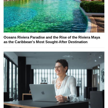
Oceans Riviera Paradise and the Rise of the Riviera Maya
as the Caribbean's Most Sought-After Destination