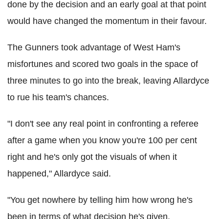
done by the decision and an early goal at that point
would have changed the momentum in their favour.
The Gunners took advantage of West Ham's
misfortunes and scored two goals in the space of
three minutes to go into the break, leaving Allardyce
to rue his team's chances.
"I don't see any real point in confronting a referee
after a game when you know you're 100 per cent
right and he's only got the visuals of when it
happened," Allardyce said.
"You get nowhere by telling him how wrong he's
been in terms of what decision he's given.