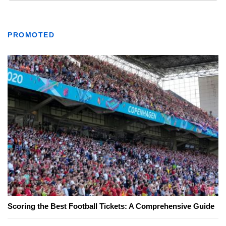
PROMOTED
Scoring the Best Football Tickets: A Comprehensive Guide