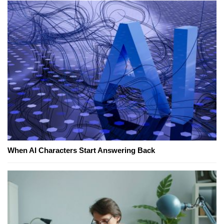
When AI Characters Start Answering Back