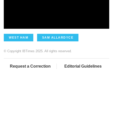
WEST HAM
SAM ALLARDYCE
© Copyright IBTimes 2025. All rights reserved.
Request a Correction
Editorial Guidelines