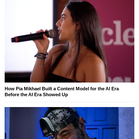
How Pia Mikhael Built a Content Model for the AI Era
Before the AI Era Showed Up