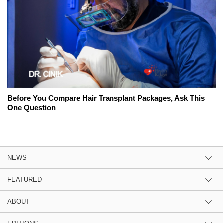
Before You Compare Hair Transplant Packages, Ask This
One Question
NEWS
FEATURED
ABOUT