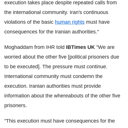
execution takes place despite repeated calls from
the international community. Iran's continuous
violations of the basic
human rights
must have
consequences for the Iranian authorities."
Moghaddam from IHR told
IBTimes UK
"We are
worried about the other five [political prisoners due
to be executed]. The pressure must continue.
International community must condemn the
execution. Iranian authorities must provide
information about the whereabouts of the other five
prisoners.
"This execution must have consequences for the