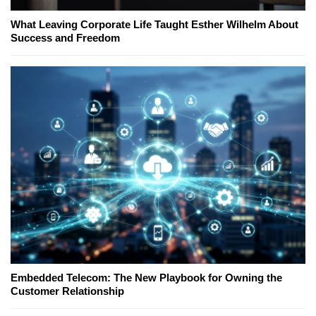
What Leaving Corporate Life Taught Esther Wilhelm About
Success and Freedom
Embedded Telecom: The New Playbook for Owning the
Customer Relationship