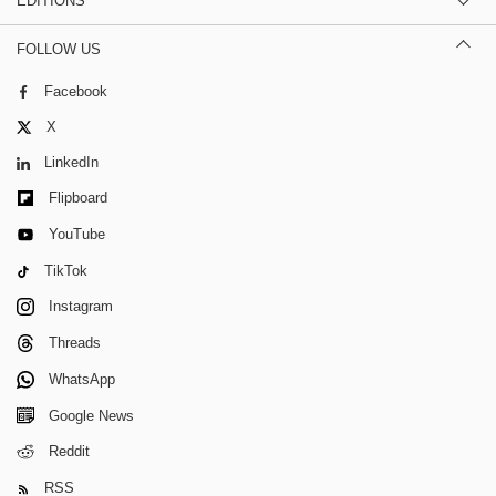
EDITIONS
FOLLOW US
Facebook
X
LinkedIn
Flipboard
YouTube
TikTok
Instagram
Threads
WhatsApp
Google News
Reddit
RSS