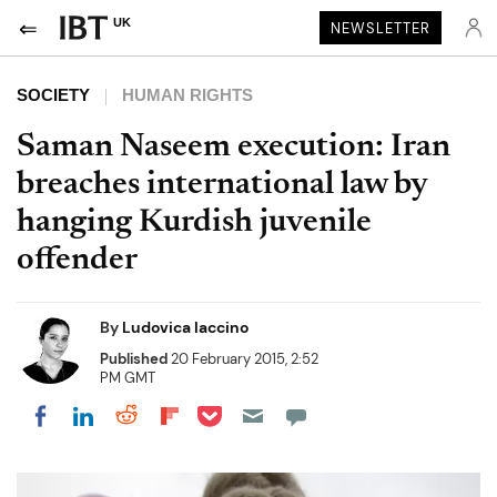
UK
NEWSLETTER
SOCIETY
HUMAN RIGHTS
Saman Naseem execution: Iran
breaches international law by
hanging Kurdish juvenile
offender
By
Ludovica Iaccino
Published
20 February 2015, 2:52
PM GMT
Share on Pocket
Share on LinkedIn
Share on Reddit
Share on Flipboard
Share on Facebook