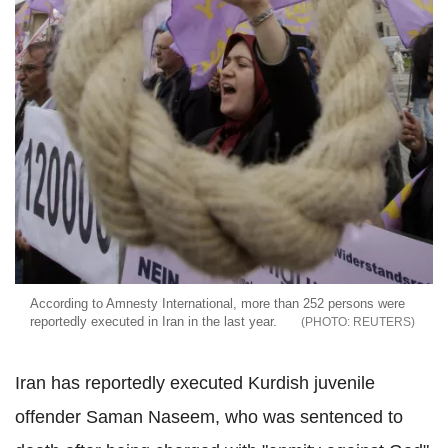
According to Amnesty International, more than 252 persons were
reportedly executed in Iran in the last year.
REUTERS
Iran has reportedly executed Kurdish juvenile
offender Saman Naseem, who was sentenced to