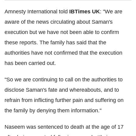
Amnesty International told
IBTimes UK
: "We are
aware of the news circulating about Saman's
execution but we have not been able to confirm
these reports. The family has said that the
authorities have not confirmed that the execution
has been carried out.
"So we are continuing to call on the authorities to
disclose Saman's fate and whereabouts, and to
refrain from inflicting further pain and suffering on
the family by denying them information."
Naseem was sentenced to death at the age of 17