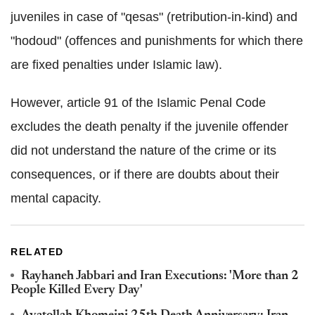
juveniles in case of "qesas" (retribution-in-kind) and
"hodoud" (offences and punishments for which there
are fixed penalties under Islamic law).
However, article 91 of the Islamic Penal Code
excludes the death penalty if the juvenile offender
did not understand the nature of the crime or its
consequences, or if there are doubts about their
mental capacity.
RELATED
Rayhaneh Jabbari and Iran Executions: 'More than 2
People Killed Every Day'