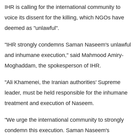
IHR is calling for the international community to
voice its dissent for the killing, which NGOs have
deemed as "unlawful".
"IHR strongly condemns Saman Naseem's unlawful
and inhumane execution," said Mahmood Amiry-
Moghaddam, the spokesperson of IHR.
"Ali Khamenei, the Iranian authorities' Supreme
leader, must be held responsible for the inhumane
treatment and execution of Naseem.
"We urge the international community to strongly
condemn this execution. Saman Naseem's