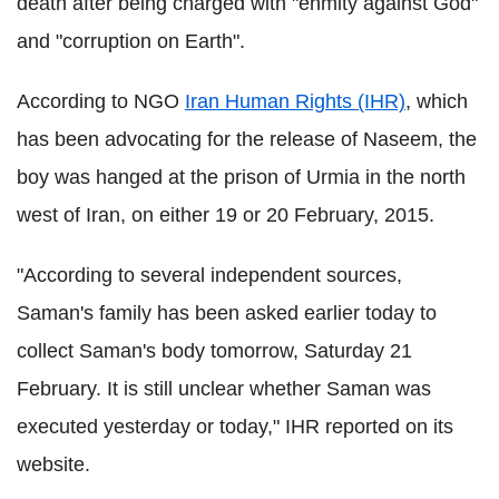
death after being charged with "enmity against God"
and "corruption on Earth".
According to NGO
Iran Human Rights (IHR)
, which
has been advocating for the release of Naseem, the
boy was hanged at the prison of Urmia in the north
west of Iran, on either 19 or 20 February, 2015.
"According to several independent sources,
Saman's family has been asked earlier today to
collect Saman's body tomorrow, Saturday 21
February. It is still unclear whether Saman was
executed yesterday or today," IHR reported on its
website.