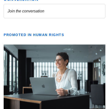
PROMOTED IN HUMAN RIGHTS