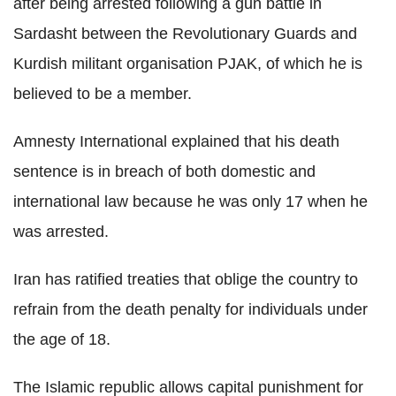
after being arrested following a gun battle in
Sardasht between the Revolutionary Guards and
Kurdish militant organisation PJAK, of which he is
believed to be a member.
Amnesty International explained that his death
sentence is in breach of both domestic and
international law because he was only 17 when he
was arrested.
Iran has ratified treaties that oblige the country to
refrain from the death penalty for individuals under
the age of 18.
The Islamic republic allows capital punishment for