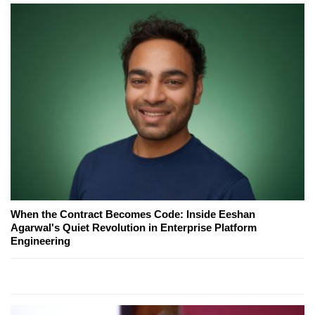
When the Contract Becomes Code: Inside Eeshan
Agarwal's Quiet Revolution in Enterprise Platform
Engineering