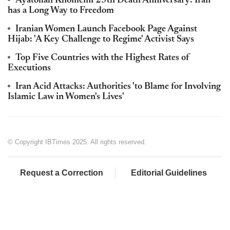
Ayatollah Khomeini 25th Death Anniversary: Iran
has a Long Way to Freedom
Iranian Women Launch Facebook Page Against
Hijab: 'A Key Challenge to Regime' Activist Says
Top Five Countries with the Highest Rates of
Executions
Iran Acid Attacks: Authorities 'to Blame for Involving
Islamic Law in Women's Lives'
© Copyright IBTimes 2025. All rights reserved.
Request a Correction
Editorial Guidelines