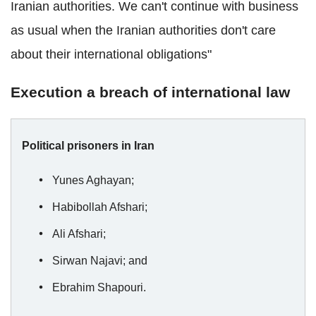
Iranian authorities. We can't continue with business
as usual when the Iranian authorities don't care
about their international obligations"
Execution a breach of international law
Political prisoners in Iran
Yunes Aghayan;
Habibollah Afshari;
Ali Afshari;
Sirwan Najavi; and
Ebrahim Shapouri.