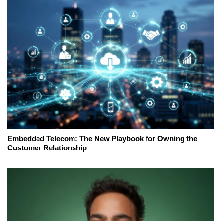
Embedded Telecom: The New Playbook for Owning the
Customer Relationship