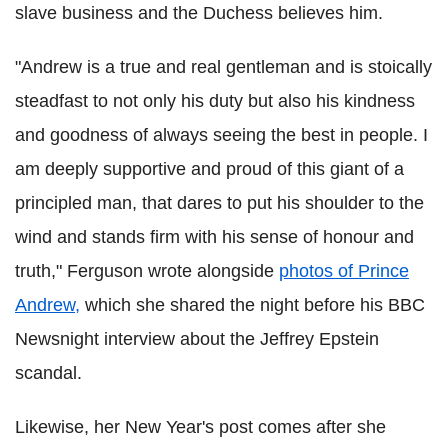
slave business and the Duchess believes him.
"Andrew is a true and real gentleman and is stoically
steadfast to not only his duty but also his kindness
and goodness of always seeing the best in people. I
am deeply supportive and proud of this giant of a
principled man, that dares to put his shoulder to the
wind and stands firm with his sense of honour and
truth," Ferguson wrote alongside
photos of Prince
Andrew,
which she shared the night before his BBC
Newsnight interview about the Jeffrey Epstein
scandal.
Likewise, her New Year's post comes after she