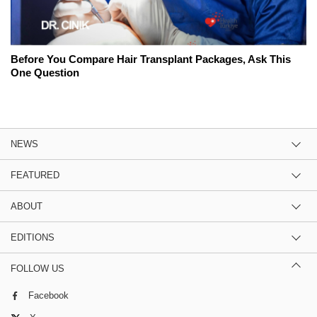
Before You Compare Hair Transplant Packages, Ask This
One Question
NEWS
FEATURED
ABOUT
EDITIONS
FOLLOW US
Facebook