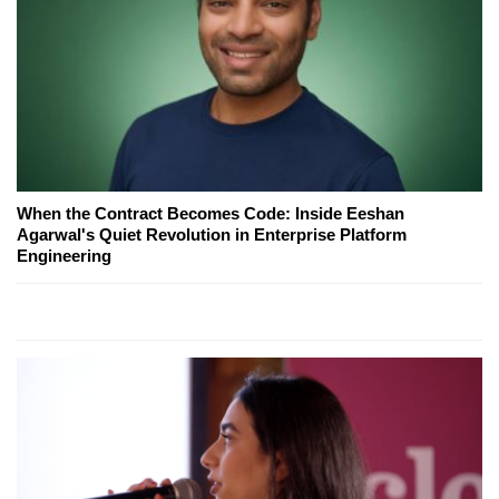
When the Contract Becomes Code: Inside Eeshan
Agarwal's Quiet Revolution in Enterprise Platform
Engineering