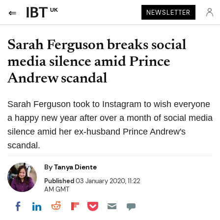
UK
NEWSLETTER
Sarah Ferguson breaks social
media silence amid Prince
Andrew scandal
Sarah Ferguson took to Instagram to wish everyone
a happy new year after over a month of social media
silence amid her ex-husband Prince Andrew's
scandal.
By
Tanya Diente
Published
03 January 2020, 11:22
AM GMT
Share on Pocket
Share on LinkedIn
Share on Reddit
Share on Flipboard
Share on Facebook