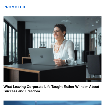
PROMOTED
What Leaving Corporate Life Taught Esther Wilhelm About
Success and Freedom