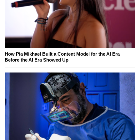
How Pia Mikhael Built a Content Model for the AI Era
Before the AI Era Showed Up