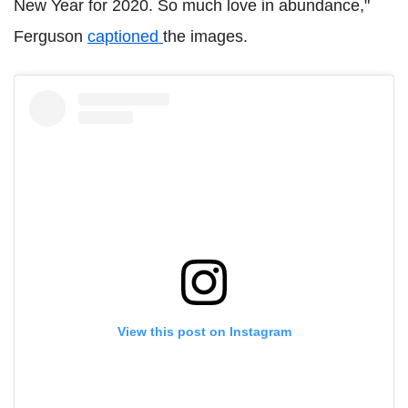
New Year for 2020. So much love in abundance,"
Ferguson
captioned
the images.
View this post on Instagram