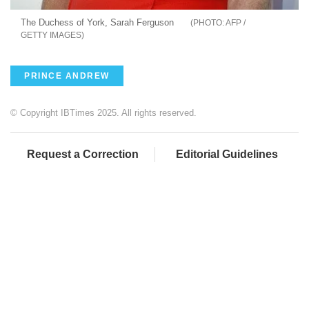
The Duchess of York, Sarah Ferguson
AFP /
GETTY IMAGES
PRINCE ANDREW
© Copyright IBTimes 2025. All rights reserved.
Request a Correction
Editorial Guidelines