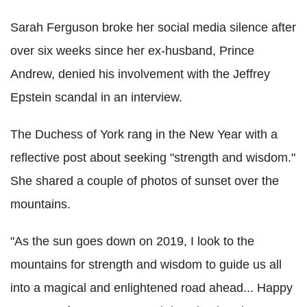
Sarah Ferguson broke her social media silence after
over six weeks since her ex-husband, Prince
Andrew, denied his involvement with the Jeffrey
Epstein scandal in an interview.
The Duchess of York rang in the New Year with a
reflective post about seeking "strength and wisdom."
She shared a couple of photos of sunset over the
mountains.
"As the sun goes down on 2019, I look to the
mountains for strength and wisdom to guide us all
into a magical and enlightened road ahead... Happy