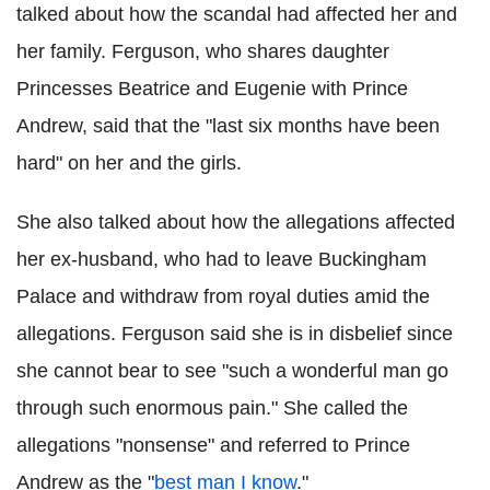
talked about how the scandal had affected her and
her family. Ferguson, who shares daughter
Princesses Beatrice and Eugenie with Prince
Andrew, said that the "last six months have been
hard" on her and the girls.
She also talked about how the allegations affected
her ex-husband, who had to leave Buckingham
Palace and withdraw from royal duties amid the
allegations. Ferguson said she is in disbelief since
she cannot bear to see "such a wonderful man go
through such enormous pain." She called the
allegations "nonsense" and referred to Prince
Andrew as the "
best man I know
."