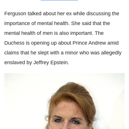
Ferguson talked about her ex while discussing the
importance of mental health. She said that the
mental health of men is also important. The
Duchess is opening up about Prince Andrew amid
claims that he slept with a minor who was allegedly
enslaved by Jeffrey Epstein.