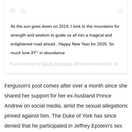
As the sun goes down on 2019, I look to the mountains for
strength and wisdom to guide us all into a magical and
enlightened road ahead...Happy New Year for 2020. So
much love ðŸ’“ in abundance
A post shared by
Sarah Ferguson
(@sarahferguson15) on
Jan 2,
Ferguson's post comes after over a month since she
shared her support for her ex-husband Prince
Andrew on social media, amid the sexual allegations
pinned against him. The Duke of York has since
denied that he participated in Jeffrey Epstein's sex