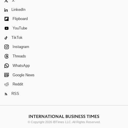
X
LinkedIn
Flipboard
YouTube
TikTok
Instagram
Threads
WhatsApp
Google News
Reddit
RSS
© Copyright 2026 IBTimes LLC. All Rights Reserved.